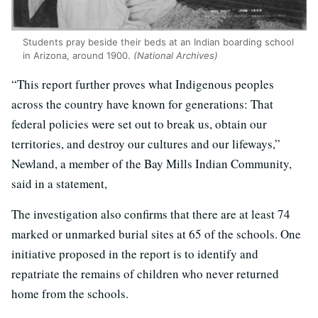
Students pray beside their beds at an Indian boarding school
in Arizona, around 1900.
(
National Archives
)
“This report further proves what Indigenous peoples
across the country have known for generations: That
federal policies were set out to break us, obtain our
territories, and destroy our cultures and our lifeways,”
Newland, a member of the Bay Mills Indian Community,
said in a statement,
The investigation also confirms that there are at least 74
marked or unmarked burial sites at 65 of the schools. One
initiative proposed in the report is to identify and
repatriate the remains of children who never returned
home from the schools.