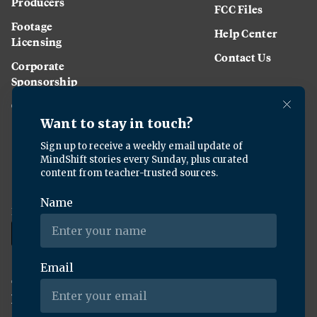
Producers
FCC Files
Footage
Help Center
Licensing
Contact Us
Corporate
Sponsorship
Careers
Download the KQED app:
Copyright ©
2026
KQED Inc. All Rights Reserved.
Terms of Service
Privacy Policy