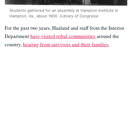
Students gathered for an assembly at Hampton Institute in
Hampton, Va., about 1900.
(Library of Congress)
For the past two years, Haaland and staff from the Interior
Department
have visited tribal communities
around the
country,
hearing from survivors and their families
.