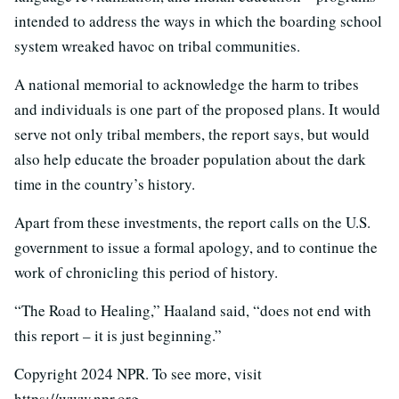
intended to address the ways in which the boarding school
system wreaked havoc on tribal communities.
A national memorial to acknowledge the harm to tribes
and individuals is one part of the proposed plans. It would
serve not only tribal members, the report says, but would
also help educate the broader population about the dark
time in the country’s history.
Apart from these investments, the report calls on the U.S.
government to issue a formal apology, and to continue the
work of chronicling this period of history.
“The Road to Healing,” Haaland said, “does not end with
this report – it is just beginning.”
Copyright 2024 NPR. To see more, visit
https://www.npr.org.