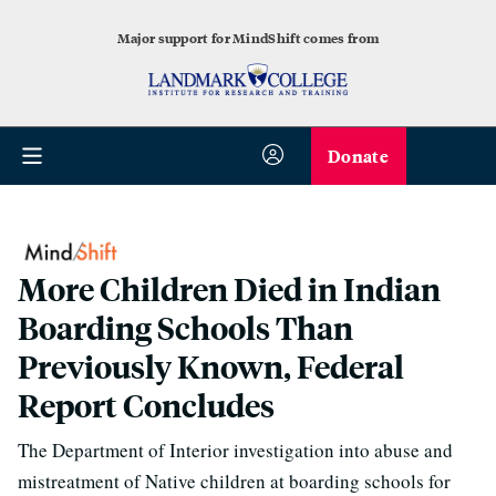
Major support for MindShift comes from
Donate
More Children Died in Indian
Boarding Schools Than
Previously Known, Federal
Report Concludes
The Department of Interior investigation into abuse and
mistreatment of Native children at boarding schools for