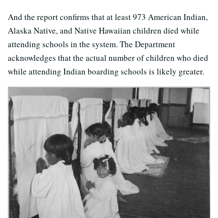
And the report confirms that at least 973 American Indian,
Alaska Native, and Native Hawaiian children died while
attending schools in the system. The Department
acknowledges that the actual number of children who died
while attending Indian boarding schools is likely greater.