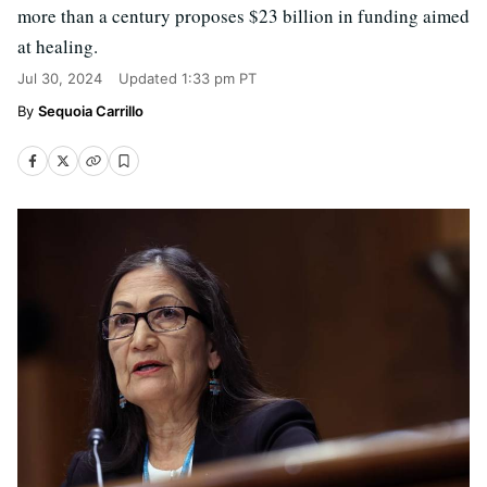
more than a century proposes $23 billion in funding aimed
at healing.
Jul 30, 2024
Updated
1:33 pm PT
Sequoia Carrillo