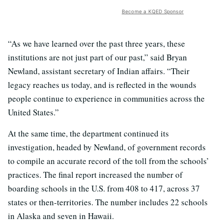
Become a KQED Sponsor
“As we have learned over the past three years, these
institutions are not just part of our past,” said Bryan
Newland, assistant secretary of Indian affairs. “Their
legacy reaches us today, and is reflected in the wounds
people continue to experience in communities across the
United States.”
At the same time, the department continued its
investigation, headed by Newland, of government records
to compile an accurate record of the toll from the schools’
practices. The final report increased the number of
boarding schools in the U.S. from 408 to 417, across 37
states or then-territories. The number includes 22 schools
in Alaska and seven in Hawaii.