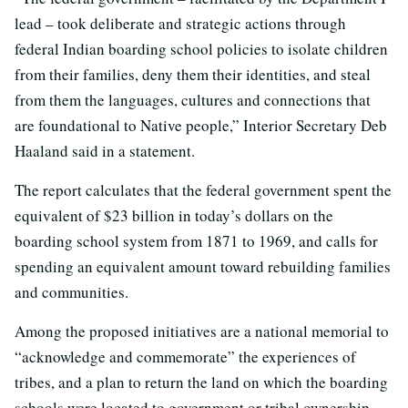
lead – took deliberate and strategic actions through
federal Indian boarding school policies to isolate children
from their families, deny them their identities, and steal
from them the languages, cultures and connections that
are foundational to Native people,” Interior Secretary Deb
Haaland said in a statement.
The report calculates that the federal government spent the
equivalent of $23 billion in today’s dollars on the
boarding school system from 1871 to 1969, and calls for
spending an equivalent amount toward rebuilding families
and communities.
Among the proposed initiatives are a national memorial to
“acknowledge and commemorate” the experiences of
tribes, and a plan to return the land on which the boarding
schools were located to government or tribal ownership.