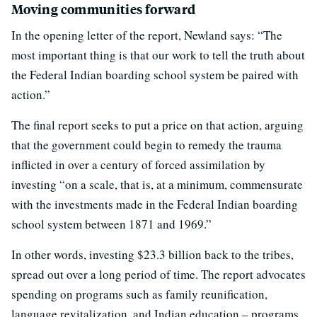
Moving communities forward
In the opening letter of the report, Newland says: “The
most important thing is that our work to tell the truth about
the Federal Indian boarding school system be paired with
action.”
The final report seeks to put a price on that action, arguing
that the government could begin to remedy the trauma
inflicted in over a century of forced assimilation by
investing “on a scale, that is, at a minimum, commensurate
with the investments made in the Federal Indian boarding
school system between 1871 and 1969.”
In other words, investing $23.3 billion back to the tribes,
spread out over a long period of time. The report advocates
spending on programs such as family reunification,
language revitalization, and Indian education – programs