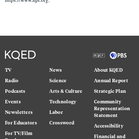
TV
News
About KQED
Radio
Science
Annual Report
Podcasts
Arts & Culture
Strategic Plan
Events
Technology
Community
Representation
Newsletters
Labor
Statement
For Educators
Crossword
Accessibility
For TV/Film
Financial and