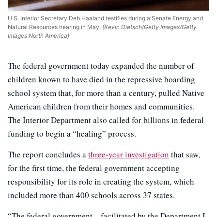
U.S. Interior Secretary Deb Haaland testifies during a Senate Energy and
Natural Resources hearing in May.
(Kevin Dietsch/Getty Images/Getty
Images North America)
The federal government today expanded the number of
children known to have died in the repressive boarding
school system that, for more than a century, pulled Native
American children from their homes and communities.
The Interior Department also called for billions in federal
funding to begin a “healing” process.
The report concludes a
three-year investigation
that saw,
for the first time, the federal government accepting
responsibility for its role in creating the system, which
included more than 400 schools across 37 states.
“The federal government – facilitated by the Department I