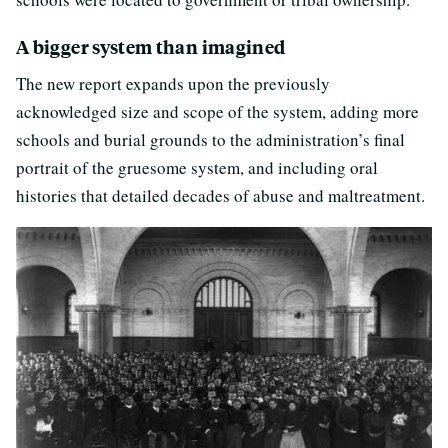
A bigger system than imagined
The new report expands upon the previously
acknowledged size and scope of the system, adding more
schools and burial grounds to the administration’s final
portrait of the gruesome system, and including oral
histories that detailed decades of abuse and maltreatment.