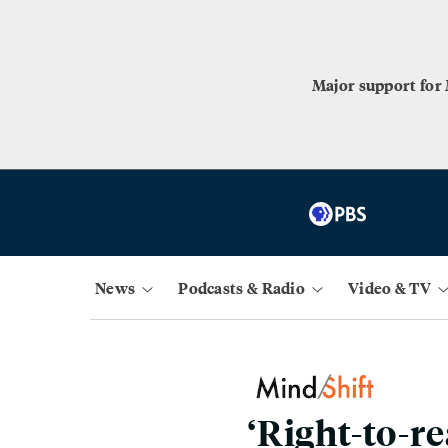
Major support for
News
Podcasts & Radio
Video & TV
‘Right-to-r