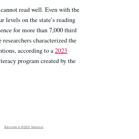
 cannot read well. Even with the
r levels on the state’s reading
rience for more than 7,000 third
e researchers characterized the
ntions, according to a
2023
literacy program created by the
Become a KQED Sponsor