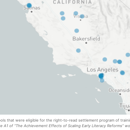
ols that were eligible for the right-to-read settlement program of trai
 A1 of “The Achievement Effects of Scaling Early Literacy Reforms” wo