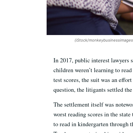
(iStock/monkeybusinessimages
In 2017, public interest lawyers
children weren’t learning to read
test scores, the suit was an effor
question, the litigants settled th
The settlement itself was notewor
worst reading scores in the state
to read in kindergarten through t