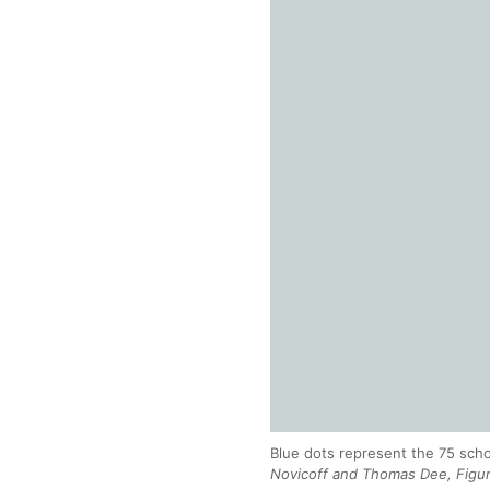
Blue dots represent the 75 scho
Novicoff and Thomas Dee, Figure