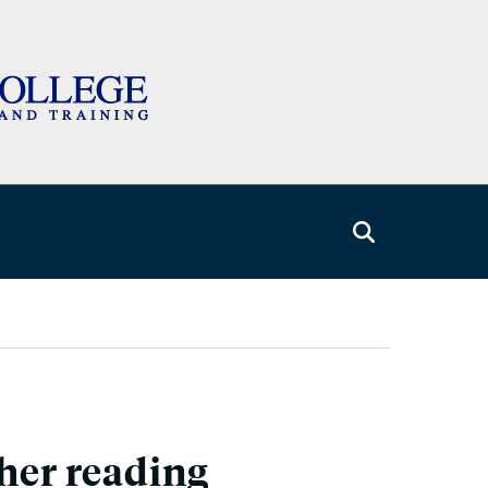
gher reading