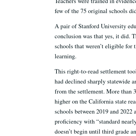
Teachers were trained in evidenc
few of the 75 original schools di
A pair of Stanford University ed
conclusion was that yes, it did. 
schools that weren’t eligible for
learning.
This right-to-read settlement to
had declined sharply statewide an
from the settlement. More than 3
higher on the California state re
schools between 2019 and 2022 an
proficiency with “standard nearly
doesn’t begin until third grade a