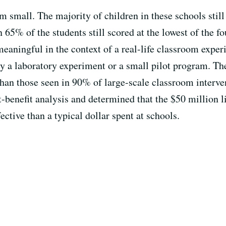
m small. The majority of children in these schools still
5% of the students still scored at the lowest of the fou
 meaningful in the context of a real-life classroom expe
ly a laboratory experiment or a small pilot program. Th
han those seen in 90% of large-scale classroom interve
t-benefit analysis and determined that the $50 million 
ctive than a typical dollar spent at schools.