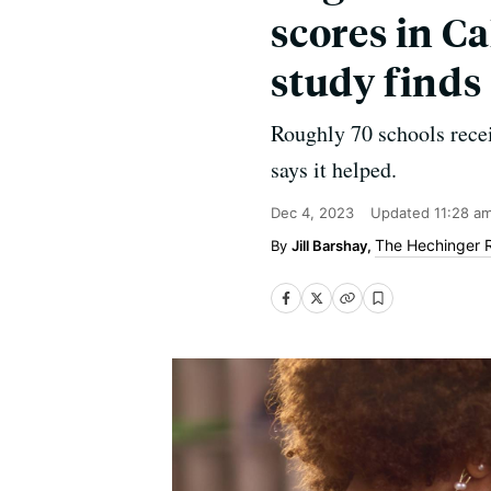
scores in Ca
study finds
Roughly 70 schools recei
says it helped.
Dec 4, 2023
Updated
11:28 a
The Hechinger 
Jill Barshay,