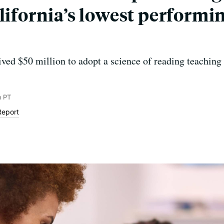
lifornia’s lowest performi
ved $50 million to adopt a science of reading teachin
m PT
Report