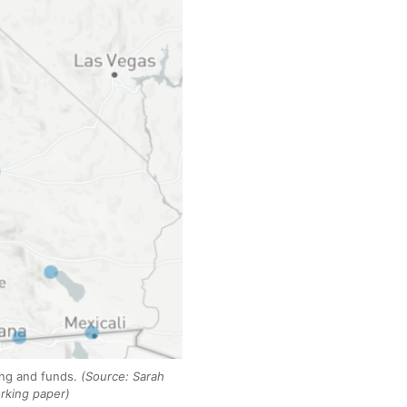
ning and funds.
(Source: Sarah
rking paper)