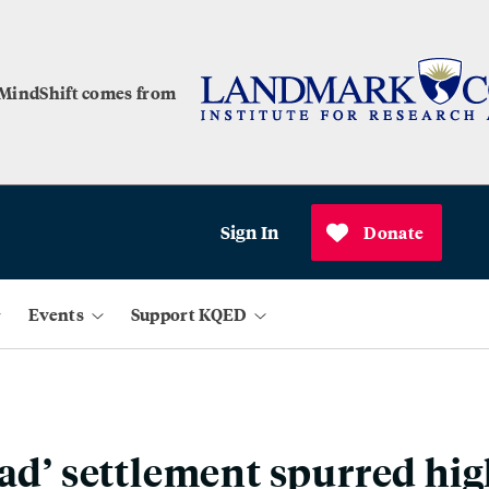
 MindShift comes from
Sign In
Donate
Events
Support KQED
ead’ settlement spurred hi