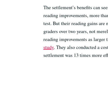
The settlement’s benefits can see
reading improvements, more than 6
test. But their reading gains are
graders over two years, not mere
reading improvements as larger t
study
. They also conducted a cos
settlement was 13 times more effe