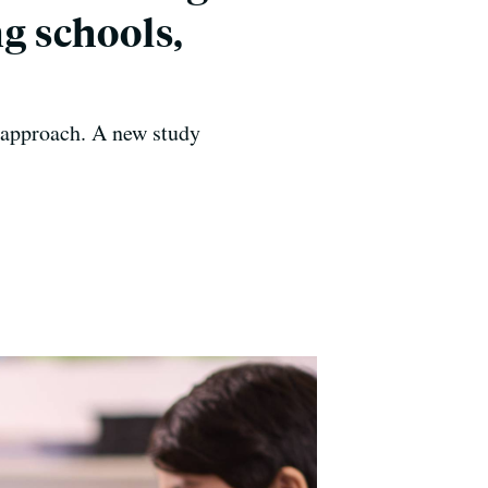
ng schools,
g approach. A new study