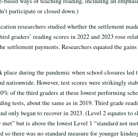
e-based ways of teaching reading, including an emphas
dn’t participate or closed down.)
ucation researchers studied whether the settlement made 
Third graders’ reading scores in 2022 and 2023 rose rela
 the settlement payments. Researchers equated the gains 
ok place during the pandemic when school closures led t
d nationwide. However, test scores were strikingly stabl
0% of the third graders at these lowest performing scho
ading tests, about the same as in 2019. Third grade read
d only began to recover in 2023. (Level 2 equates to s
 met” but is above the lowest Level 1 “standard not met.
nd so there was no standard measure for younger kinderg