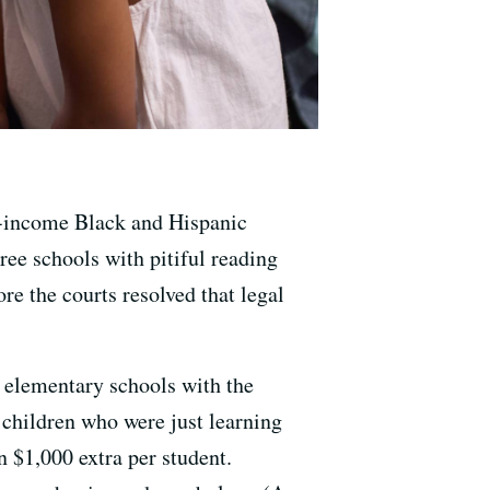
ow-income Black and Hispanic
hree schools with pitiful reading
ore the courts resolved that legal
5 elementary schools with the
 children who were just learning
n $1,000 extra per student.