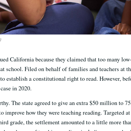
)
 sued California because they claimed that too many l
 at school. Filed on behalf of families and teachers at t
t to establish a constitutional right to read. However, bef
e case in 2020.
thy. The state agreed to give an extra $50 million to 7
 to improve how they were teaching reading. Targeted at
hird grade, the settlement amounted to a little more tha