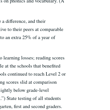
is on phonics and vocabulary. (A
a difference, and their
tive to their peers at comparable
to an extra 25% of a year of
o learning losses; reading scores
e at the schools that benefited
ols continued to reach Level 2 or
ing scores slid at comparison
lightly below grade-level
”) State testing of all students
arten, first and second graders.