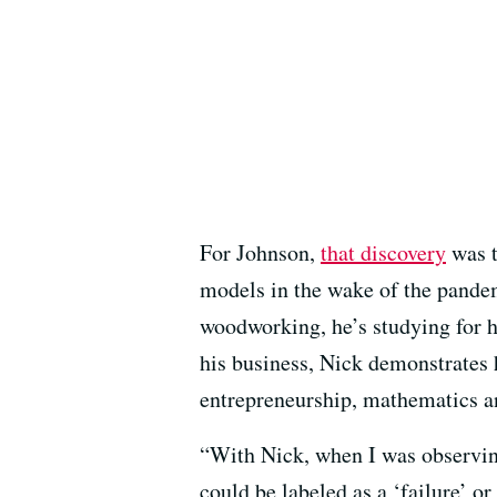
For Johnson,
that discovery
was t
models in the wake of the pandem
woodworking, he’s studying for hi
his business, Nick demonstrates h
entrepreneurship, mathematics an
“With Nick, when I was observing 
could be labeled as a ‘failure’ or 