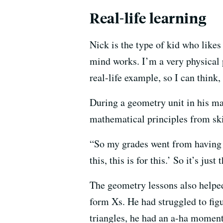
Real-life learning
Nick is the type of kid who likes
mind works. I’m a very physical p
real-life example, so I can think,
During a geometry unit in his ma
mathematical principles from ski
“So my grades went from having a
this, this is for this.’ So it’s jus
The geometry lessons also helped
form Xs. He had struggled to figu
triangles, he had an a-ha moment