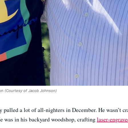
on
(Courtesy of Jacob Johnson)
 pulled a lot of all-nighters in December. He wasn’t cr
He was in his backyard woodshop, crafting
laser-engrave