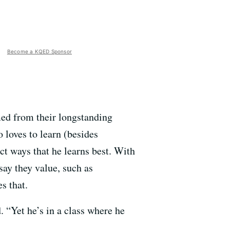
Become a KQED Sponsor
med from their longstanding
 loves to learn (besides
ct ways that he learns best. With
say they value, such as
s that.
. “Yet he’s in a class where he