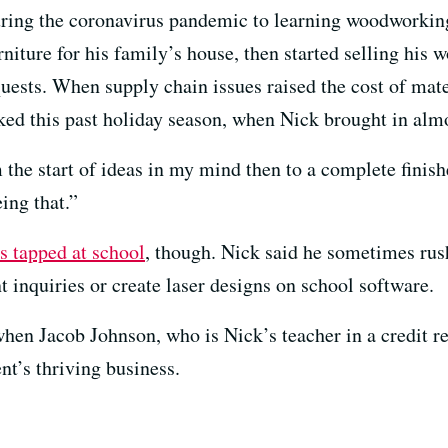
during the coronavirus pandemic to learning woodworki
rniture for his family’s house, then started selling his
uests. When supply chain issues raised the cost of mate
ked this past holiday season, when Nick brought in almo
he start of ideas in my mind then to a complete finish
eing that.”
ts tapped at school
, though. Nick said he sometimes rus
nt inquiries or create laser designs on school software.
hen Jacob Johnson, who is Nick’s teacher in a credit re
nt’s thriving business.