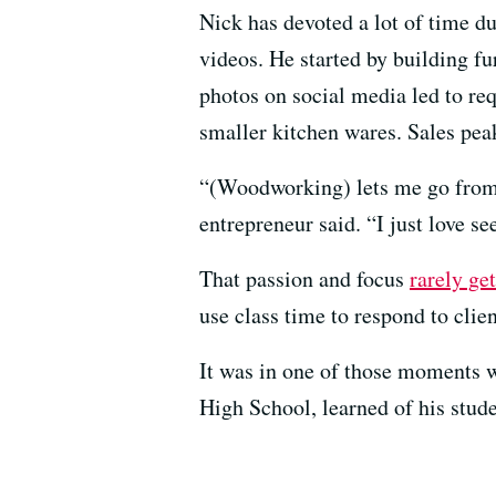
Nick has devoted a lot of time 
videos. He started by building fu
photos on social media led to req
smaller kitchen wares. Sales pea
“(Woodworking) lets me go from t
entrepreneur said. “I just love se
That passion and focus
rarely ge
use class time to respond to clie
It was in one of those moments w
High School, learned of his stude