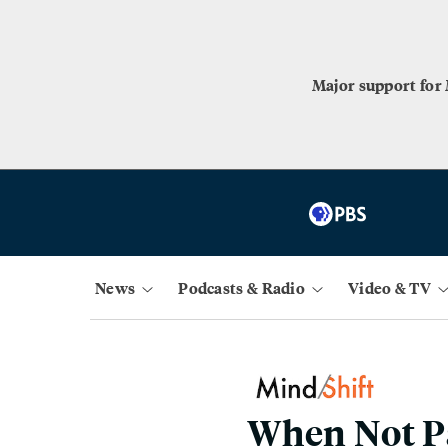
Major support for
News
Podcasts & Radio
Video & TV
When Not Pa