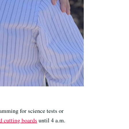
amming for science tests or
d cutting boards
until 4 a.m.