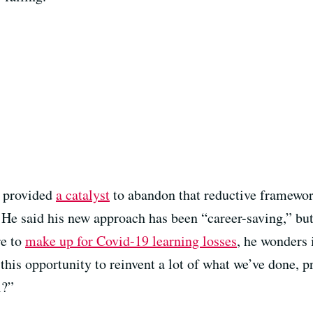
c provided
a catalyst
to abandon that reductive framewo
He said his new approach has been “career-saving,” but
re to
make up for Covid-19 learning losses
, he wonders i
this opportunity to reinvent a lot of what we’ve done, p
l?”