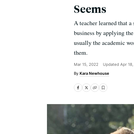
Seems
A teacher learned that a
business by applying the 
usually the academic wor
them.
Mar 15, 2022
Updated
Apr 18
Kara Newhouse