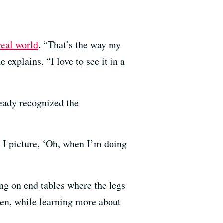
 real world
. “That’s the way my
explains. “I love to see it in a
ready recognized the
 I picture, ‘Oh, when I’m doing
ng on end tables where the legs
Then, while learning more about