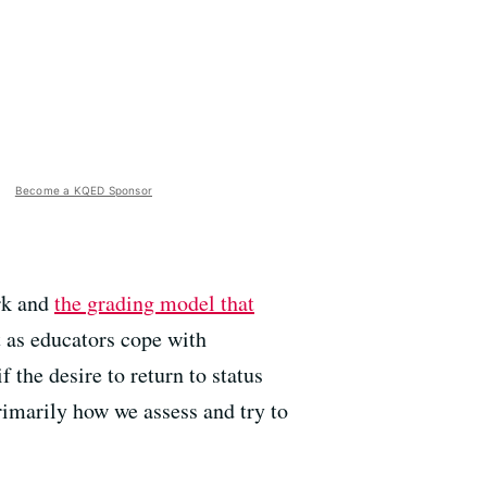
Become a KQED Sponsor
rk and
the grading model that
 as educators cope with
f the desire to return to status
rimarily how we assess and try to