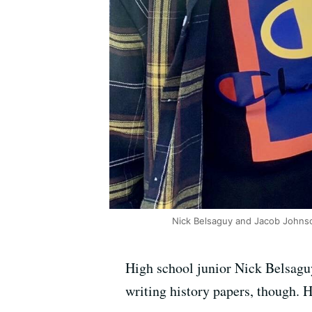
Nick Belsaguy and Jacob Johns
High school junior Nick Belsaguy
writing history papers, though. 