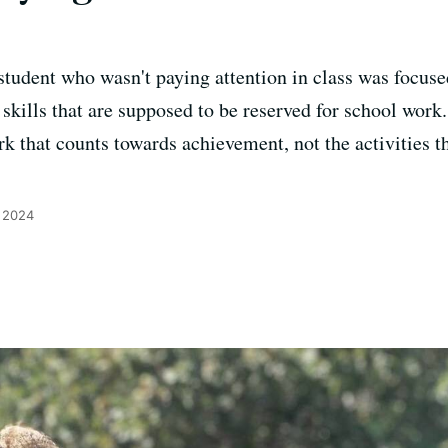
 student who wasn't paying attention in class was focus
skills that are supposed to be reserved for school work.
k that counts towards achievement, not the activities th
, 2024