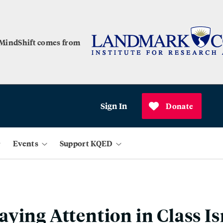
 MindShift comes from
Sign In
Donate
Events
Support KQED
ying Attention in Class Is