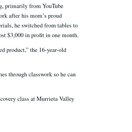
ng, primarily from YouTube
 work after his mom’s proud
rials, he switched from tables to
st $3,000 in profit in one month.
ed product,” the 16-year-old
hes through classwork so he can
covery class at Murrieta Valley