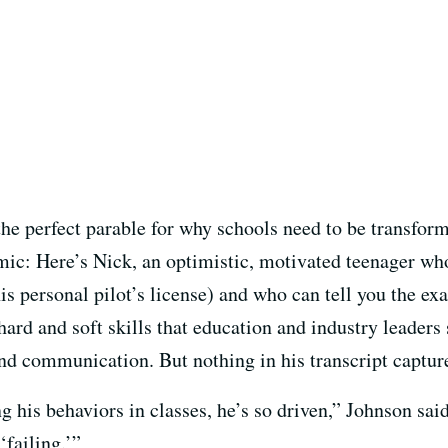
he perfect parable for why schools need to be transfor
ic: Here’s Nick, an optimistic, motivated teenager who
s personal pilot’s license) and who can tell you the exa
ard and soft skills that education and industry leaders 
d communication. But nothing in his transcript capture
his behaviors in classes, he’s so driven,” Johnson said
‘failing.’”