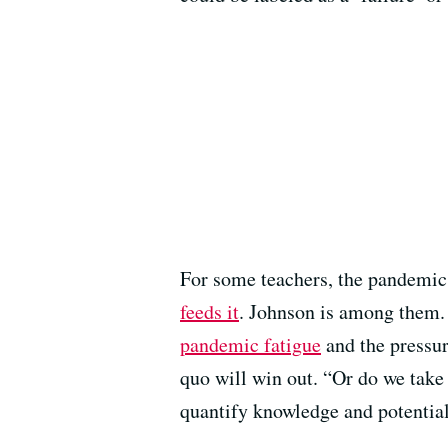
For some teachers, the pandemi
feeds it
. Johnson is among them. 
pandemic fatigue
and the pressu
quo will win out. “Or do we take 
quantify knowledge and potentia