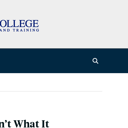
n’t What It