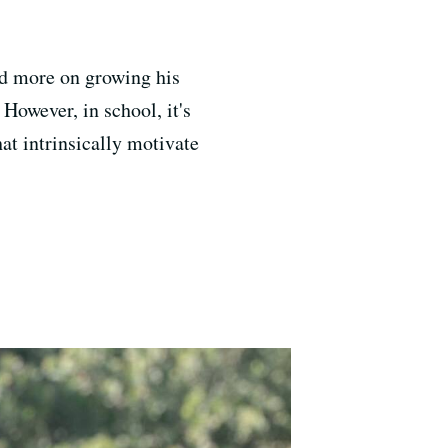
ed more on growing his
 However, in school, it's
at intrinsically motivate