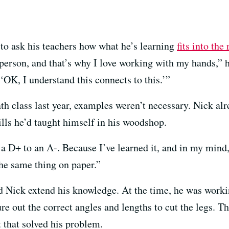
 to ask his teachers how what he’s learning
fits into the
erson, and that’s why I love working with my hands,” he 
 ‘OK, I understand this connects to this.’”
th class last year, examples weren’t necessary. Nick al
lls he’d taught himself in his woodshop.
 D+ to an A-. Because I’ve learned it, and in my mind,
t the same thing on paper.”
 Nick extend his knowledge. At the time, he was worki
re out the correct angles and lengths to cut the legs. 
 that solved his problem.