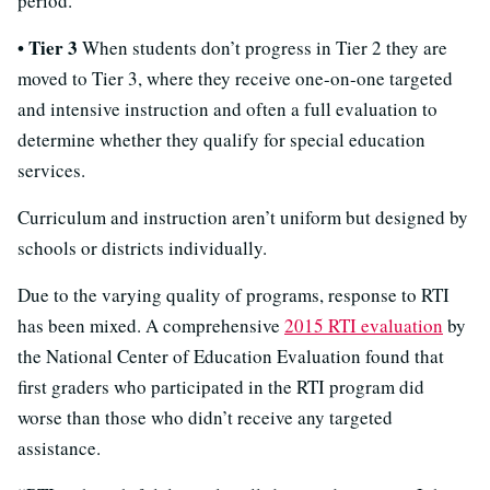
period.
• Tier 3
When students don’t progress in Tier 2 they are
moved to Tier 3, where they receive one-on-one targeted
and intensive instruction and often a full evaluation to
determine whether they qualify for special education
services.
Curriculum and instruction aren’t uniform but designed by
schools or districts individually.
Due to the varying quality of programs, response to RTI
has been mixed. A comprehensive
2015 RTI evaluation
by
the National Center of Education Evaluation found that
first graders who participated in the RTI program did
worse than those who didn’t receive any targeted
assistance.