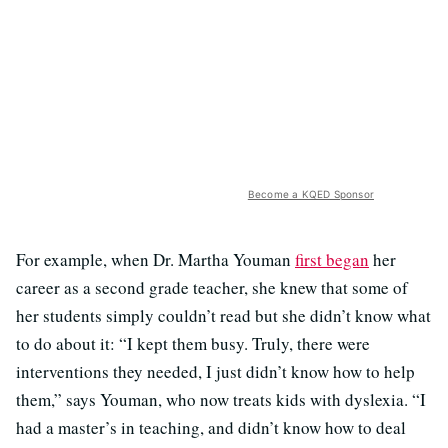
Become a KQED Sponsor
For example, when Dr. Martha Youman
first began
her
career as a second grade teacher, she knew that some of
her students simply couldn’t read but she didn’t know what
to do about it: “I kept them busy. Truly, there were
interventions they needed, I just didn’t know how to help
them,” says Youman, who now treats kids with dyslexia. “I
had a master’s in teaching, and didn’t know how to deal