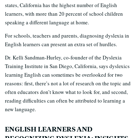
states, California has the highest number of English
learners, with more than 20 percent of school children
speaking a different language at home.
For schools, teachers and parents, diagnosing dyslexia in
English learners can present an extra set of hurdles.
Dr. Kelli Sandman-Hurley, co-founder of the Dyslexia
Training Institute in San Diego, California, says dyslexics
learning English can sometimes be overlooked for two
reasons: first, there’s not a lot of research on the topic and
often educators don’t know what to look for, and second,
reading difficulties can often be attributed to learning a
new language.
ENGLISH LEARNERS AND