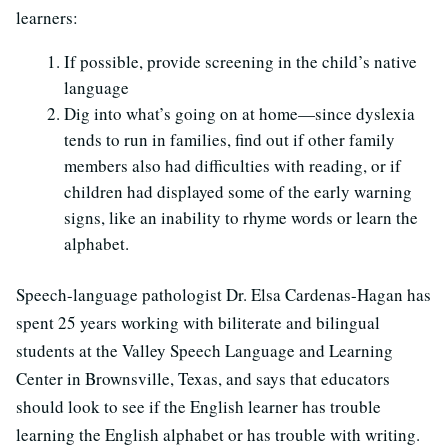
learners:
If possible, provide screening in the child’s native
language
Dig into what’s going on at home—since dyslexia
tends to run in families, find out if other family
members also had difficulties with reading, or if
children had displayed some of the early warning
signs, like an inability to rhyme words or learn the
alphabet.
Speech-language pathologist Dr. Elsa Cardenas-Hagan has
spent 25 years working with biliterate and bilingual
students at the Valley Speech Language and Learning
Center in Brownsville, Texas, and says that educators
should look to see if the English learner has trouble
learning the English alphabet or has trouble with writing.