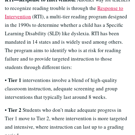
to recognize reading trouble is through the
Response to
Intervention
(RTI), a multi-tier reading program designed
in the 1990s to determine whether a child has a Specific
Learning Disability (SLD) like dyslexia. RTI has been
mandated in 14 states and is widely used among others.
The program aims to identify who is at risk for reading
failure and to provide targeted instruction to those
students through different tiers:
• Tier 1
interventions involve a blend of high-quality
classroom instruction, adequate screening and group
interventions that typically last around 8 weeks.
• Tier 2
Students who don’t make adequate progress in
Tier 1 move to Tier 2, where intervention is more targeted
and intensive, where instruction can last up to a grading