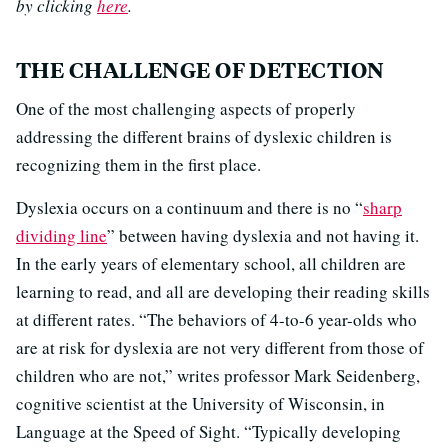
by clicking
here
.
THE CHALLENGE OF DETECTION
One of the most challenging aspects of properly
addressing the different brains of dyslexic children is
recognizing them in the first place.
Dyslexia occurs on a continuum and there is no “
sharp
dividing line
” between having dyslexia and not having it.
In the early years of elementary school, all children are
learning to read, and all are developing their reading skills
at different rates. “The behaviors of 4-to-6 year-olds who
are at risk for dyslexia are not very different from those of
children who are not,” writes professor Mark Seidenberg,
cognitive scientist at the University of Wisconsin, in
Language at the Speed of Sight. “Typically developing