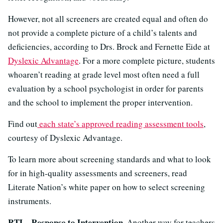
However, not all screeners are created equal and often do
not provide a complete picture of a child’s talents and
deficiencies, according to Drs. Brock and Fernette Eide at
Dyslexic Advantage
. For a more complete picture, students
whoaren’t reading at grade level most often need a full
evaluation by a school psychologist in order for parents
and the school to implement the proper intervention.
Find out
each state’s approved reading assessment tools
,
courtesy of Dyslexic Advantage.
To learn more about screening standards and what to look
for in high-quality assessments and screeners, read
Literate Nation’s white paper on how to select screening
instruments.
RTI—Response to Intervention.
Another way for teachers