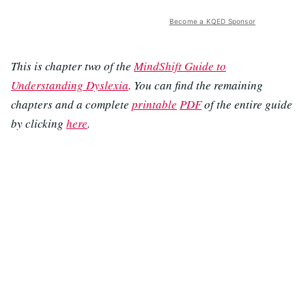
Become a KQED Sponsor
This is chapter two of the
MindShift Guide to
Understanding Dyslexia
. You can find the remaining
chapters and a complete
printable
PDF
of the entire guide
by clicking
here
.