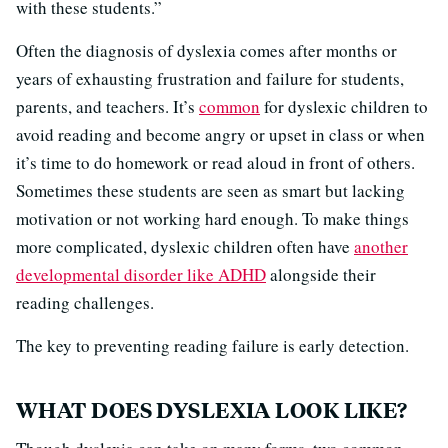
with these students.”
Often the diagnosis of dyslexia comes after months or
years of exhausting frustration and failure for students,
parents, and teachers. It’s
common
for dyslexic children to
avoid reading and become angry or upset in class or when
it’s time to do homework or read aloud in front of others.
Sometimes these students are seen as smart but lacking
motivation or not working hard enough. To make things
more complicated, dyslexic children often have
another
developmental disorder like ADHD
alongside their
reading challenges.
The key to preventing reading failure is early detection.
WHAT DOES DYSLEXIA LOOK LIKE?