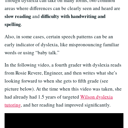
Though dyslexia can take on many forms, two common
areas where differences can be clearly seen and heard are
slow reading
difficulty with handwriting and
and
spelling
.
Also, in some cases, certain speech patterns can be an
early indicator of dyslexia, like mispronouncing familiar
words or using “baby talk.”
In the following video, a fourth grader with dyslexia reads
from Rosie Revere, Engineer, and then writes what she’s
looking forward to when she gets to fifth grade (see
picture below). At the time when this video was taken, she
had already had 1.5 years of targeted
Wilson dyslexia
tutoring
, and her reading had improved significantly.