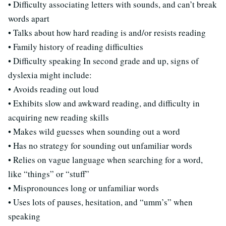
• Difficulty associating letters with sounds, and can’t break
words apart
• Talks about how hard reading is and/or resists reading
• Family history of reading difficulties
• Difficulty speaking In second grade and up, signs of
dyslexia might include:
• Avoids reading out loud
• Exhibits slow and awkward reading, and difficulty in
acquiring new reading skills
• Makes wild guesses when sounding out a word
• Has no strategy for sounding out unfamiliar words
• Relies on vague language when searching for a word,
like “things” or “stuff”
• Mispronounces long or unfamiliar words
• Uses lots of pauses, hesitation, and “umm’s” when
speaking