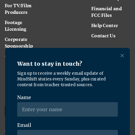
For TV/Film
Financial and
Producers
FCC Files
Footage
Help Center
Licensing
Contact Us
Corporate
Sponsorship
Careers
Download the KQED app:
Copyright ©
2026
KQED Inc. All Rights Reserved.