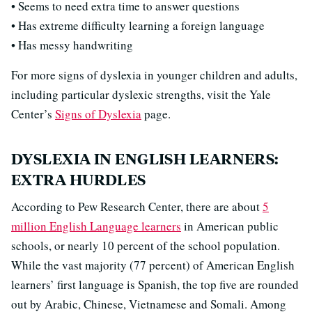
• Seems to need extra time to answer questions
• Has extreme difficulty learning a foreign language
• Has messy handwriting
For more signs of dyslexia in younger children and adults,
including particular dyslexic strengths, visit the Yale
Center’s
Signs of Dyslexia
page.
DYSLEXIA IN ENGLISH LEARNERS:
EXTRA HURDLES
According to Pew Research Center, there are about
5
million English Language learners
in American public
schools, or nearly 10 percent of the school population.
While the vast majority (77 percent) of American English
learners’ first language is Spanish, the top five are rounded
out by Arabic, Chinese, Vietnamese and Somali. Among