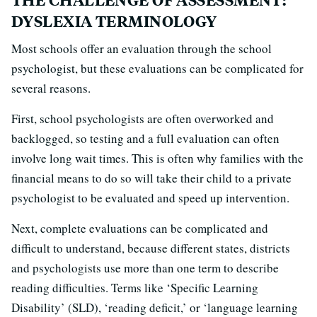
DYSLEXIA TERMINOLOGY
Most schools offer an evaluation through the school
psychologist, but these evaluations can be complicated for
several reasons.
First, school psychologists are often overworked and
backlogged, so testing and a full evaluation can often
involve long wait times. This is often why families with the
financial means to do so will take their child to a private
psychologist to be evaluated and speed up intervention.
Next, complete evaluations can be complicated and
difficult to understand, because different states, districts
and psychologists use more than one term to describe
reading difficulties. Terms like ‘Specific Learning
Disability’ (SLD), ‘reading deficit,’ or ‘language learning