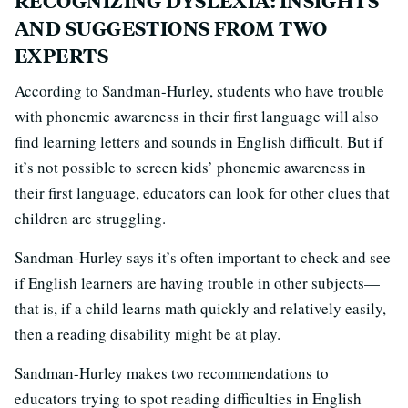
RECOGNIZING DYSLEXIA: INSIGHTS
AND SUGGESTIONS FROM TWO
EXPERTS
According to Sandman-Hurley, students who have trouble
with phonemic awareness in their first language will also
find learning letters and sounds in English difficult. But if
it’s not possible to screen kids’ phonemic awareness in
their first language, educators can look for other clues that
children are struggling.
Sandman-Hurley says it’s often important to check and see
if English learners are having trouble in other subjects—
that is, if a child learns math quickly and relatively easily,
then a reading disability might be at play.
Sandman-Hurley makes two recommendations to
educators trying to spot reading difficulties in English