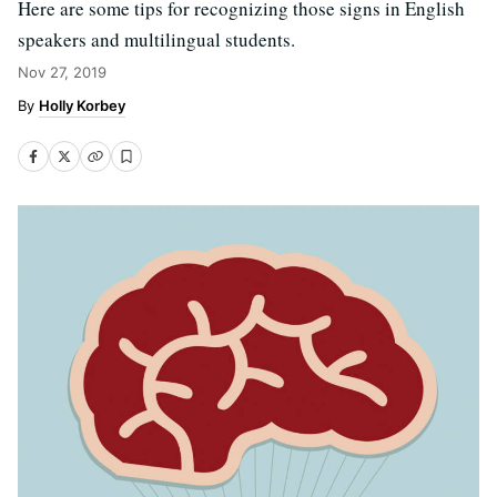
Here are some tips for recognizing those signs in English
speakers and multilingual students.
Nov 27, 2019
Holly Korbey