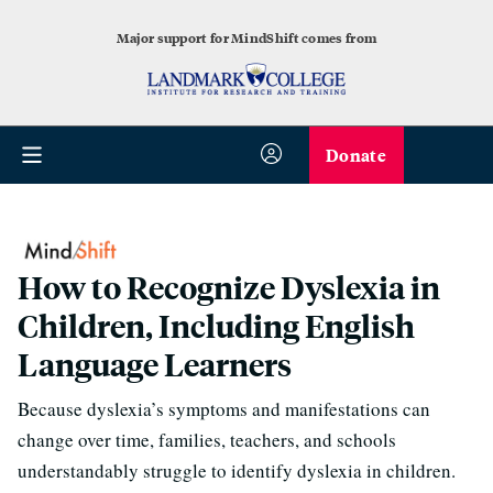
Major support for MindShift comes from
Donate
How to Recognize Dyslexia in
Children, Including English
Language Learners
Because dyslexia’s symptoms and manifestations can
change over time, families, teachers, and schools
understandably struggle to identify dyslexia in children.