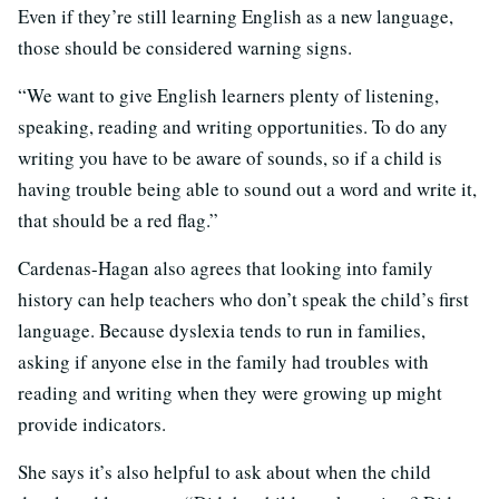
Even if they’re still learning English as a new language,
those should be considered warning signs.
“We want to give English learners plenty of listening,
speaking, reading and writing opportunities. To do any
writing you have to be aware of sounds, so if a child is
having trouble being able to sound out a word and write it,
that should be a red flag.”
Cardenas-Hagan also agrees that looking into family
history can help teachers who don’t speak the child’s first
language. Because dyslexia tends to run in families,
asking if anyone else in the family had troubles with
reading and writing when they were growing up might
provide indicators.
She says it’s also helpful to ask about when the child