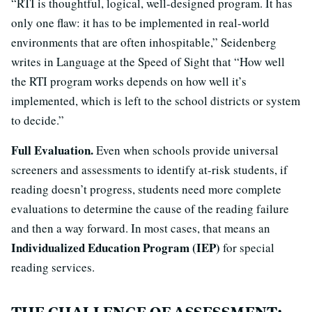
“RTI is thoughtful, logical, well-designed program. It has
only one flaw: it has to be implemented in real-world
environments that are often inhospitable,” Seidenberg
writes in Language at the Speed of Sight that “How well
the RTI program works depends on how well it’s
implemented, which is left to the school districts or system
to decide.”
Full Evaluation.
Even when schools provide universal
screeners and assessments to identify at-risk students, if
reading doesn’t progress, students need more complete
evaluations to determine the cause of the reading failure
and then a way forward. In most cases, that means an
Individualized Education Program (IEP)
for special
reading services.
THE CHALLENGE OF ASSESSMENT: