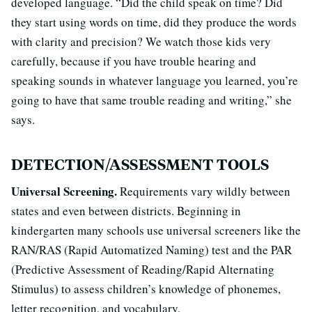
developed language. “Did the child speak on time? Did
they start using words on time, did they produce the words
with clarity and precision? We watch those kids very
carefully, because if you have trouble hearing and
speaking sounds in whatever language you learned, you’re
going to have that same trouble reading and writing,” she
says.
DETECTION/ASSESSMENT TOOLS
Universal Screening.
Requirements vary wildly between
states and even between districts. Beginning in
kindergarten many schools use universal screeners like the
RAN/RAS (Rapid Automatized Naming) test and the PAR
(Predictive Assessment of Reading/Rapid Alternating
Stimulus) to assess children’s knowledge of phonemes,
letter recognition, and vocabulary.