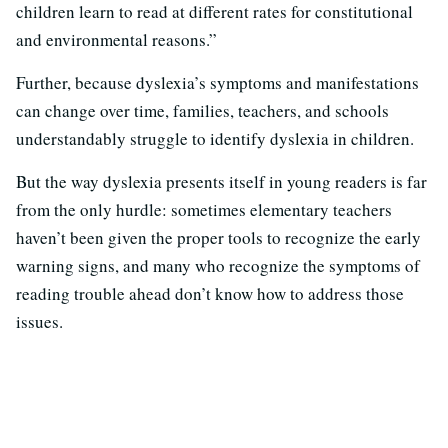
children learn to read at different rates for constitutional
and environmental reasons.”
Further, because dyslexia’s symptoms and manifestations
can change over time, families, teachers, and schools
understandably struggle to identify dyslexia in children.
But the way dyslexia presents itself in young readers is far
from the only hurdle: sometimes elementary teachers
haven’t been given the proper tools to recognize the early
warning signs, and many who recognize the symptoms of
reading trouble ahead don’t know how to address those
issues.