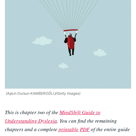
(Aşkın Dursun KAMBEROĞLU/Getty Images)
This is chapter two of the
MindShift Guide to
Understanding Dyslexia
. You can find the remaining
chapters and a complete
printable
PDF
of the entire guide