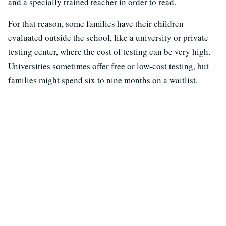
and a specially trained teacher in order to read.
For that reason, some families have their children
evaluated outside the school, like a university or private
testing center, where the cost of testing can be very high.
Universities sometimes offer free or low-cost testing, but
families might spend six to nine months on a waitlist.