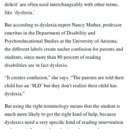
deficit’ are often used interchangeably with other terms,
like ‘dyslexia.’
But according to dyslexia expert Nancy Mather, professor
emeritus in the Department of Disability and
Psychoeducational Studies at the University of Arizona,
the different labels create undue confusion for parents and
students, since more than 80 percent of reading
disabilities are in fact dyslexia.
“It creates confusion,” she says. “The parents are told their
child has an ‘SLD’ but they don’t realize their child has
dyslexia.”
But using the right terminology means that the student is
much more likely to get the right kind of help, because
dyslexics need a very specific kind of reading intervention