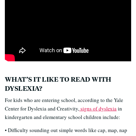
WHAT’S IT LIKE TO READ WITH
DYSLEXIA?
For kids who are entering school, according to the Yale
Center for Dyslexia and Creativity,
signs of dyslexia
in
kindergarten and elementary school children include:
• Difficulty sounding out simple words like cap, map, nap