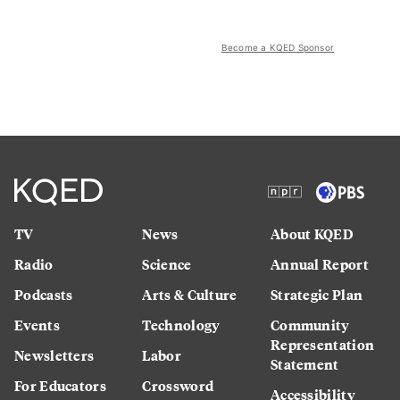
Become a KQED Sponsor
TV
News
About KQED
Radio
Science
Annual Report
Podcasts
Arts & Culture
Strategic Plan
Events
Technology
Community
Representation
Newsletters
Labor
Statement
For Educators
Crossword
Accessibility