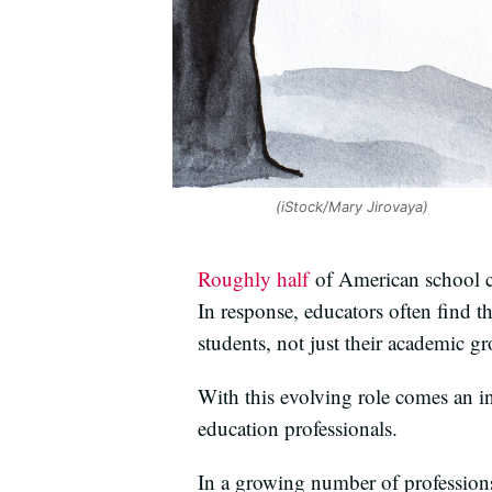
(iStock/Mary Jirovaya)
Roughly half
of American school ch
In response, educators often find t
students, not just their academic g
With this evolving role comes an i
education professionals.
In a growing number of professions,