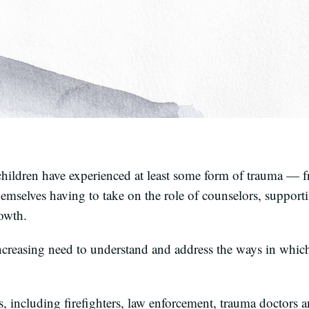
ildren have experienced at least some form of trauma — fr
hemselves having to take on the role of counselors, support
rowth.
ncreasing need to understand and address the ways in which
 including firefighters, law enforcement, trauma doctors a