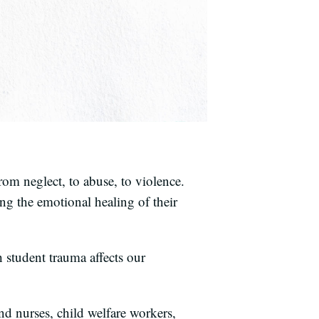
om neglect, to abuse, to violence.
ing the emotional healing of their
 student trauma affects our
nd nurses, child welfare workers,