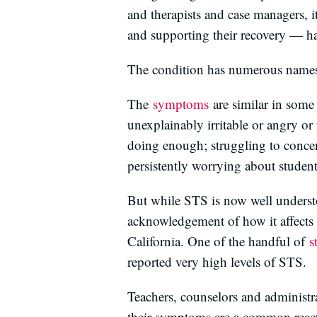
and therapists and case managers, 
and supporting their recovery — has
The condition has numerous name
The
symptoms
are similar in some 
unexplainably irritable or angry or 
doing enough; struggling to concen
persistently worrying about student
But while STS is now well understo
acknowledgement of how it affects 
California. One of the handful of
s
reported very high levels of STS.
Teachers, counselors and administra
their symptoms are a common react