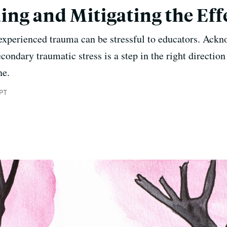
ng and Mitigating the Eff
xperienced trauma can be stressful to educators. Ackn
ondary traumatic stress is a step in the right direction 
ne.
 PT