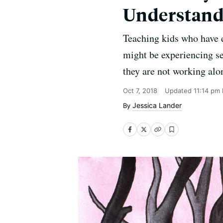
Understandi
Teaching kids who have e
might be experiencing sec
they are not working alo
Oct 7, 2018
Updated
11:14 pm
Jessica Lander