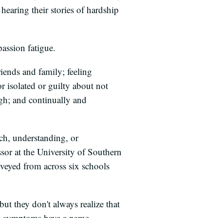
earing their stories of hardship
assion fatigue.
iends and family; feeling
r isolated or guilty about not
ugh; and continually and
ch, understanding, or
sor at the University of Southern
veyed from across six schools
ut they don't always realize that
se symptoms have a name.