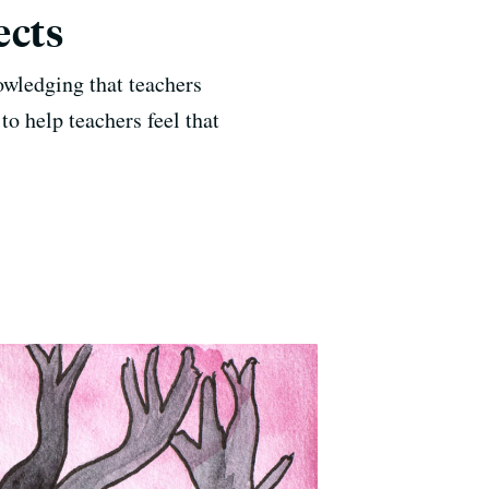
ects
owledging that teachers
to help teachers feel that