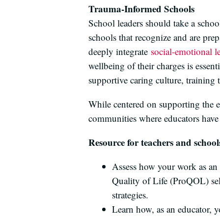
Trauma-Informed Schools
School leaders should take a scho
schools that recognize and are pre
deeply integrate
social-emotional l
wellbeing of their charges is essen
supportive caring culture, training 
While centered on supporting the em
communities where educators have 
Resource for teachers and school
Assess how your work as an e
Quality of Life (ProQOL) se
strategies.
Learn how, as an educator, yo