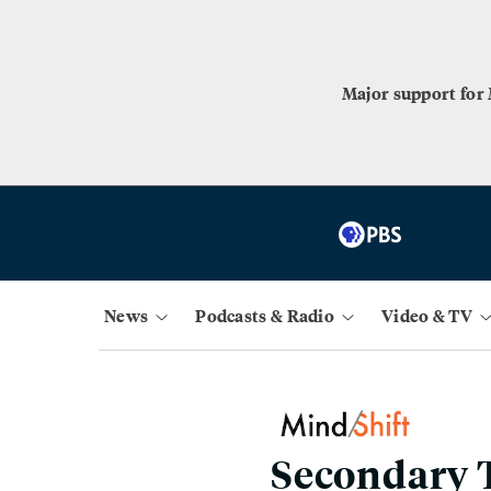
Major support for
News
Podcasts & Radio
Video & TV
Secondary T