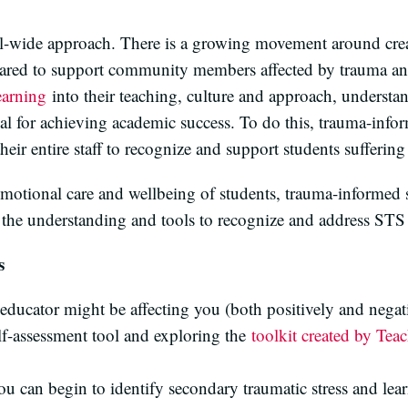
ol-wide approach. There is a growing movement around cr
pared to support community members affected by trauma and
earning
into their teaching, culture and approach, understan
tial for achieving academic success. To do this, trauma-info
their entire staff to recognize and support students sufferin
otional care and wellbeing of students, trauma-informed sc
the understanding and tools to recognize and address STS 
s
ducator might be affecting you (both positively and negati
lf-assessment tool and exploring the
toolkit created by Tea
u can begin to identify secondary traumatic stress and learn