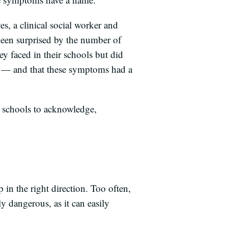
s, a clinical social worker and
been surprised by the number of
ey faced in their schools but did
n — and that these symptoms had a
for schools to acknowledge,
in the right direction. Too often,
ly dangerous, as it can easily