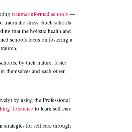
eating
trauma-informed schools
—
 traumatic stress. Such schools
ding that the holistic health and
rmed schools focus on fostering a
g trauma.
hools, by their nature, foster
in themselves and each other.
vely) by using the Professional
ching Tolerance
to learn self-care
 strategies for self care through