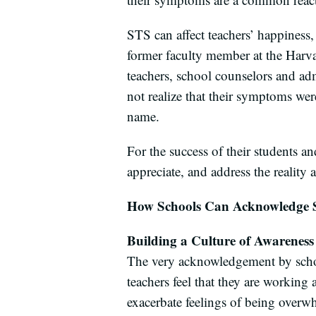
STS can affect teachers’ happiness,
former faculty member at the Harva
teachers, school counselors and adm
not realize that their symptoms w
name.
For the success of their students an
appreciate, and address the realit
How Schools Can Acknowledge
Building a Culture of Awareness
The very acknowledgement by school
teachers feel that they are working 
exacerbate feelings of being overw