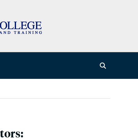
tors: