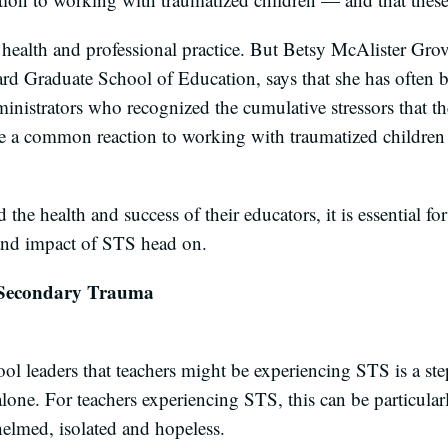
 health and professional practice. But Betsy McAlister Grove
rd Graduate School of Education, says that she has often 
inistrators who recognized the cumulative stressors that th
ere a common reaction to working with traumatized childre
d the health and success of their educators, it is essential 
y and impact of STS head on.
 Secondary Trauma
 leaders that teachers might be experiencing STS is a step 
alone. For teachers experiencing STS, this can be particular
helmed, isolated and hopeless.