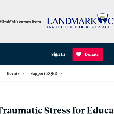
 MindShift comes from
Sign In
Donate
Events
Support KQED
raumatic Stress for Educa