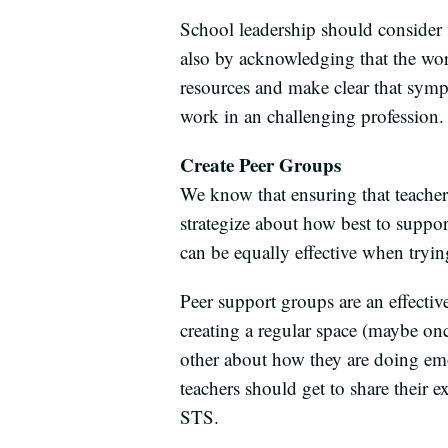
School leadership should consider 
also by acknowledging that the wor
resources and make clear that symp
work in an challenging profession.
Create Peer Groups
We know that ensuring that teacher
strategize about how best to suppo
can be equally effective when tryin
Peer support groups are an effectiv
creating a regular space (maybe on
other about how they are doing emo
teachers should get to share their e
STS.