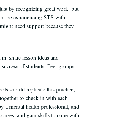
just by recognizing great work, but
ight be experiencing STS with
y might need support because they
um, share lesson ideas and
 success of students. Peer groups
ls should replicate this practice,
together to check in with each
y a mental health professional, and
sponses, and gain skills to cope with