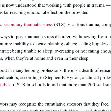
it is now understood that working with people in trauma — h
 far-reaching emotional effect on the provider.
s:
secondary traumatic stress
(STS), vicarious trauma, comp
ways to post-traumatic stress disorder: withdrawing from fr
numb; inability to focus; blaming others; feeling hopeless o
trate; being unable to sleep; overeating or not eating eno
s, when they’re at home and even in their sleep.
od in many helping professions, there is a dearth of resear
educators, according to Stephen P. Hydon, a clinical profes
tudies
of STS in schools found that more than 200 staff sur
tors may recognize the cumulative stressors that they face, b
ion to working with traumatized children — and that the