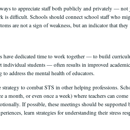
ways to appreciate staff both publicly and privately — not 
k is difficult. Schools should connect school staff who m
toms are not a sign of weakness, but an indicator that the
s have dedicated time to work together — to build curricul
rt individual students — often results in improved academic
g to address the mental health of educators.
e strategy to combat STS in other helping professions. Schoo
ce a month, or even once a week) where teachers can come 
tionally. If possible, these meetings should be supported b
xperiences, learn strategies for understanding their stress re