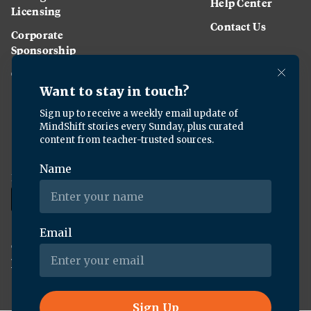
Help Center
Licensing
Contact Us
Corporate
Sponsorship
Careers
Download the KQED app:
Copyright ©
2026
KQED Inc. All Rights Reserved.
Terms of Service
Privacy Policy