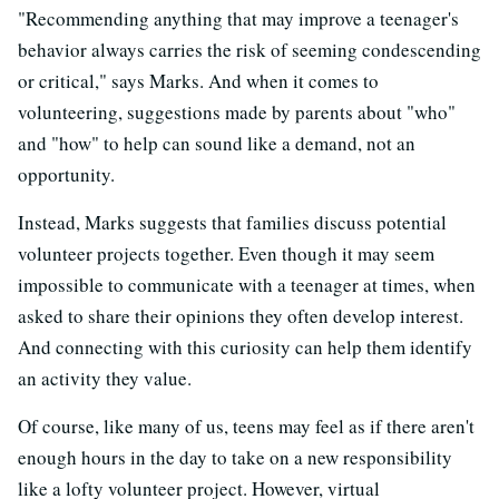
"Recommending anything that may improve a teenager's
behavior always carries the risk of seeming condescending
or critical," says Marks. And when it comes to
volunteering, suggestions made by parents about "who"
and "how" to help can sound like a demand, not an
opportunity.
Instead, Marks suggests that families discuss potential
volunteer projects together. Even though it may seem
impossible to communicate with a teenager at times, when
asked to share their opinions they often develop interest.
And connecting with this curiosity can help them identify
an activity they value.
Of course, like many of us, teens may feel as if there aren't
enough hours in the day to take on a new responsibility
like a lofty volunteer project. However, virtual