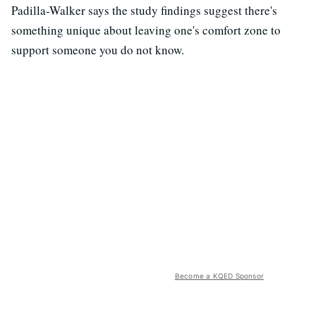
Padilla-Walker says the study findings suggest there's
something unique about leaving one's comfort zone to
support someone you do not know.
Become a KQED Sponsor