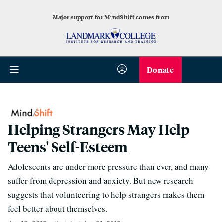
Major support for MindShift comes from
Donate
Helping Strangers May Help
Teens' Self-Esteem
Adolescents are under more pressure than ever, and many
suffer from depression and anxiety. But new research
suggests that volunteering to help strangers makes them
feel better about themselves.