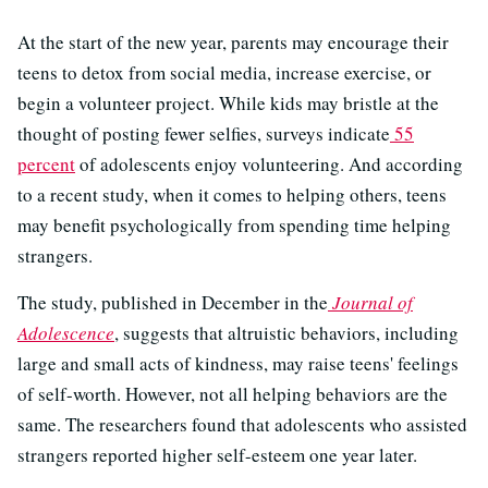
At the start of the new year, parents may encourage their
teens to detox from social media, increase exercise, or
begin a volunteer project. While kids may bristle at the
thought of posting fewer selfies, surveys indicate
55
percent
of adolescents enjoy volunteering. And according
to a recent study, when it comes to helping others, teens
may benefit psychologically from spending time helping
strangers.
The study, published in December in the
Journal of
Adolescence
, suggests that altruistic behaviors, including
large and small acts of kindness, may raise teens' feelings
of self-worth. However, not all helping behaviors are the
same. The researchers found that adolescents who assisted
strangers reported higher self-esteem one year later.