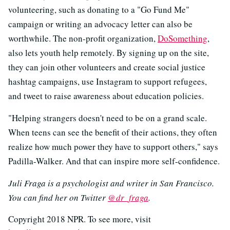
volunteering, such as donating to a "Go Fund Me"
campaign or writing an advocacy letter can also be
worthwhile. The non-profit organization,
DoSomething
,
also lets youth help remotely. By signing up on the site,
they can join other volunteers and create social justice
hashtag campaigns, use Instagram to support refugees,
and tweet to raise awareness about education policies.
"Helping strangers doesn't need to be on a grand scale.
When teens can see the benefit of their actions, they often
realize how much power they have to support others," says
Padilla-Walker. And that can inspire more self-confidence.
Juli Fraga is a psychologist and writer in San Francisco.
You can find her on Twitter
@dr_fraga
.
Copyright 2018 NPR. To see more, visit