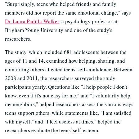
"Surprisingly, teens who helped friends and family
members did not report the same emotional change," says
Dr. Laura Padilla-Walker
, a psychology professor at
Brigham Young University and one of the study's
researchers.
The study, which included 681 adolescents between the
ages of 11 and 14, examined how helping, sharing, and
comforting others affected teens' self-confidence. Between
2008 and 2011, the researchers surveyed the study
participants yearly. Questions like "I help people I don't
know, even if it's not easy for me," and "I voluntarily help
my neighbors," helped researchers assess the various ways
teens support others, while statements like, "I am satisfied
with myself," and "I feel useless at times," helped the
researchers evaluate the teens' self-esteem.