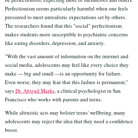
Perfectionism seems particularly harmful when one feels
pressured to meet unrealistic expectations set by others.
The researchers found that this "social" perfectionism
makes students more susceptible to psychiatric concerns
like eating disorders, depression, and anxiety.
"With the vast amount of information on the internet and
social media, adolescents may feel like every choice they
make — big and small —is an opportunity for failure.
Even worse, they may fear that this failure is permanent,"
says
Dr. Abigail Marks
, a clinical psychologist in San
Francisco who works with parents and teens.
While altruistic acts may bolster teens' wellbeing, many
adolescents may reject the idea that they need a confidence
boost.