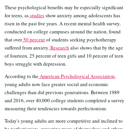
These psychological benefits may be especially significant
for teens, as
studies
show anxiety among adolescents has
risen in the past five years. A recent mental health survey,
conducted on college campuses around the nation, found
that over
50 percent
of students seeking psychotherapy
suffered from anxiety.
Research
also shows that by the age
of fourteen, 25 percent of teen girls and 10 percent of teen
boys struggle with depression.
According to the
American Psychological Association
,
young adults now face greater social and economic
challenges than did previous generations. Between 1989
and 2016, over 40,000 college students completed a survey
measuring their tendencies towards perfectionism.
Today's young adults are more competitive and inclined to
be perfectionists, expecting more of themselves and others.