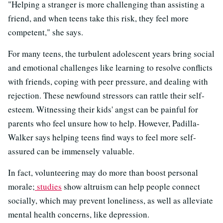
"Helping a stranger is more challenging than assisting a
friend, and when teens take this risk, they feel more
competent," she says.
For many teens, the turbulent adolescent years bring social
and emotional challenges like learning to resolve conflicts
with friends, coping with peer pressure, and dealing with
rejection. These newfound stressors can rattle their self-
esteem. Witnessing their kids' angst can be painful for
parents who feel unsure how to help. However, Padilla-
Walker says helping teens find ways to feel more self-
assured can be immensely valuable.
In fact, volunteering may do more than boost personal
morale;
studies
show altruism can help people connect
socially, which may prevent loneliness, as well as alleviate
mental health concerns, like depression.