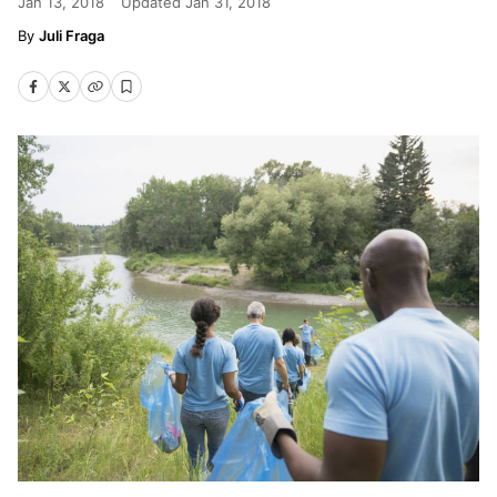
Jan 13, 2018
Updated
Jan 31, 2018
Juli Fraga