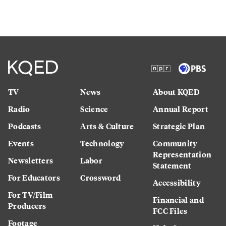
TV
News
About KQED
Radio
Science
Annual Report
Podcasts
Arts & Culture
Strategic Plan
Events
Technology
Community
Representation
Newsletters
Labor
Statement
For Educators
Crossword
Accessibility
For TV/Film
Financial and
Producers
FCC Files
Footage