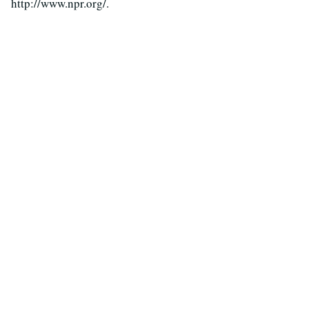
http://www.npr.org/.