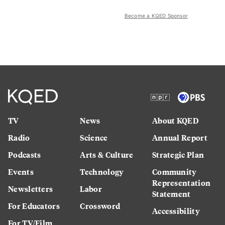
Become a KQED Sponsor
TV
News
About KQED
Radio
Science
Annual Report
Podcasts
Arts & Culture
Strategic Plan
Events
Technology
Community
Representation
Newsletters
Labor
Statement
For Educators
Crossword
Accessibility
For TV/Film