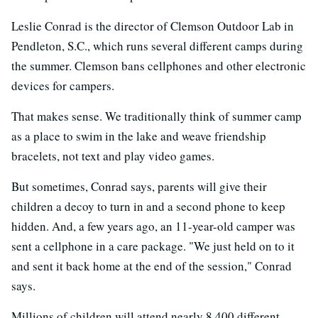
Leslie Conrad is the director of Clemson Outdoor Lab in
Pendleton, S.C., which runs several different camps during
the summer. Clemson bans cellphones and other electronic
devices for campers.
That makes sense. We traditionally think of summer camp
as a place to swim in the lake and weave friendship
bracelets, not text and play video games.
But sometimes, Conrad says, parents will give their
children a decoy to turn in and a second phone to keep
hidden. And, a few years ago, an 11-year-old camper was
sent a cellphone in a care package. "We just held on to it
and sent it back home at the end of the session," Conrad
says.
Millions of children will attend nearly 8,400 different