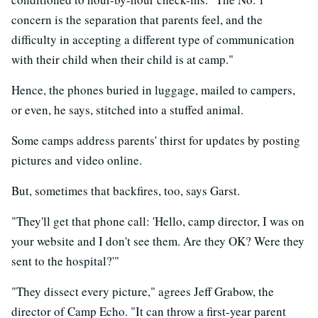
concern is the separation that parents feel, and the
difficulty in accepting a different type of communication
with their child when their child is at camp."
Hence, the phones buried in luggage, mailed to campers,
or even, he says, stitched into a stuffed animal.
Some camps address parents' thirst for updates by posting
pictures and video online.
But, sometimes that backfires, too, says Garst.
"They'll get that phone call: 'Hello, camp director, I was on
your website and I don't see them. Are they OK? Were they
sent to the hospital?'"
"They dissect every picture," agrees Jeff Grabow, the
director of Camp Echo. "It can throw a first-year parent