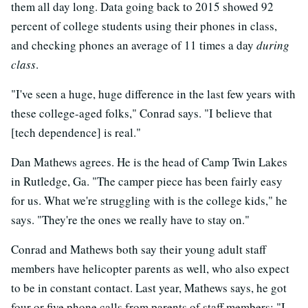
them all day long. Data going back to 2015 showed 92
percent of college students using their phones in class,
and checking phones an average of 11 times a day
during
class
.
"I've seen a huge, huge difference in the last few years with
these college-aged folks," Conrad says. "I believe that
[tech dependence] is real."
Dan Mathews agrees. He is the head of Camp Twin Lakes
in Rutledge, Ga. "The camper piece has been fairly easy
for us. What we're struggling with is the college kids," he
says. "They're the ones we really have to stay on."
Conrad and Mathews both say their young adult staff
members have helicopter parents as well, who also expect
to be in constant contact. Last year, Mathews says, he got
four or five phone calls from parents of staff members: "I