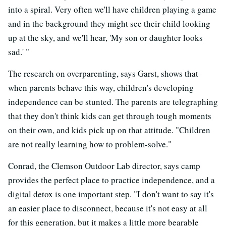
into a spiral. Very often we'll have children playing a game
and in the background they might see their child looking
up at the sky, and we'll hear, 'My son or daughter looks
sad.' "
The research on overparenting, says Garst, shows that
when parents behave this way, children's developing
independence can be stunted. The parents are telegraphing
that they don't think kids can get through tough moments
on their own, and kids pick up on that attitude. "Children
are not really learning how to problem-solve."
Conrad, the Clemson Outdoor Lab director, says camp
provides the perfect place to practice independence, and a
digital detox is one important step. "I don't want to say it's
an easier place to disconnect, because it's not easy at all
for this generation, but it makes a little more bearable