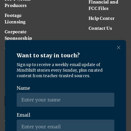
Financial and
Producers
FCC Files
Footage
Help Center
Licensing
Contact Us
Corporate
Sponsorship
Careers
Download the KQED app:
Copyright ©
2026
KQED Inc. All Rights Reserved.
Terms of Service
Privacy Policy