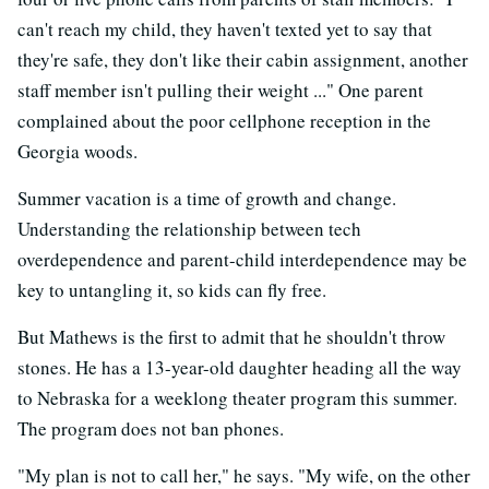
can't reach my child, they haven't texted yet to say that
they're safe, they don't like their cabin assignment, another
staff member isn't pulling their weight ..." One parent
complained about the poor cellphone reception in the
Georgia woods.
Summer vacation is a time of growth and change.
Understanding the relationship between tech
overdependence and parent-child interdependence may be
key to untangling it, so kids can fly free.
But Mathews is the first to admit that he shouldn't throw
stones. He has a 13-year-old daughter heading all the way
to Nebraska for a weeklong theater program this summer.
The program does not ban phones.
"My plan is not to call her," he says. "My wife, on the other