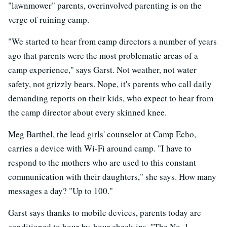
"lawnmower" parents, overinvolved parenting is on the
verge of ruining camp.
"We started to hear from camp directors a number of years
ago that parents were the most problematic areas of a
camp experience," says Garst. Not weather, not water
safety, not grizzly bears. Nope, it's parents who call daily
demanding reports on their kids, who expect to hear from
the camp director about every skinned knee.
Meg Barthel, the lead girls' counselor at Camp Echo,
carries a device with Wi-Fi around camp. "I have to
respond to the mothers who are used to this constant
communication with their daughters," she says. How many
messages a day? "Up to 100."
Garst says thanks to mobile devices, parents today are
conditioned to hour-by-hour check-ins. "The No. 1