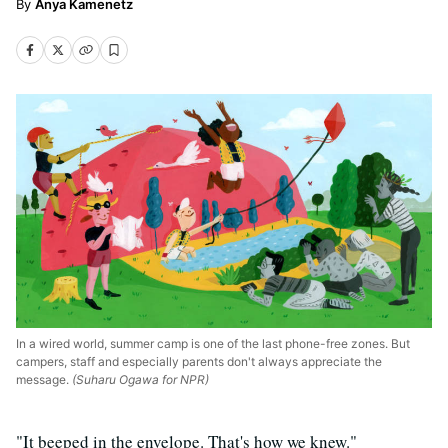
Anya Kamenetz
In a wired world, summer camp is one of the last phone-free zones. But
campers, staff and especially parents don't always appreciate the
message.
(Suharu Ogawa for NPR)
"It beeped in the envelope. That's how we knew."