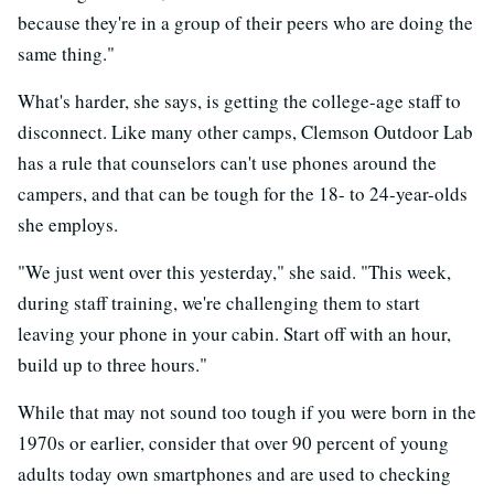
because they're in a group of their peers who are doing the
same thing."
What's harder, she says, is getting the college-age staff to
disconnect. Like many other camps, Clemson Outdoor Lab
has a rule that counselors can't use phones around the
campers, and that can be tough for the 18- to 24-year-olds
she employs.
"We just went over this yesterday," she said. "This week,
during staff training, we're challenging them to start
leaving your phone in your cabin. Start off with an hour,
build up to three hours."
While that may not sound too tough if you were born in the
1970s or earlier, consider that over 90 percent of young
adults today own smartphones and are used to checking