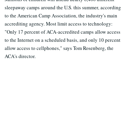
sleepaway camps around the U.S. this summer, according
to the American Camp Association, the industry's main
accrediting agency. Most limit access to technology:
"Only 17 percent of ACA-accredited camps allow access
to the Internet on a scheduled basis, and only 10 percent
allow access to cellphones," says Tom Rosenberg, the
ACA's director.