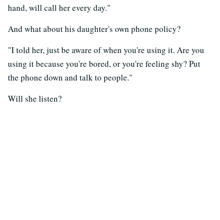
hand, will call her every day."
And what about his daughter's own phone policy?
"I told her, just be aware of when you're using it. Are you
using it because you're bored, or you're feeling shy? Put
the phone down and talk to people."
Will she listen?