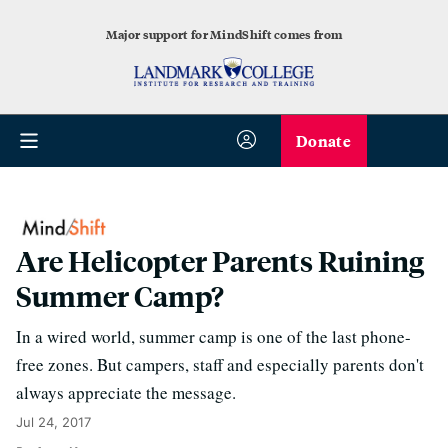
Major support for MindShift comes from
Donate
Are Helicopter Parents Ruining
Summer Camp?
In a wired world, summer camp is one of the last phone-
free zones. But campers, staff and especially parents don't
always appreciate the message.
Jul 24, 2017