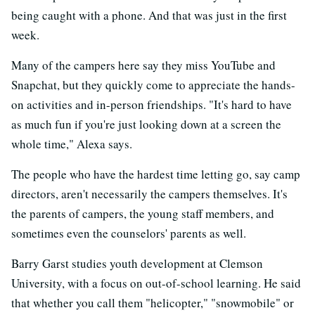
being caught with a phone. And that was just in the first
week.
Many of the campers here say they miss YouTube and
Snapchat, but they quickly come to appreciate the hands-
on activities and in-person friendships. "It's hard to have
as much fun if you're just looking down at a screen the
whole time," Alexa says.
The people who have the hardest time letting go, say camp
directors, aren't necessarily the campers themselves. It's
the parents of campers, the young staff members, and
sometimes even the counselors' parents as well.
Barry Garst studies youth development at Clemson
University, with a focus on out-of-school learning. He said
that whether you call them "helicopter," "snowmobile" or