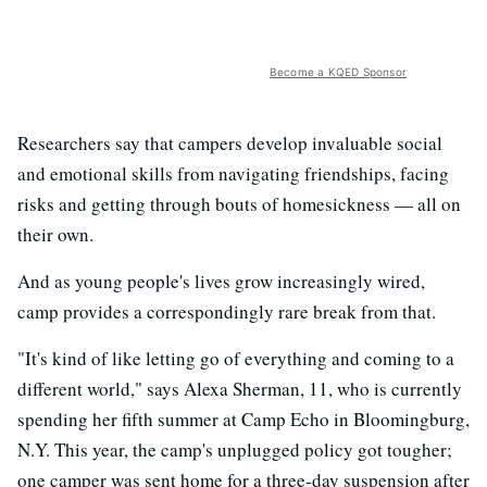
Become a KQED Sponsor
Researchers say that campers develop invaluable social
and emotional skills from navigating friendships, facing
risks and getting through bouts of homesickness — all on
their own.
And as young people's lives grow increasingly wired,
camp provides a correspondingly rare break from that.
"It's kind of like letting go of everything and coming to a
different world," says Alexa Sherman, 11, who is currently
spending her fifth summer at Camp Echo in Bloomingburg,
N.Y. This year, the camp's unplugged policy got tougher;
one camper was sent home for a three-day suspension after