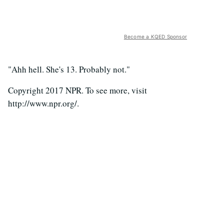
Become a KQED Sponsor
"Ahh hell. She's 13. Probably not."
Copyright 2017 NPR. To see more, visit
http://www.npr.org/.