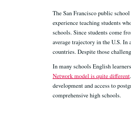
The San Francisco public school i
experience teaching students who
schools. Since students come from
average trajectory in the U.S. In
countries. Despite those challen
In many schools English learners
Network model is quite different
development and access to postgr
comprehensive high schools.