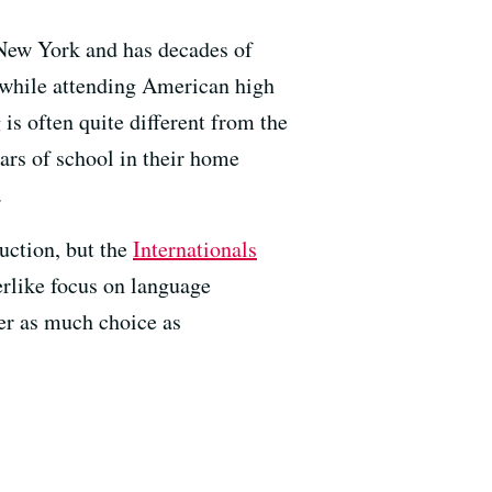
 New York and has decades of
h while attending American high
is often quite different from the
ears of school in their home
.
uction, but the
Internationals
erlike focus on language
er as much choice as