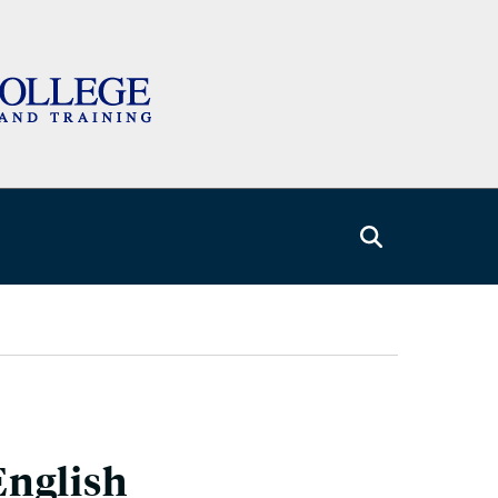
English