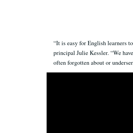
“It is easy for English learners 
principal Julie Kessler. “We have
often forgotten about or underser