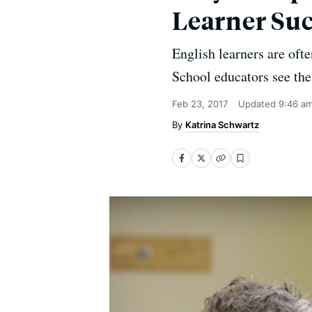
Learner Suc
English learners are oft
School educators see the 
Feb 23, 2017
Updated
9:46 a
Katrina Schwartz