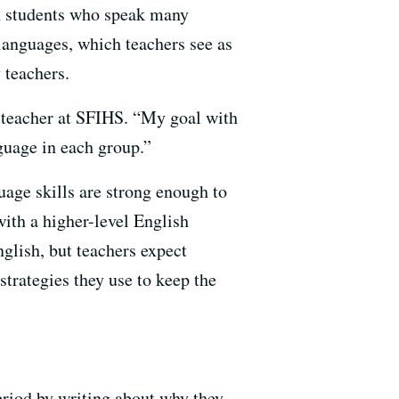
ach students who speak many
 languages, which teachers see as
 teachers.
h teacher at SFIHS. “My goal with
nguage in each group.”
age skills are strong enough to
with a higher-level English
glish, but teachers expect
strategies they use to keep the
eriod by writing about why they