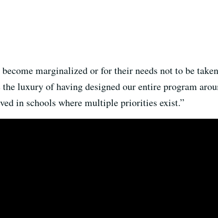
to become marginalized or for their needs not to be take
 the luxury of having designed our entire program aroun
ved in schools where multiple priorities exist.”