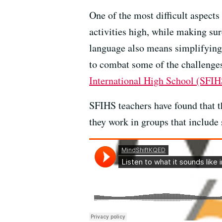
One of the most difficult aspects
activities high, while making su
language also means simplifying 
to combat some of the challenges
International High School (SFIH
SFIHS teachers have found that t
they work in groups that include 