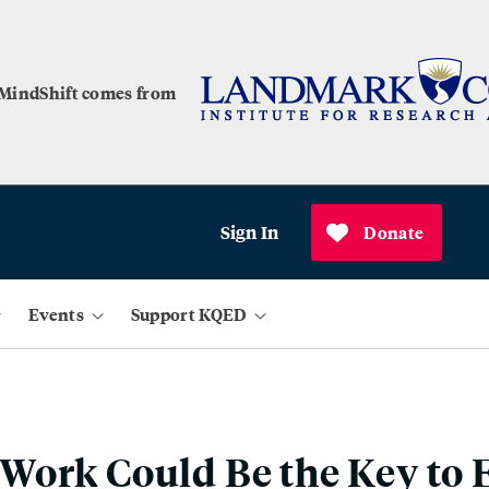
 MindShift comes from
Sign In
Donate
Events
Support KQED
ork Could Be the Key to 