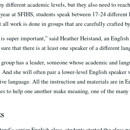
any different academic levels, but they also need to re
n year at SFIHS, students speak between 17-24 different
 all work is done in groups that are carefully crafted by
 is super important,” said Heather Heistand, an Englis
ure that there is at least one speaker of a different la
y group has a leader, someone whose academic and langu
. And she will often pair a lower-level English speaker 
ve language. All the instruction and materials are in En
ages to help one another make meaning, one of the many 
ES
d’s senior English class, students started the class p