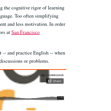
g the cognitive rigor of learning
anguage. Too often simplifying
ent and less motivation. In order
ors at
San Francisco
 -- and practice English -- when
 discussions or problems.