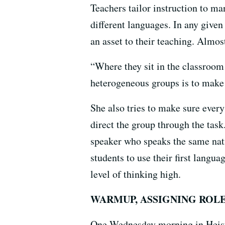
Teachers tailor instruction to m
different languages. In any give
an asset to their teaching. Almost
“Where they sit in the classroom
heterogeneous groups is to make s
She also tries to make sure ever
direct the group through the task
speaker who speaks the same nati
students to use their first langu
level of thinking high.
WARMUP, ASSIGNING ROL
One Wednesday morning in Heistan