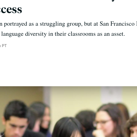
cess
en portrayed as a struggling group, but at San Francisco
language diversity in their classrooms as an asset.
m PT