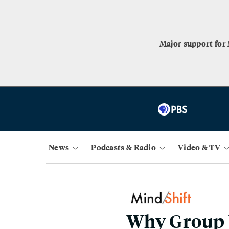
Major support for
News
Podcasts & Radio
Video & TV
Why Group W