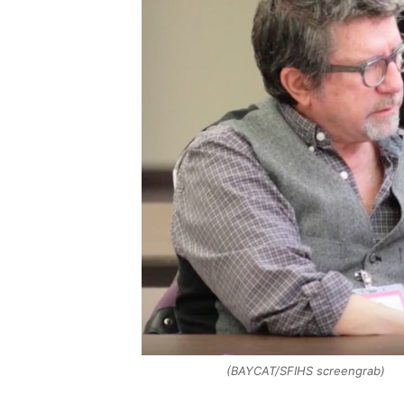
(BAYCAT/SFIHS screengrab)