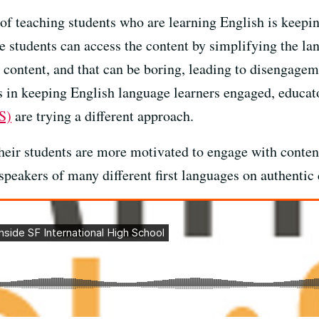
 of teaching students who are learning English is keepin
re students can access the content by simplifying the l
content, and that can be boring, leading to disengagem
 in keeping English language learners engaged, educat
S)
are trying a different approach.
heir students are more motivated to engage with content
speakers of many different first languages on authentic