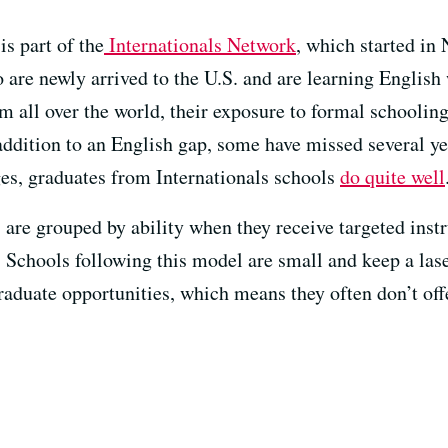
s part of the
Internationals Network
, which started in
 are newly arrived to the U.S. and are learning Englis
 all over the world, their exposure to formal schooling 
 addition to an English gap, some have missed several y
ges, graduates from Internationals schools
do quite well
 are grouped by ability when they receive targeted instr
. Schools following this model are small and keep a las
aduate opportunities, which means they often don’t off