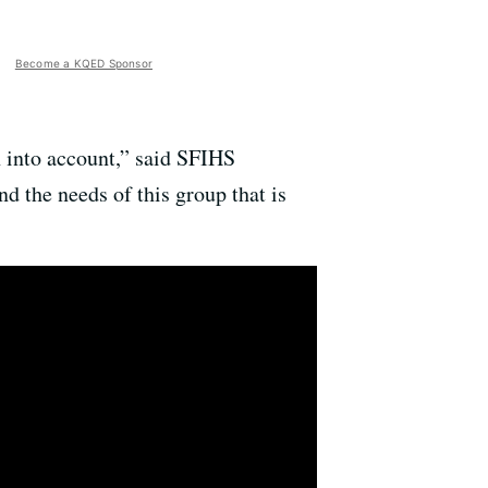
Become a KQED Sponsor
n into account,” said SFIHS
d the needs of this group that is