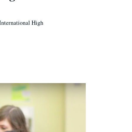
 International High