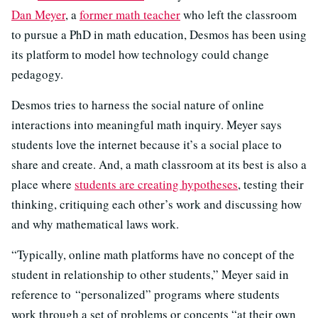
Dan Meyer
, a
former math teacher
who left the classroom
to pursue a PhD in math education, Desmos has been using
its platform to model how technology could change
pedagogy.
Desmos tries to harness the social nature of online
interactions into meaningful math inquiry. Meyer says
students love the internet because it’s a social place to
share and create. And, a math classroom at its best is also a
place where
students are creating hypotheses
, testing their
thinking, critiquing each other’s work and discussing how
and why mathematical laws work.
“Typically, online math platforms have no concept of the
student in relationship to other students,” Meyer said in
reference to “personalized” programs where students
work through a set of problems or concepts “at their own