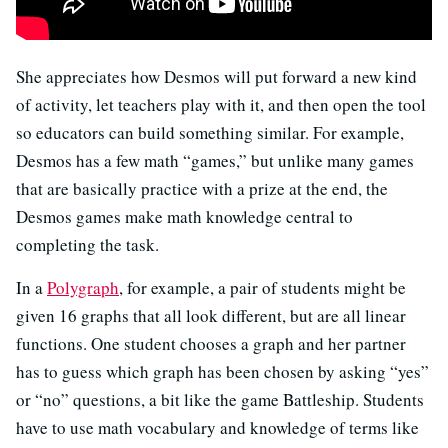
She appreciates how Desmos will put forward a new kind
of activity, let teachers play with it, and then open the tool
so educators can build something similar. For example,
Desmos has a few math “games,” but unlike many games
that are basically practice with a prize at the end, the
Desmos games make math knowledge central to
completing the task.
In a
Polygraph
, for example, a pair of students might be
given 16 graphs that all look different, but are all linear
functions. One student chooses a graph and her partner
has to guess which graph has been chosen by asking “yes”
or “no” questions, a bit like the game Battleship. Students
have to use math vocabulary and knowledge of terms like