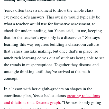
Cathy Yenca, middle school math teacher
Yenca often takes a moment to show the whole class
everyone else’s answers. This overlay would typically be
what a teacher would use for formative assessment, to
check for understanding, but Yenca said, “to me, keeping
that for the teacher’s eyes only is a disservice.” She says
learning this way requires building a classroom culture
that values mistake making, but once that’s in place, so
much rich learning comes out of students being able to see
the trends in misperceptions. Together they discuss and
untangle thinking until they’ve arrived at the math
concept.
In a lesson with her eighth-graders on shapes in the
coordinate plan, Yenca had students
creating reflections
and dilations on a Desmos graph
. “Desmos is only going