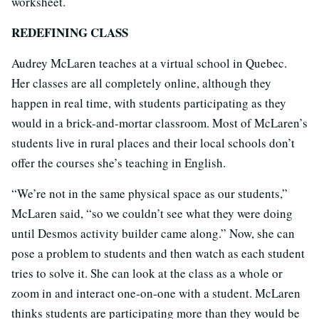
worksheet.
REDEFINING CLASS
Audrey McLaren teaches at a virtual school in Quebec.
Her classes are all completely online, although they
happen in real time, with students participating as they
would in a brick-and-mortar classroom. Most of McLaren’s
students live in rural places and their local schools don’t
offer the courses she’s teaching in English.
“We’re not in the same physical space as our students,”
McLaren said, “so we couldn’t see what they were doing
until Desmos activity builder came along.” Now, she can
pose a problem to students and then watch as each student
tries to solve it. She can look at the class as a whole or
zoom in and interact one-on-one with a student. McLaren
thinks students are participating more than they would be