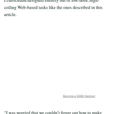
I curriculum designed entirely out of low-floor, high-
ceiling Web-based tasks like the ones described in this
article.
Become a KQED Sponsor
“I was worried that we couldn’t figure out how to make