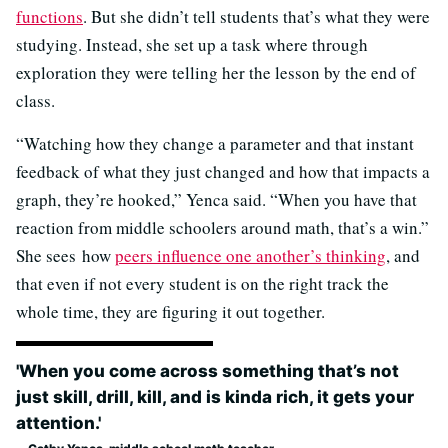
functions
. But she didn’t tell students that’s what they were
studying. Instead, she set up a task where through
exploration they were telling her the lesson by the end of
class.
“Watching how they change a parameter and that instant
feedback of what they just changed and how that impacts a
graph, they’re hooked,” Yenca said. “When you have that
reaction from middle schoolers around math, that’s a win.”
She sees how
peers influence one another’s thinking
, and
that even if not every student is on the right track the
whole time, they are figuring it out together.
'When you come across something that’s not
just skill, drill, kill, and is kinda rich, it gets your
attention.'