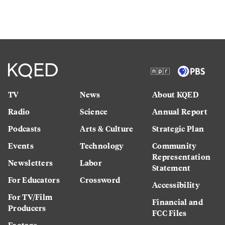
TV
News
About KQED
Radio
Science
Annual Report
Podcasts
Arts & Culture
Strategic Plan
Events
Technology
Community
Representation
Newsletters
Labor
Statement
For Educators
Crossword
Accessibility
For TV/Film
Financial and
Producers
FCC Files
Footage