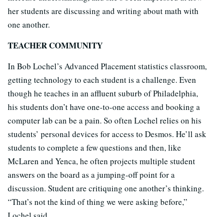
her students are discussing and writing about math with
one another.
TEACHER COMMUNITY
In Bob Lochel’s Advanced Placement statistics classroom,
getting technology to each student is a challenge. Even
though he teaches in an affluent suburb of Philadelphia,
his students don’t have one-to-one access and booking a
computer lab can be a pain. So often Lochel relies on his
students’ personal devices for access to Desmos. He’ll ask
students to complete a few questions and then, like
McLaren and Yenca, he often projects multiple student
answers on the board as a jumping-off point for a
discussion. Student are critiquing one another’s thinking.
“That’s not the kind of thing we were asking before,”
Lochel said.