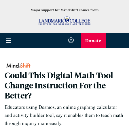
Major support for MindShift comes from
Donate
Could This Digital Math Tool
Change Instruction For the
Better?
Educators using Desmos, an online graphing calculator
and activity builder tool, say it enables them to teach math
through inquiry more easily.