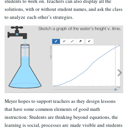
students to work on. Teachers can also display all the
solutions, with or without student names, and ask the class
to analyze each other’s strategies.
Meyer hopes to support teachers as they design lessons
that have some common elements of good math
instruction: Students are thinking beyond equations, the
learning is social, processes are made visible and students