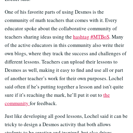
One of his favorite parts of using Desmos is the
community of math teachers that comes with it. Every
educator spoke about the collaborative community of
teachers sharing ideas using the
hashtag #MTBoS
. Many
of the active educators in this community also write their
own blogs, where they track the success and challenges of
different lessons. Teachers can upload their lessons to
Desmos as well, making it easy to find and use all or part
of another teacher’s work for their own purposes. Lochel
said often if he’s putting together a lesson and isn’t quite
sure if it’s reaching the mark, he’ll put it out to
the
community
for feedback.
Just like developing all good lessons, Lochel said it can be
tricky to design a Desmos activity that both allows
students to be creative and inspired, but also drives