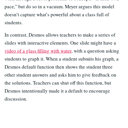
pace,” but do so in a vacuum. Meyer argues this model
doesn’t capture what’s powerful about a class full of
students.
In contrast, Desmos allows teachers to make a series of
slides with interactive elements. One slide might have a
video of a glass filling with water
, with a question asking
students to graph it. When a student submits his graph, a
Desmos default function then shows the student three
other student answers and asks him to give feedback on
the solutions. Teachers can shut off this function, but
Desmos intentionally made it a default to encourage
discussion.