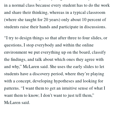
in a normal class because every student has to do the work
and share their thinking, whereas in a typical classroom
(where she taught for 20 years) only about 10 percent of
students raise their hands and participate in discussions.
“I try to design things so that after three to four slides, or
questions, I stop everybody and within the online
environment we put everything up on the board, classify
the findings, and talk about which ones they agree with
and why,” McLaren said. She uses the early slides to let
students have a discovery period, where they’re playing
with a concept, developing hypotheses and looking for
patterns. “I want them to get an intuitive sense of what I
want them to know; I don’t want to just tell them,”
McLaren said.