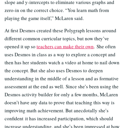
slope and y-intercepts to eliminate various graphs and
zero-in on the correct choice. “You learn math from
playing the game itself,” McLaren said.
At first Desmos created these Polygraph lessons around
different common curricular topics, but now they’ve
opened it up so
teachers can make their own
. She often
uses Desmos in class as a way to explore a concept and
then has her students watch a video at home to nail down
the concept. But she also uses Desmos to deepen
understanding in the middle of a lesson and as formative
assessment at the end as well. Since she’s been using the
Desmos activity builder for only a few months, McLaren
doesn’t have any data to prove that teaching this way is
improving math achievement. But anecdotally she’s
confident it has increased participation, which should
increase understanding, and she’s been impressed at how