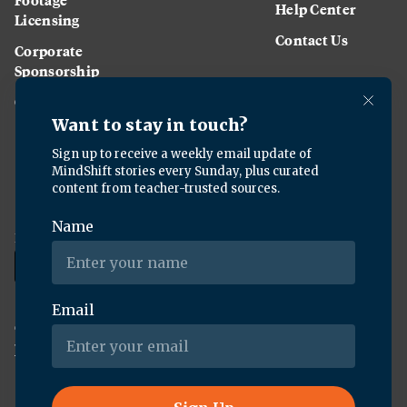
Help Center
Licensing
Contact Us
Corporate
Sponsorship
Careers
Download the KQED app:
Copyright ©
2026
KQED Inc. All Rights Reserved.
Terms of Service
Privacy Policy