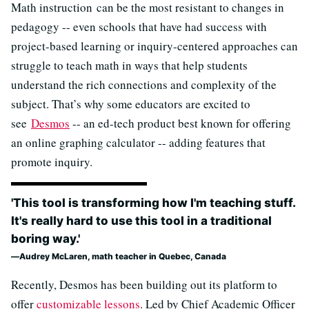
Math instruction can be the most resistant to changes in
pedagogy -- even schools that have had success with
project-based learning or inquiry-centered approaches can
struggle to teach math in ways that help students
understand the rich connections and complexity of the
subject. That’s why some educators are excited to
see
Desmos
-- an ed-tech product best known for offering
an online graphing calculator -- adding features that
promote inquiry.
'This tool is transforming how I'm teaching stuff.
It's really hard to use this tool in a traditional
boring way.'
Audrey McLaren, math teacher in Quebec, Canada
Recently, Desmos has been building out its platform to
offer
customizable lessons
. Led by Chief Academic Officer