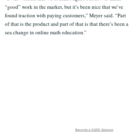
“good” work in the market, but it’s been nice that we’ve
found traction with paying customers,” Meyer said. “Part
of that is the product and part of that is that there’s been a
sea change in online math education.”
Become a KQED Sponsor