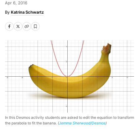
Apr 6, 2016
Katrina Schwartz
In this Desmos activity students are asked to edit the equation to transform
the parabola to fit the banana.
(
Jemma Sherwood/Desmos
)