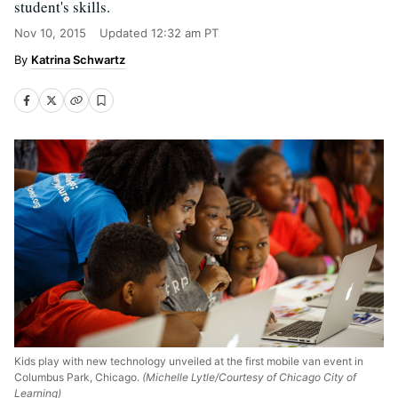
student's skills.
Nov 10, 2015
Updated
12:32 am PT
Katrina Schwartz
Kids play with new technology unveiled at the first mobile van event in
Columbus Park, Chicago.
(Michelle Lytle/Courtesy of Chicago City of
Learning)