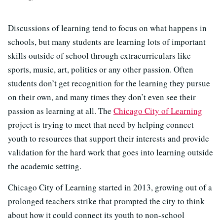
Discussions of learning tend to focus on what happens in
schools, but many students are learning lots of important
skills outside of school through extracurriculars like
sports, music, art, politics or any other passion. Often
students don’t get recognition for the learning they pursue
on their own, and many times they don’t even see their
passion as learning at all. The
Chicago City of Learning
project is trying to meet that need by helping connect
youth to resources that support their interests and provide
validation for the hard work that goes into learning outside
the academic setting.
Chicago City of Learning started in 2013, growing out of a
prolonged teachers strike that prompted the city to think
about how it could connect its youth to non-school