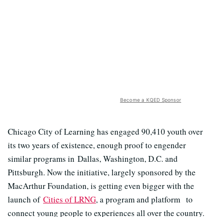
Become a KQED Sponsor
Chicago City of Learning has engaged 90,410 youth over
its two years of existence, enough proof to engender
similar programs in Dallas, Washington, D.C. and
Pittsburgh. Now the initiative, largely sponsored by the
MacArthur Foundation, is getting even bigger with the
launch of
Cities of LRNG
, a program and platform to
connect young people to experiences all over the country.