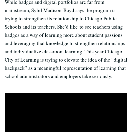
While badges and digital portfolios are far from
mainstream, Sybil Madison-Boyd says the program is
trying to strengthen its relationship to Chicago Public
Schools and its teachers. She’d like to see teachers using
badges as a way of learning more about student passions
and leveraging that knowledge to strengthen relationships
and individualize classroom learning. This year Chicago
City of Learning is trying to elevate the idea of the “digital
backpack” as a meaningful representation of learning that
school administrators and employers take seriously.