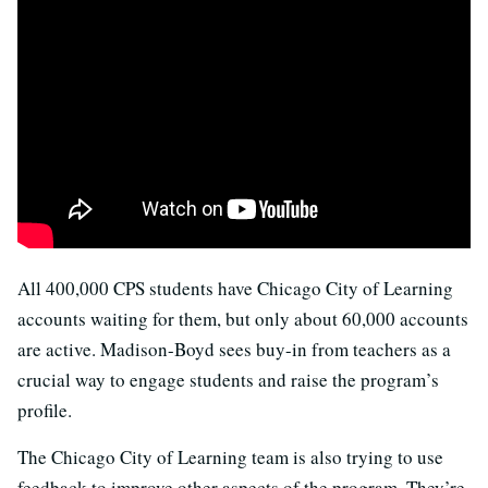
All 400,000 CPS students have Chicago City of Learning
accounts waiting for them, but only about 60,000 accounts
are active. Madison-Boyd sees buy-in from teachers as a
crucial way to engage students and raise the program’s
profile.
The Chicago City of Learning team is also trying to use
feedback to improve other aspects of the program. They’re