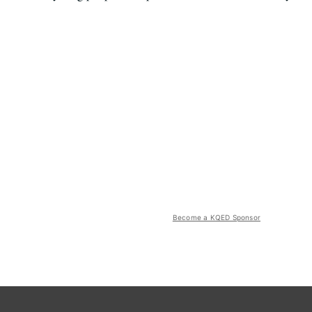
Become a KQED Sponsor