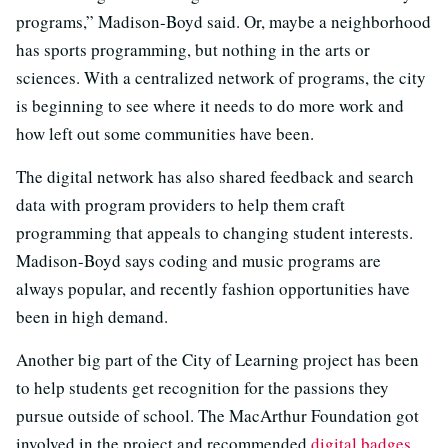
programs,” Madison-Boyd said. Or, maybe a neighborhood
has sports programming, but nothing in the arts or
sciences. With a centralized network of programs, the city
is beginning to see where it needs to do more work and
how left out some communities have been.
The digital network has also shared feedback and search
data with program providers to help them craft
programming that appeals to changing student interests.
Madison-Boyd says coding and music programs are
always popular, and recently fashion opportunities have
been in high demand.
Another big part of the City of Learning project has been
to help students get recognition for the passions they
pursue outside of school. The MacArthur Foundation got
involved in the project and recommended
digital badges
,