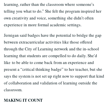
learning, rather than the classroom where someone’s
telling you what to do.” She felt the program inspired her
own creativity and voice, something she didn’t often
experience in more formal academic settings.
Jernigan said badges have the potential to bridge the gap
between extracurricular activities like those offered
through the City of Learning network and the in-school
learning that students are compelled to do daily. She’d
like to be able to come back from an experience and
present a “critical thinking badge” to her teacher, but she
says the system is not set up right now to support that kind
of collaboration and validation of learning outside the
classroom.
MAKING IT COUNT