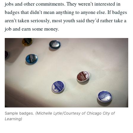
jobs and other commitments. They weren’t interested in
badges that didn’t mean anything to anyone else. If badges
aren’t taken seriously, most youth said they’d rather take a
job and earn some money.
Sample badges.
(Michelle Lytle/Courtesy of Chicago City of
Learning)