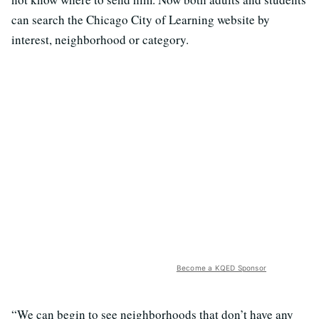
can search the Chicago City of Learning website by
interest, neighborhood or category.
Become a KQED Sponsor
“We can begin to see neighborhoods that don’t have any