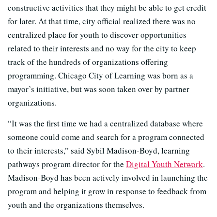
constructive activities that they might be able to get credit
for later. At that time, city official realized there was no
centralized place for youth to discover opportunities
related to their interests and no way for the city to keep
track of the hundreds of organizations offering
programming. Chicago City of Learning was born as a
mayor’s initiative, but was soon taken over by partner
organizations.
“It was the first time we had a centralized database where
someone could come and search for a program connected
to their interests,” said Sybil Madison-Boyd, learning
pathways program director for the
Digital Youth Network
.
Madison-Boyd has been actively involved in launching the
program and helping it grow in response to feedback from
youth and the organizations themselves.