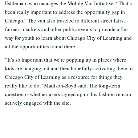
Eshleman, who manages the Mobile Van Initiative. “That’s
been really important to address the opportunity gap in
Chicago.” The van also traveled to different street fairs,
farmers markets and other public events to provide a fun
way for youth to learn about Chicago City of Learning and
all the opportunities found there.
“It’s so important that we’re popping up in places where
kids are hanging out and then hopefully activating them to
Chicago City of Learning as a resource for things they
really like to do,” Madison-Boyd said. The long-term
question is whether users signed up in this fashion remain
actively engaged with the site.