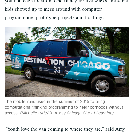
youth at each location. Once a day for five weeks, the same
kids showed up to mess around with computer
programming, prototype projects and fix things.
The mobile vans used in the summer of 2015 to bring
computational thinking programming to neighborhoods without
access.
(Michelle Lytle/Courtesy Chicago City of Learning)
“Youth love the van coming to where they are,” said Amy