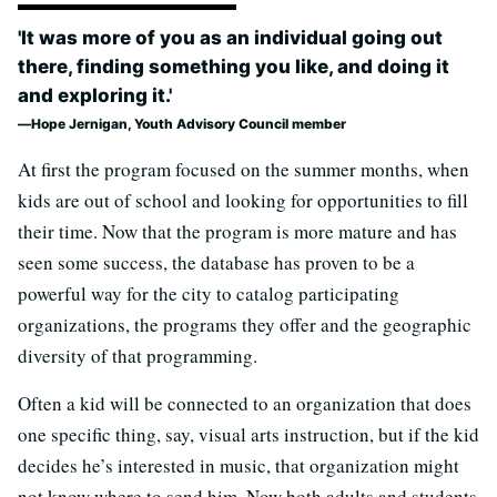
'It was more of you as an individual going out
there, finding something you like, and doing it
and exploring it.'
Hope Jernigan, Youth Advisory Council member
At first the program focused on the summer months, when
kids are out of school and looking for opportunities to fill
their time. Now that the program is more mature and has
seen some success, the database has proven to be a
powerful way for the city to catalog participating
organizations, the programs they offer and the geographic
diversity of that programming.
Often a kid will be connected to an organization that does
one specific thing, say, visual arts instruction, but if the kid
decides he’s interested in music, that organization might
not know where to send him. Now both adults and students