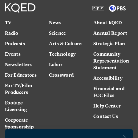
TV
News
About KQED
Radio
Science
Annual Report
Podcasts
Arts & Culture
Strategic Plan
Events
Technology
Community
Representation
Newsletters
Labor
Statement
For Educators
Crossword
Accessibility
For TV/Film
Financial and
Producers
FCC Files
Footage
Help Center
Licensing
Contact Us
Corporate
Sponsorship
Careers