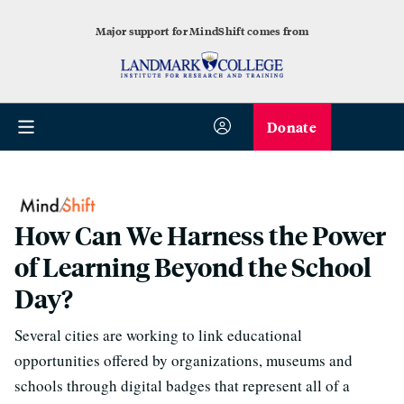
Major support for MindShift comes from
Donate
How Can We Harness the Power
of Learning Beyond the School
Day?
Several cities are working to link educational
opportunities offered by organizations, museums and
schools through digital badges that represent all of a