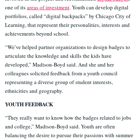
one of its
areas of investment
. Youth can develop digital
portfolios, called “digital backpacks” by Chicago City of
Learning, that represent their personalities, interests and
achievements beyond school.
“We’ve helped partner organizations to design badges to
articulate the knowledge and skills the kids have
developed,” Madison-Boyd said. And she and her
colleagues solicited feedback from a youth council
representing a diverse group of student interests,
ethnicities and geography.
YOUTH FEEDBACK
“They really want to know how the badges related to jobs
and college,” Madison-Boyd said. Youth are often
balancing the desire to pursue their passions with summer