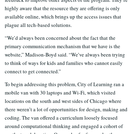
highly aware that the resource they are offering is only
available online, which brings up the access issues that
plague all tech-based solutions.
“We’d always been concerned about the fact that the
primary communication mechanism that we have is the
website,” Madison-Boyd said. “We’ve always been trying
to think of ways for kids and families who cannot easily
connect to get connected.”
To begin addressing this problem, City of Learning ran a
mobile van with 30 laptops and Wi-Fi, which visited
locations on the south and west sides of Chicago where
there weren’t a lot of opportunities for design, making and
coding. The van offered a curriculum loosely focused
around computational thinking and engaged a cohort of