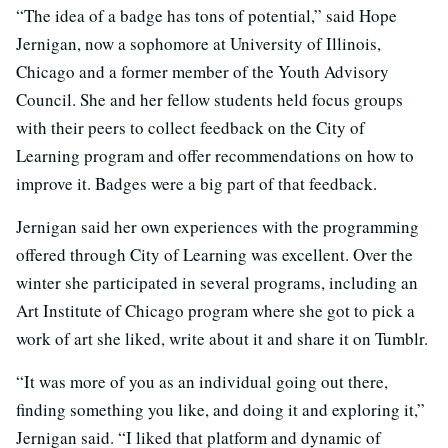
“The idea of a badge has tons of potential,” said Hope
Jernigan, now a sophomore at University of Illinois,
Chicago and a former member of the Youth Advisory
Council. She and her fellow students held focus groups
with their peers to collect feedback on the City of
Learning program and offer recommendations on how to
improve it. Badges were a big part of that feedback.
Jernigan said her own experiences with the programming
offered through City of Learning was excellent. Over the
winter she participated in several programs, including an
Art Institute of Chicago program where she got to pick a
work of art she liked, write about it and share it on Tumblr.
“It was more of you as an individual going out there,
finding something you like, and doing it and exploring it,”
Jernigan said. “I liked that platform and dynamic of