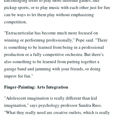
Encouraging teens to play more informal games, like
pickup sports, or to play music with each other just for fun
can be ways to let them play without emphasizing
competition.
"Extracurricular has become much more focused on
winning or performing professionally," Pope said. "There
is something to be learned from being in a professional
production or a fully competitive orchestra. But there’s
also something to be learned from putting together a
garage band and jamming with your friends, or doing
improv for fun."
Finger-Painting: Arts Integration
"Adolescent imagination is really different than kid
imagination," says psychology professor Sandra Russ.
"What they really need are creative outlets, which is really