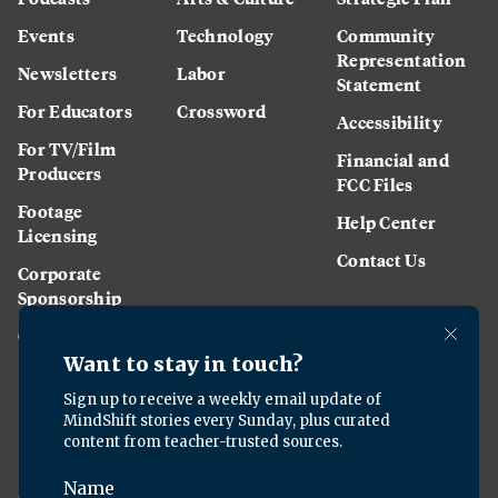
Events
Technology
Community
Representation
Newsletters
Labor
Statement
For Educators
Crossword
Accessibility
For TV/Film
Financial and
Producers
FCC Files
Footage
Help Center
Licensing
Contact Us
Corporate
Sponsorship
Careers