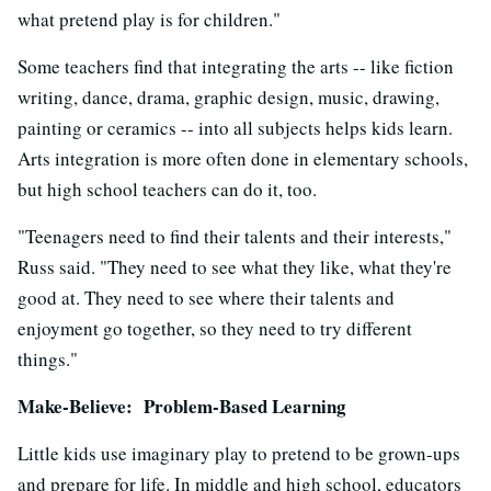
what pretend play is for children."
Some teachers find that integrating the arts -- like fiction
writing, dance, drama, graphic design, music, drawing,
painting or ceramics -- into all subjects helps kids learn.
Arts integration is more often done in elementary schools,
but high school teachers can do it, too.
"Teenagers need to find their talents and their interests,"
Russ said. "They need to see what they like, what they're
good at. They need to see where their talents and
enjoyment go together, so they need to try different
things."
Make-Believe: Problem-Based Learning
Little kids use imaginary play to pretend to be grown-ups
and prepare for life. In middle and high school, educators