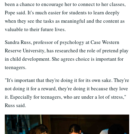
been a chance to encourage her to connect to her classes,
Pope said. It’s much easier for students to learn deeply
when they see the tasks as meaningful and the content as
valuable to their future lives.
Sandra Russ, professor of psychology at Case Western
Reserve University, has researched the role of pretend play
in child development. She agrees choice is important for
teenagers.
"It's important that they're doing it for its own sake. They're
not doing it for a reward, they're doing it because they love
it. Especially for teenagers, who are under a lot of stress,"
Russ said.