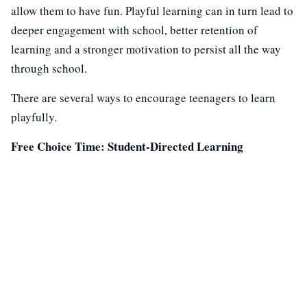
allow them to have fun. Playful learning can in turn lead to
deeper engagement with school, better retention of
learning and a stronger motivation to persist all the way
through school.
There are several ways to encourage teenagers to learn
playfully.
Free Choice Time: Student-Directed Learning