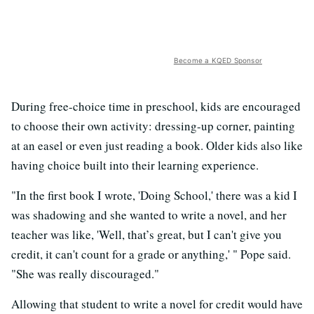
Become a KQED Sponsor
During free-choice time in preschool, kids are encouraged
to choose their own activity: dressing-up corner, painting
at an easel or even just reading a book. Older kids also like
having choice built into their learning experience.
"In the first book I wrote, 'Doing School,' there was a kid I
was shadowing and she wanted to write a novel, and her
teacher was like, 'Well, that’s great, but I can't give you
credit, it can't count for a grade or anything,' " Pope said.
"She was really discouraged."
Allowing that student to write a novel for credit would have