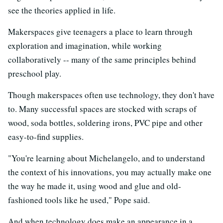
see the theories applied in life.
Makerspaces give teenagers a place to learn through
exploration and imagination, while working
collaboratively -- many of the same principles behind
preschool play.
Though makerspaces often use technology, they don't have
to. Many successful spaces are stocked with scraps of
wood, soda bottles, soldering irons, PVC pipe and other
easy-to-find supplies.
"You're learning about Michelangelo, and to understand
the context of his innovations, you may actually make one
the way he made it, using wood and glue and old-
fashioned tools like he used," Pope said.
And when technology does make an appearance in a