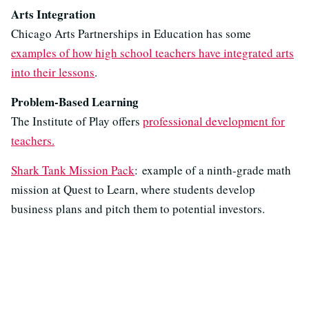
Arts Integration
Chicago Arts Partnerships in Education has some
examples of how high school teachers have integrated arts
into their lessons
.
Problem-Based Learning
The Institute of Play offers
professional development for
teachers.
Shark Tank Mission Pack
: example of a ninth-grade math
mission at Quest to Learn, where students develop
business plans and pitch them to potential investors.