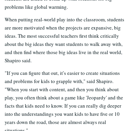
problems like global warming.
When putting real-world play into the classroom, students
are more motivated when the projects are expansive, big
ideas. The most successful teachers first think critically
about the big ideas they want students to walk away with,
and then find where those big ideas live in the real world,
Shapiro said.
"If you can figure that out, it’s easier to create situations
and problems for kids to grapple with," said Shapiro.
"When you start with content, and then you think about
play, you often think about a game like 'Jeopardy' and the
facts that kids need to know. If you can really dig deeper
into the understandings you want kids to have five or 10
years down the road, those are almost always real
situations."