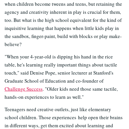
when children become tweens and teens, but retaining the
agency and creativity inherent in play is crucial for them,
too. But what is the high school equivalent for the kind of
inquisitive learning that happens when little kids play in
the sandbox, finger-paint, build with blocks or play make-
believe?
"When your 4-year-old is dipping his hand in the rice
table, he's learning really important things about tactile
touch," said Denise Pope, senior lecturer at Stanford's
Graduate School of Education and co-founder of
Challenge Success
. "Older kids need those same tactile,
hands-on experiences to learn as well."
Teenagers need creative outlets, just like elementary
school children. Those experiences help open their brains
in different ways, get them excited about learning and