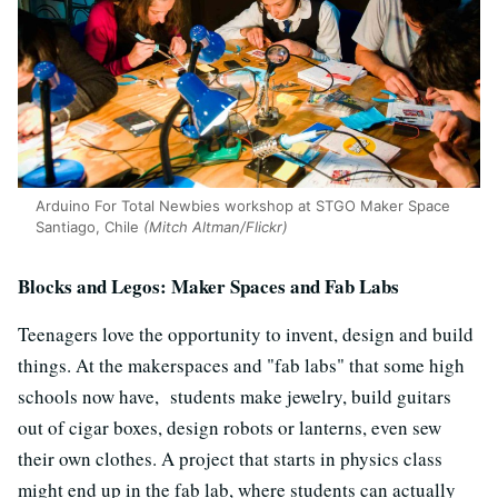
Arduino For Total Newbies workshop at STGO Maker Space
Santiago, Chile
(Mitch Altman/Flickr)
Blocks and Legos: Maker Spaces and Fab Labs
Teenagers love the opportunity to invent, design and build
things. At the makerspaces and "fab labs" that some high
schools now have, students make jewelry, build guitars
out of cigar boxes, design robots or lanterns, even sew
their own clothes. A project that starts in physics class
might end up in the fab lab, where students can actually