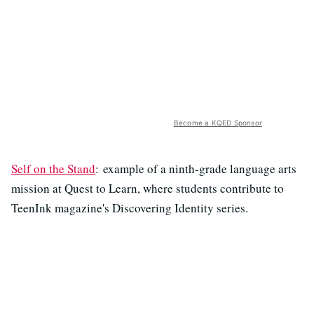
Become a KQED Sponsor
Self on the Stand
: example of a ninth-grade language arts
mission at Quest to Learn, where students contribute to
TeenInk magazine's Discovering Identity series.