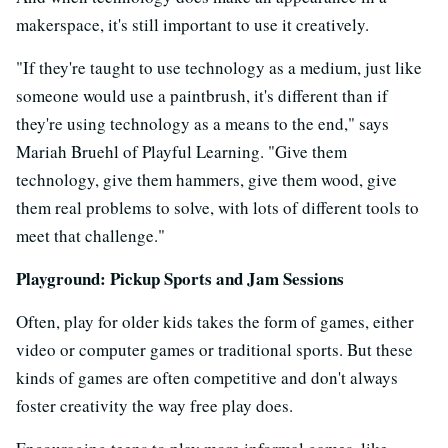
makerspace, it's still important to use it creatively.
"If they're taught to use technology as a medium, just like
someone would use a paintbrush, it's different than if
they're using technology as a means to the end," says
Mariah Bruehl of Playful Learning. "Give them
technology, give them hammers, give them wood, give
them real problems to solve, with lots of different tools to
meet that challenge."
Playground: Pickup Sports and Jam Sessions
Often, play for older kids takes the form of games, either
video or computer games or traditional sports. But these
kinds of games are often competitive and don't always
foster creativity the way free play does.