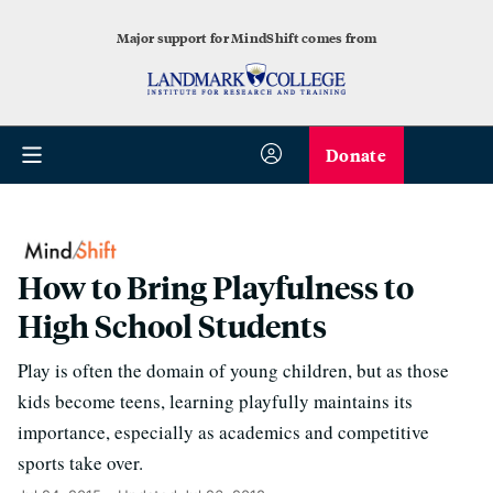
Major support for MindShift comes from
Donate
How to Bring Playfulness to
High School Students
Play is often the domain of young children, but as those
kids become teens, learning playfully maintains its
importance, especially as academics and competitive
sports take over.