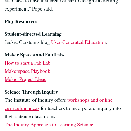
also have to have that creative bar to design an exciting
experiment," Pope said.
Play Resources
Student-directed Learning
Jackie Gerstein's blog
User-Generated Education
.
Maker Spaces and Fab Labs
How to start a Fab Lab
Makerspace Playbook
Maker Project Ideas
Science Through Inquiry
The Institute of Inquiry offers
workshops and online
curriculum ideas
for teachers to incorporate inquiry into
their science classrooms.
The Inquiry Approach to Learning Science