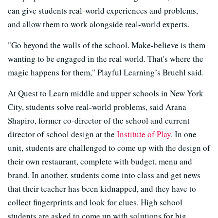
can give students real-world experiences and problems,
and allow them to work alongside real-world experts.
"Go beyond the walls of the school. Make-believe is them
wanting to be engaged in the real world. That's where the
magic happens for them," Playful Learning’s Bruehl said.
At Quest to Learn middle and upper schools in New York
City, students solve real-world problems, said Arana
Shapiro, former co-director of the school and current
director of school design at the
Institute of Play
. In one
unit, students are challenged to come up with the design of
their own restaurant, complete with budget, menu and
brand. In another, students come into class and get news
that their teacher has been kidnapped, and they have to
collect fingerprints and look for clues. High school
students are asked to come up with solutions for big