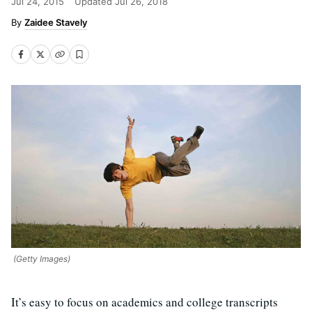
Jul 24, 2015
Updated
Jul 26, 2018
Zaidee Stavely
(Getty Images)
It’s easy to focus on academics and college transcripts