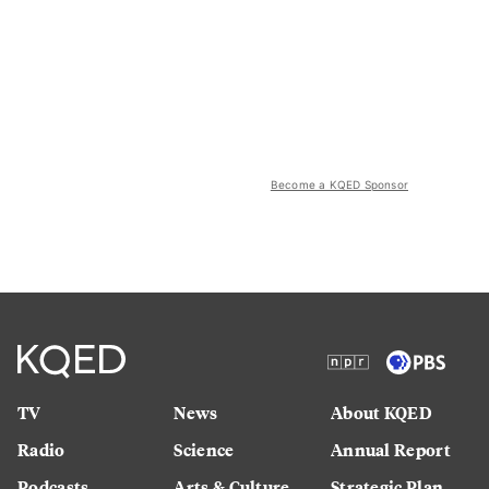
Become a KQED Sponsor
TV
News
About KQED
Radio
Science
Annual Report
Podcasts
Arts & Culture
Strategic Plan