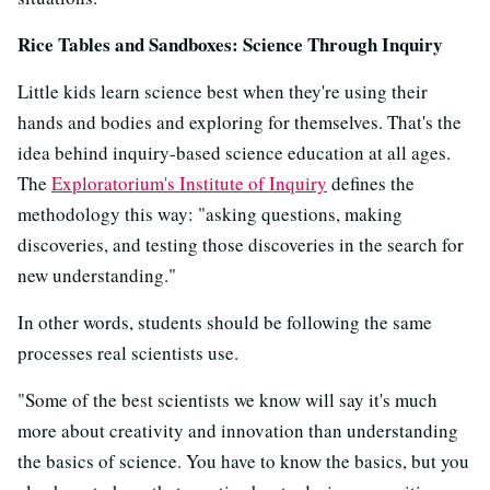
Rice Tables and Sandboxes: Science Through Inquiry
Little kids learn science best when they're using their
hands and bodies and exploring for themselves. That's the
idea behind inquiry-based science education at all ages.
The
Exploratorium's Institute of Inquiry
defines the
methodology this way: "asking questions, making
discoveries, and testing those discoveries in the search for
new understanding."
In other words, students should be following the same
processes real scientists use.
"Some of the best scientists we know will say it's much
more about creativity and innovation than understanding
the basics of science. You have to know the basics, but you