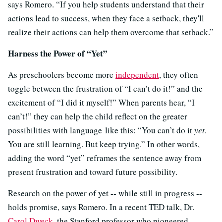
says Romero. “If you help students understand that their
actions lead to success, when they face a setback, they'll
realize their actions can help them overcome that setback.”
Harness the Power of “Yet”
As preschoolers become more
independent
, they often
toggle between the frustration of “I can’t do it!” and the
excitement of “I did it myself!” When parents hear, “I
can’t!” they can help the child reflect on the greater
possibilities with language like this: “You can’t do it
yet
.
You are still learning. But keep trying.” In other words,
adding the word “yet” reframes the sentence away from
present frustration and toward future possibility.
Research on the power of yet -- while still in progress --
holds promise, says Romero. In a recent TED talk, Dr.
Carol Dweck
, the Stanford professor who pioneered