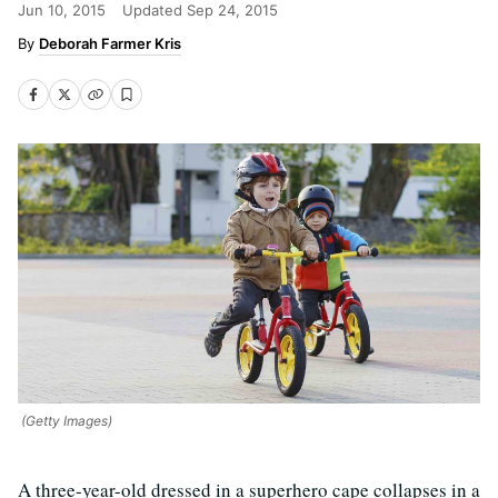
Jun 10, 2015
Updated
Sep 24, 2015
Deborah Farmer Kris
(Getty Images)
A three-year-old dressed in a superhero cape collapses in a