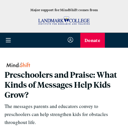
Major support for MindShift comes from
Donate
Preschoolers and Praise: What
Kinds of Messages Help Kids
Grow?
The messages parents and educators convey to
preschoolers can help strengthen kids for obstacles
throughout life.