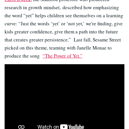
research in growth mindset, described how emphasizing
the word “yet” helps children see themselves on a learning
curve: “Just the words ‘yet’ or ‘not yet,’ we're finding, give
kids greater confidence, give them a path into the future
that creates greater persistence.” Last fall, Sesame Street
picked on this theme, teaming with Janelle Monae to
produce the song
“The Power of Yet.”