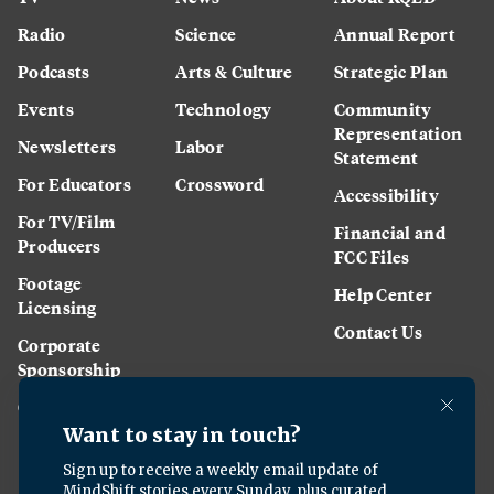
Radio
Science
Annual Report
Podcasts
Arts & Culture
Strategic Plan
Events
Technology
Community
Representation
Newsletters
Labor
Statement
For Educators
Crossword
Accessibility
For TV/Film
Financial and
Producers
FCC Files
Footage
Help Center
Licensing
Contact Us
Corporate
Sponsorship
Careers