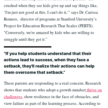
crushed when they see kids give up and say things like,
‘I'm just not good at this. I can't do it,’" says Dr. Carissa
Romero, director of programs at Stanford University’s
Project for Education Research That Scales (PERTS).
"Conversely, we're amazed by kids who are willing to
struggle until they get it."
“If you help students understand that their
actions lead to success, when they face a
setback, they'll realize their actions can help
them overcome that setback.”
These parents are responding to a real concern. Research
shows that students who adopt a growth mindset
thrive on
challenges,
show resilience in the face of obstacles, and
view failure as part of the learning process. According to