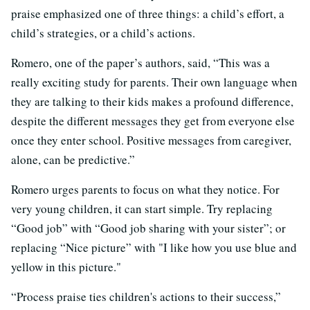
praise emphasized one of three things: a child’s effort, a
child’s strategies, or a child’s actions.
Romero, one of the paper’s authors, said, “This was a
really exciting study for parents. Their own language when
they are talking to their kids makes a profound difference,
despite the different messages they get from everyone else
once they enter school. Positive messages from caregiver,
alone, can be predictive.”
Romero urges parents to focus on what they notice. For
very young children, it can start simple. Try replacing
“Good job” with “Good job sharing with your sister”; or
replacing “Nice picture” with "I like how you use blue and
yellow in this picture."
“Process praise ties children's actions to their success,”