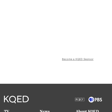
Become a KQED Sponsor
TV
News
About KQED