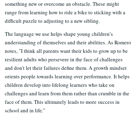
something new or overcome an obstacle. These might
range from learning how to ride a bike to sticking with a
difficult puzzle to adjusting to a new sibling.
The language we use helps shape young children’s
understanding of themselves and their abilities. As Romero
notes, "I think all parents want their kids to grow up to be
resilient adults who persevere in the face of challenges
and don't let their failures define them. A growth mindset
orients people towards learning over performance. It helps
children develop into lifelong learners who take on
challenges and learn from them rather than crumble in the
face of them. This ultimately leads to more success in
school and in life.”