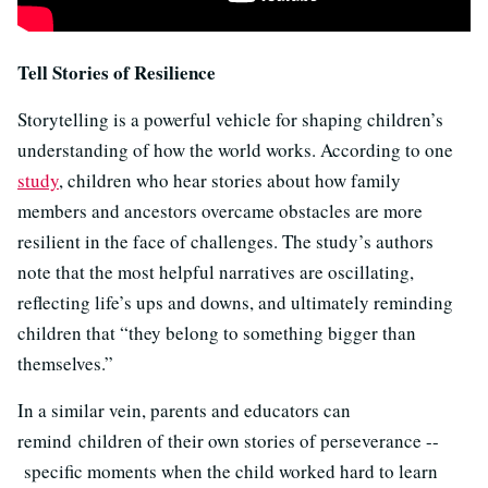
Tell Stories of Resilience
Storytelling is a powerful vehicle for shaping children’s
understanding of how the world works. According to one
study
, children who hear stories about how family
members and ancestors overcame obstacles are more
resilient in the face of challenges. The study’s authors
note that the most helpful narratives are oscillating,
reflecting life’s ups and downs, and ultimately reminding
children that “they belong to something bigger than
themselves.”
In a similar vein, parents and educators can
remind children of their own stories of perseverance --
specific moments when the child worked hard to learn