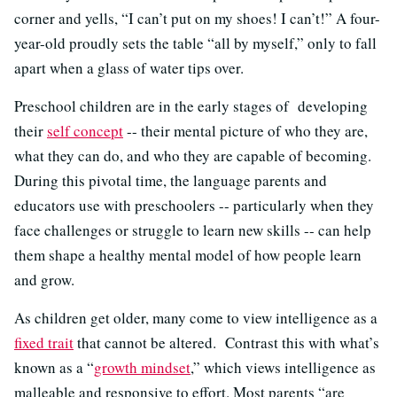
corner and yells, “I can’t put on my shoes! I can’t!” A four-
year-old proudly sets the table “all by myself,” only to fall
apart when a glass of water tips over.
Preschool children are in the early stages of developing
their
self concept
-- their mental picture of who they are,
what they can do, and who they are capable of becoming.
During this pivotal time, the language parents and
educators use with preschoolers -- particularly when they
face challenges or struggle to learn new skills -- can help
them shape a healthy mental model of how people learn
and grow.
As children get older, many come to view intelligence as a
fixed trait
that cannot be altered. Contrast this with what’s
known as a “
growth mindset
,” which views intelligence as
malleable and responsive to effort. Most parents “are