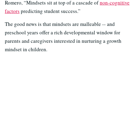
Romero, “Mindsets sit at top of a cascade of
non-cognitive
factors
predicting student success.”
The good news is that mindsets are malleable -- and
preschool years offer a rich developmental window for
parents and caregivers interested in nurturing a growth
mindset in children.