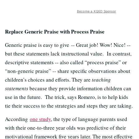
Become a KQED Sponsor
Replace Generic Praise with Process Praise
Generic praise is easy to give -- Great job! Wow! Nice! --
but these statements lack instructional value. In contrast,
descriptive statements -- also called “process praise” or
“non-generic praise” -- share specific observations about
children’s choices and efforts. They are
teaching
statements
because they provide information children can
use in the future. The trick, says Romero, is to help kids
tie their success to the strategies and steps they are taking.
According
one study
, the type of language parents used
with their one-to-three year olds was predictive of their
motivational framework five years later. The most effective