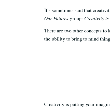
It’s sometimes said that creativi
Our Futures
group:
Creativity is
There are two other concepts to k
the ability to bring to mind thing
Creativity is putting your imagin