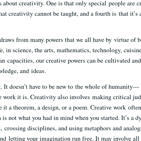
about creativity. One is that only special people are cre
that creativity cannot be taught, and a fourth is that it’s
y draws from many powers that we all have by virtue of 
e, in science, the arts, mathematics, technology, cuisine
 capacities, our creative powers can be cultivated and 
wledge, and ideas.
ng. It doesn’t have to be new to the whole of humanity
e work it is. Creativity also involves making critical 
e it a theorem, a design, or a poem. Creative work often
s not what you had in mind when you started. It’s a d
 crossing disciplines, and using metaphors and analogie
d letting your imagination run free. It may involve all o