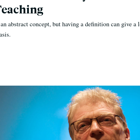
Teaching
an abstract concept, but having a definition can give a 
asis.