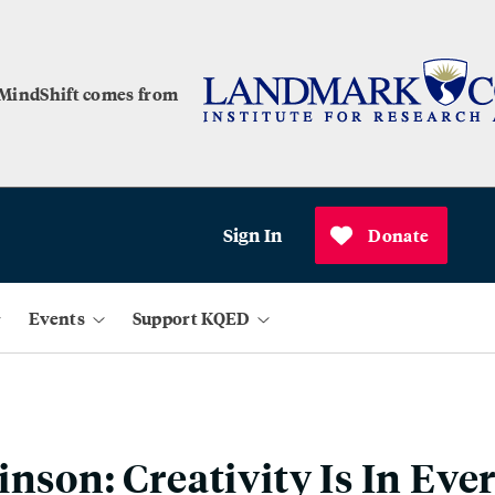
 MindShift comes from
Sign In
Donate
Events
Support KQED
inson: Creativity Is In Eve