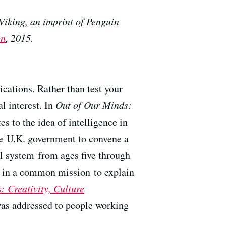
Viking, an imprint of Penguin
on
, 2015.
ications. Rather than test your
l interest. In
Out of Our Minds:
es to the idea of intelligence in
he U.K. government to convene a
l system from ages five through
rs in a common mission to explain
: Creativity, Culture
 was addressed to people working