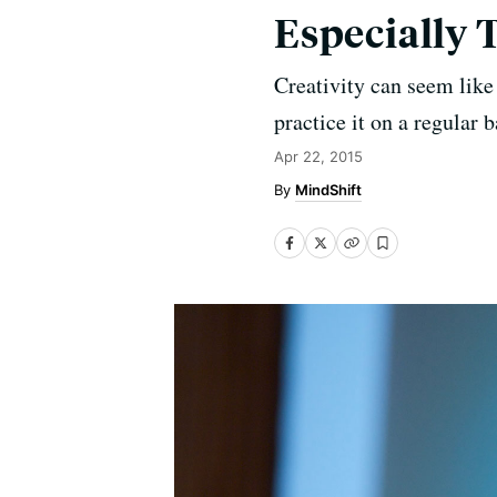
Especially 
Creativity can seem like 
practice it on a regular b
Apr 22, 2015
MindShift