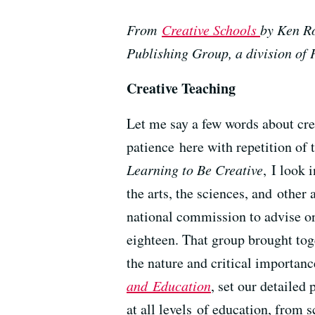
From
Creative Schools
by Ken Ro
Publishing Group, a division o
Creative Teaching
Let me say a few words about crea
patience here with repetition of t
Learning to Be Creative
, I look 
the arts, the sciences, and othe
national commission to advise o
eighteen. That group brought toge
the nature and critical importanc
and Education
, set our detailed
at all levels of education, from 