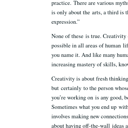
practice. There are various myths 
is only about the arts, a third is 
expression.”
None of these is true. Creativit
possible in all areas of human lif
you name it. And like many human
increasing mastery of skills, kno
Creativity is about fresh thinki
but certainly to the person whos
you’re working on is any good, b
Sometimes what you end up with i
involves making new connections,
about having off-the-wall ideas an