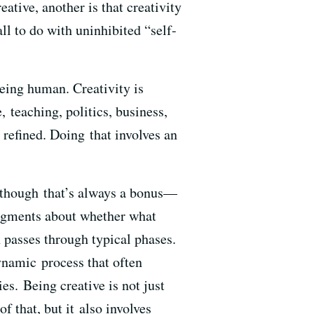
ative, another is that creativity
 all to do with uninhibited “self-
being human. Creativity is
, teaching, politics, business,
refined. Doing that involves an
— though that’s always a bonus—
judgments about whether what
 passes through typical phases.
ynamic process that often
s. Being creative is not just
f that, but it also involves