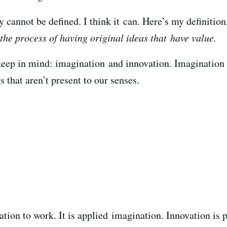
ty cannot be defined. I think it can. Here’s my definitio
 the process of having original ideas that have value.
eep in mind: imagination and innovation. Imagination is 
s that aren’t present to our senses.
ation to work. It is applied imagination. Innovation is 