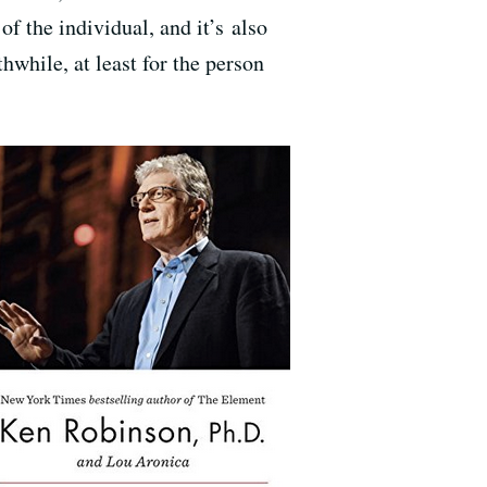
of the individual, and it’s also
hwhile, at least for the person