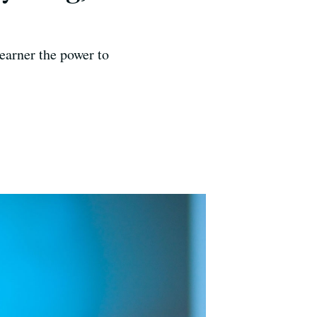
learner the power to