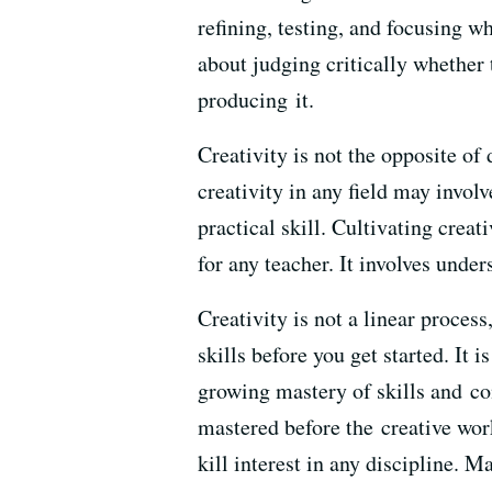
refining, testing, and focusing wh
about judging critically whether 
producing it.
Creativity is not the opposite of 
creativity in any field may invol
practical skill. Cultivating creat
for any teacher. It involves unde
Creativity is not a linear process
skills before you get started. It i
growing mastery of skills and conc
mastered before the creative work
kill interest in any discipline. 