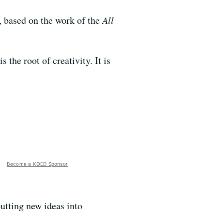
n, based on the work of the
All
the root of creativity. It is
Become a KQED Sponsor
putting new ideas into