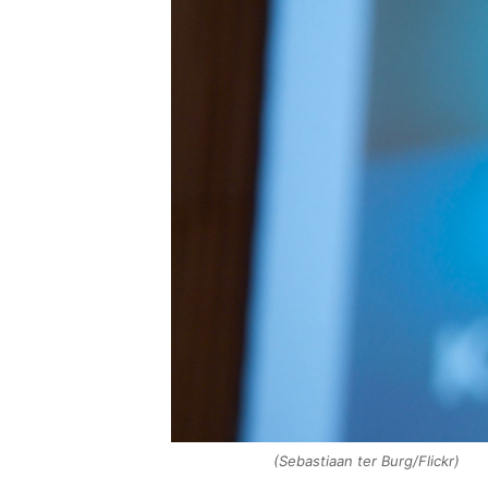
(Sebastiaan ter Burg/Flickr)