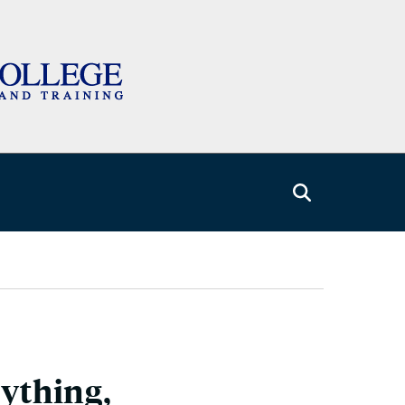
rything,