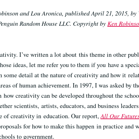
binson and Lou Aronica, published April 21, 2015, by 
f Penguin Random House LLC. Copyright by
Ken Robins
tivity. I’ve written a lot about this theme in other publ
hose ideas, let me refer you to them if you have a specia
in some detail at the nature of creativity and how it relat
r areas of human achievement. In 1997, I was asked by t
n how creativity can be developed throughout the schoo
ther scientists, artists, educators, and business leade
e of creativity in education. Our report,
All Our Futures
 proposals for how to make this happen in practice and
schools to government.