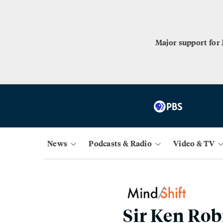
Major support for
News
Podcasts & Radio
Video & TV
Sir Ken Rob