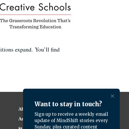
itions expand. You’ll find
.
About KQED
Annual Report
Strategic Plan