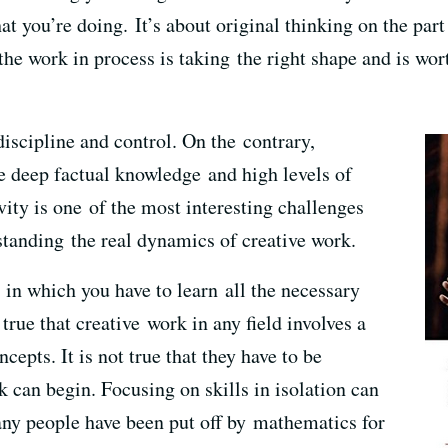
at you’re doing. It’s about original thinking on the part 
the work in process is taking the right shape and is wort
discipline and control. On the contrary,
ve deep factual knowledge and high levels of
ivity is one of the most interesting challenges
rstanding the real dynamics of creative work.
, in which you have to learn all the necessary
s true that creative work in any field involves a
epts. It is not true that they have to be
 can begin. Focusing on skills in isolation can
Many people have been put off by mathematics for