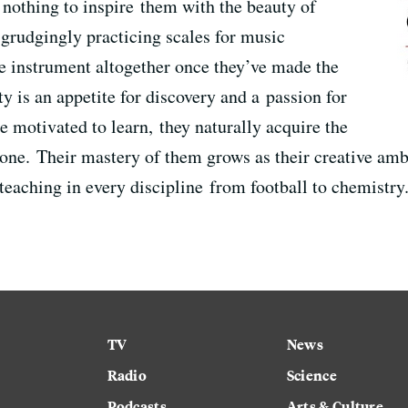
id nothing to inspire them with the beauty of
grudgingly practicing scales for music
e instrument altogether once they’ve made the
ty is an appetite for discovery and a passion for
e motivated to learn, they naturally acquire the
done. Their mastery of them grows as their creative amb
 teaching in every discipline from football to chemistry
TV
News
Radio
Science
Podcasts
Arts & Culture