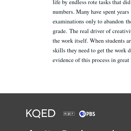
life by endless rote tasks that d
numbers. Many have spent years 
examinations only to abandon th
grade. The real driver of creativi
the work itself. When students ar
skills they need to get the work 
evidence of this process in great