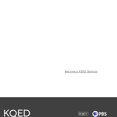
Become a KQED Sponsor