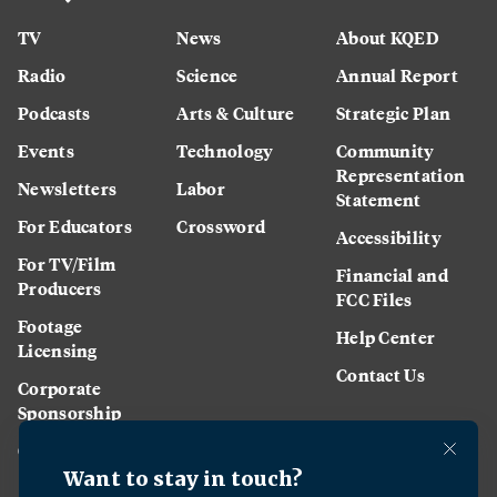
TV
News
About KQED
Radio
Science
Annual Report
Podcasts
Arts & Culture
Strategic Plan
Events
Technology
Community
Representation
Newsletters
Labor
Statement
For Educators
Crossword
Accessibility
For TV/Film
Financial and
Producers
FCC Files
Footage
Help Center
Licensing
Contact Us
Corporate
Sponsorship
Careers