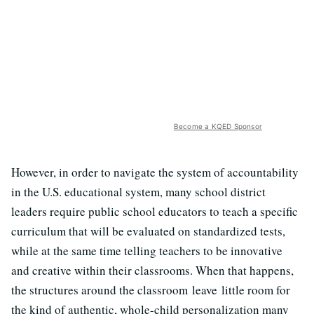
Become a KQED Sponsor
However, in order to navigate the system of accountability
in the U.S. educational system, many school district
leaders require public school educators to teach a specific
curriculum that will be evaluated on standardized tests,
while at the same time telling teachers to be innovative
and creative within their classrooms. When that happens,
the structures around the classroom leave little room for
the kind of authentic, whole-child personalization many