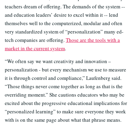
teachers dream of offering. The demands of the system --
and education leaders’ desire to excel within it -- lend
themselves well to the computerized, modular and often
very standardized system of “personalization” many ed-
tech companies are offering.
Those are the tools with a
market in the current system
.
“We often say we want creativity and innovation –
personalization - but every mechanism we use to measure
it is through control and compliance,” Laufenberg said.
“Those things never come together as long as that is the
overriding moment.” She cautions educators who may be
excited about the progressive educational implications for
“personalized learning” to make sure everyone they work
with is on the same page about what that phrase means.