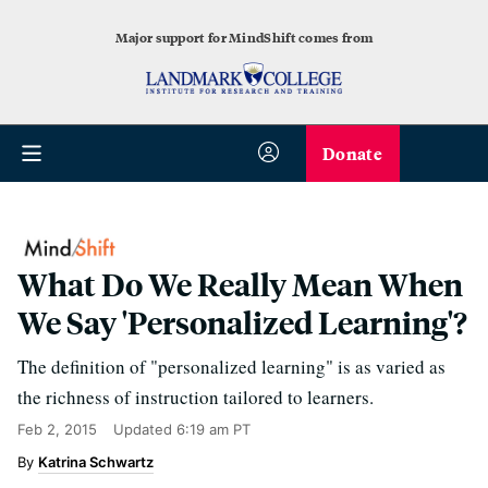
Major support for MindShift comes from
Donate
What Do We Really Mean When
We Say 'Personalized Learning'?
The definition of "personalized learning" is as varied as
the richness of instruction tailored to learners.
Feb 2, 2015
Updated
6:19 am PT
Katrina Schwartz