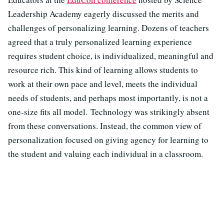
Leadership Academy eagerly discussed the merits and
challenges of personalizing learning. Dozens of teachers
agreed that a truly personalized learning experience
requires student choice, is individualized, meaningful and
resource rich. This kind of learning allows students to
work at their own pace and level, meets the individual
needs of students, and perhaps most importantly, is not a
one-size fits all model. Technology was strikingly absent
from these conversations. Instead, the common view of
personalization focused on giving agency for learning to
the student and valuing each individual in a classroom.