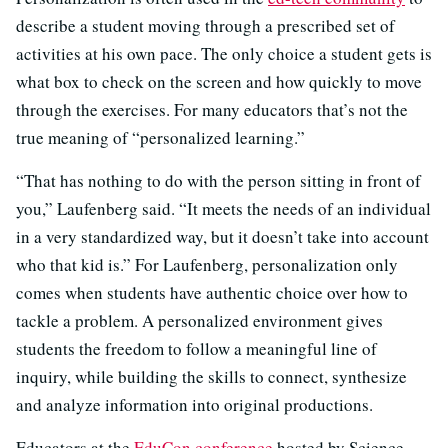
describe a student moving through a prescribed set of
activities at his own pace. The only choice a student gets is
what box to check on the screen and how quickly to move
through the exercises. For many educators that’s not the
true meaning of “personalized learning.”
“That has nothing to do with the person sitting in front of
you,” Laufenberg said. “It meets the needs of an individual
in a very standardized way, but it doesn’t take into account
who that kid is.” For Laufenberg, personalization only
comes when students have authentic choice over how to
tackle a problem. A personalized environment gives
students the freedom to follow a meaningful line of
inquiry, while building the skills to connect, synthesize
and analyze information into original productions.
Educators at the
EduCon conference
hosted by Science