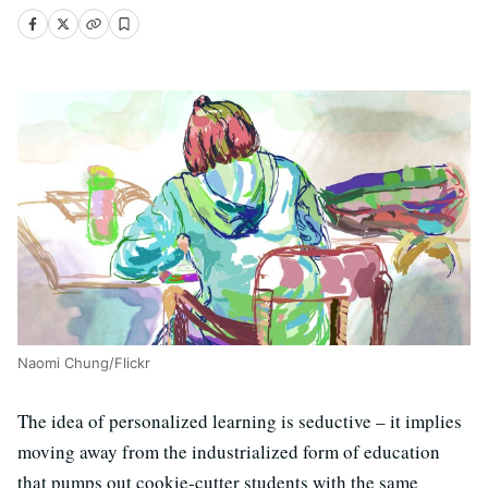
Naomi Chung/Flickr
The idea of personalized learning is seductive – it implies
moving away from the industrialized form of education
that pumps out cookie-cutter students with the same