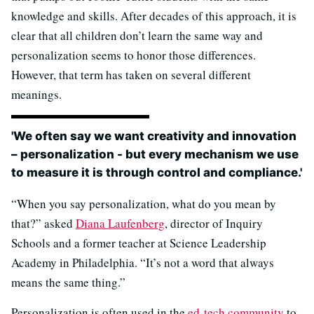
knowledge and skills. After decades of this approach, it is
clear that all children don’t learn the same way and
personalization seems to honor those differences.
However, that term has taken on several different
meanings.
'We often say we want creativity and innovation
– personalization - but every mechanism we use
to measure it is through control and compliance.'
“When you say personalization, what do you mean by
that?” asked
Diana Laufenberg
, director of Inquiry
Schools and a former teacher at Science Leadership
Academy in Philadelphia. “It’s not a word that always
means the same thing.”
Personalization is often used in the
ed-tech community
to