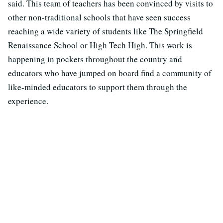
said. This team of teachers has been convinced by visits to
other non-traditional schools that have seen success
reaching a wide variety of students like The Springfield
Renaissance School or High Tech High. This work is
happening in pockets throughout the country and
educators who have jumped on board find a community of
like-minded educators to support them through the
experience.