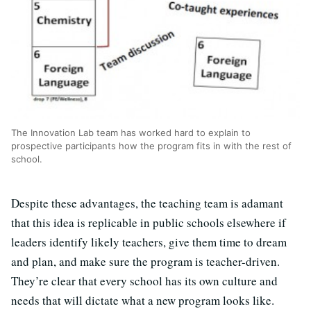
The Innovation Lab team has worked hard to explain to
prospective participants how the program fits in with the rest of
school.
Despite these advantages, the teaching team is adamant
that this idea is replicable in public schools elsewhere if
leaders identify likely teachers, give them time to dream
and plan, and make sure the program is teacher-driven.
They’re clear that every school has its own culture and
needs that will dictate what a new program looks like.