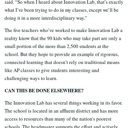
said. “So when I heard about Innovation Lab, that’s exactly
what I’ve been trying to do in my classes, except we’ll be
doing it in a more interdisciplinary way.”
The five teachers who’ve worked to make Innovation Lab a
reality know that the 90 kids who may take part are only a
small portion of the more than 2,500 students at the
school. But they hope to provide an example of rigorous,
connected learning that doesn’t rely on traditional means
like AP classes to give students interesting and
challenging ways to learn.
CAN THIS BE DONE ELSEWHERE?
The Innovation Lab has several things working in its favor.
The school is located in an affluent district and has more
access to resources than many of the nation's poorest
schools. The headmaster supports the effort and actively