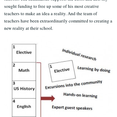
sought funding to free up some of his most creative
teachers to make an idea a reality. And the team of
teachers have been extraordinarily committed to creating a
new reality at their school.