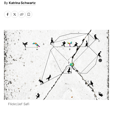
Katrina Schwartz
Flickr/Jef Safi