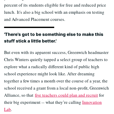
percent of its students eligible for free and reduced price
lunch. It's also a big school with an emphasis on testing
and Advanced Placement courses.
'There's got to be something else to make this
stuff stick a little better.'
But even with its apparent success, Greenwich headmaster
Chris Winters quietly tapped a select group of teachers to
explore what a radically different kind of public high
school experience might look like. After dreaming
together a few times a month over the course of a year, the
school received a grant from a local non-profit, Greenwich
Alliance, so that
five teachers could plan and recruit
for
their big experiment -- what they’re calling
Innovation
Lab
.