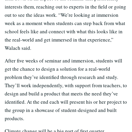
interests them, reaching out to experts in the field or going
out to see the ideas work. “We’re looking at immersion
week as a moment when students can step back from what
school feels like and connect with what this looks like in
the real-world and get immersed in that experience,”
Walach said.
After five weeks of seminar and immersion, students will
get the chance to design a solution for a real-world
problem they’ve identified through research and study.
They’ll work independently, with support from teachers, to
design and build a product that meets the need they’ve
identified. At the end each will present his or her project to
the group in a showcase of student-designed and built
products.
Climate change will be a big part of first quarter