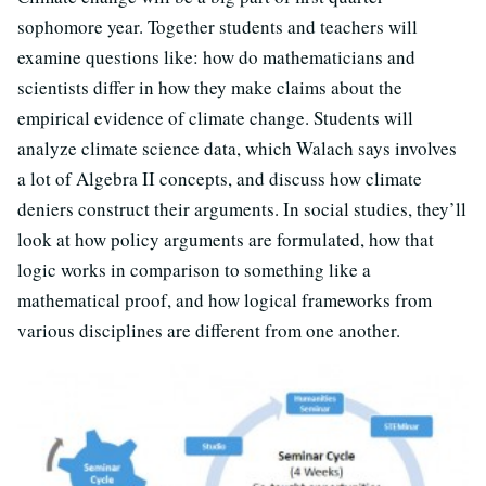
sophomore year. Together students and teachers will
examine questions like: how do mathematicians and
scientists differ in how they make claims about the
empirical evidence of climate change. Students will
analyze climate science data, which Walach says involves
a lot of Algebra II concepts, and discuss how climate
deniers construct their arguments. In social studies, they’ll
look at how policy arguments are formulated, how that
logic works in comparison to something like a
mathematical proof, and how logical frameworks from
various disciplines are different from one another.