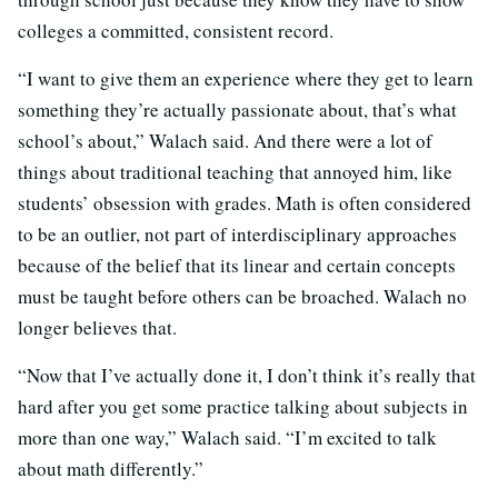
colleges a committed, consistent record.
“I want to give them an experience where they get to learn
something they’re actually passionate about, that’s what
school’s about,” Walach said. And there were a lot of
things about traditional teaching that annoyed him, like
students’ obsession with grades. Math is often considered
to be an outlier, not part of interdisciplinary approaches
because of the belief that its linear and certain concepts
must be taught before others can be broached. Walach no
longer believes that.
“Now that I’ve actually done it, I don’t think it’s really that
hard after you get some practice talking about subjects in
more than one way,” Walach said. “I’m excited to talk
about math differently.”