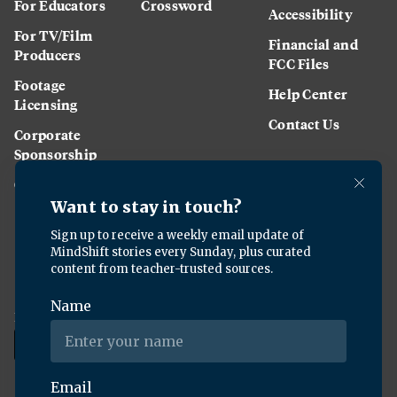
For Educators
Crossword
Accessibility
For TV/Film
Financial and
Producers
FCC Files
Footage
Help Center
Licensing
Contact Us
Corporate
Sponsorship
Careers
Download the KQED app: