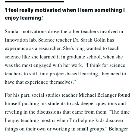
'I feel really motivated when I learn something I
enjoy learning.'
Similar motivations drove the other teachers involved in
Innovation lab. Science teacher Dr. Sarah Golin has
experience as a researcher. She’s long wanted to teach
science like she learned it in graduate school, when she
was the most engaged with her work. “I think for science
teachers to shift into project-based learning, they need to
have that experience themselves.”
For his part, social studies teacher Michael Belanger found
himself pushing his students to ask deeper questions and
reveling in the discussions that came from them. “The time
I enjoy teaching most is when I’m helping kids discover
things on their own or working in small groups,” Belanger