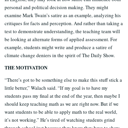
personal and political decision making. They might
examine Mark Twain’s satire as an example, analyzing his
critiques for facts and perception. And rather than taking a
test to demonstrate understanding, the teaching team will
be looking at alternate forms of applied assessment. For
example, students might write and produce a satire of
climate change deniers in the spirit of The Daily Show.
THE MOTIVATION
“There’s got to be something else to make this stuff stick a
little better,” Walach said. “If my goal is to have my
students pass my final at the end of the year, then maybe I
should keep teaching math as we are right now. But if we
want students to be able to apply math to the real world,
it’s not working.” He’s tired of watching students grind
through school just because they know they have to show