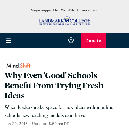
Major support for MindShift comes from
Donate
Why Even 'Good' Schools
Benefit From Trying Fresh
Ideas
When leaders make space for new ideas within public
schools new teaching models can thrive.
Jan 29, 2015
Updated
5:59 am PT