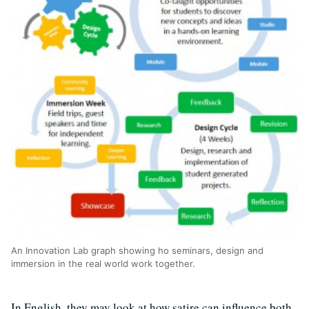
An Innovation Lab graph showing ho seminars, design and
immersion in the real world work together.
In English, they may look at how satire can influence both