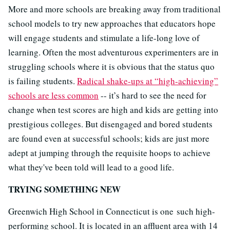
More and more schools are breaking away from traditional
school models to try new approaches that educators hope
will engage students and stimulate a life-long love of
learning. Often the most adventurous experimenters are in
struggling schools where it is obvious that the status quo
is failing students.
Radical shake-ups at “high-achieving”
schools are less common
-- it’s hard to see the need for
change when test scores are high and kids are getting into
prestigious colleges. But disengaged and bored students
are found even at successful schools; kids are just more
adept at jumping through the requisite hoops to achieve
what they've been told will lead to a good life.
TRYING SOMETHING NEW
Greenwich High School in Connecticut is one such high-
performing school. It is located in an affluent area with 14