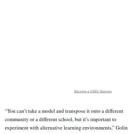
Become a KQED Sponsor
“You can’t take a model and transpose it onto a different
community or a different school, but it’s important to
experiment with alternative learning environments,” Golin