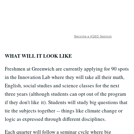
Become a KQED Sponsor
WHAT WILL IT LOOK LIKE
Freshmen at Greenwich are currently applying for 90 spots
in the Innovation Lab where they will take all their math,
English, social studies and science classes for the next
three years (although students can opt out of the program
if they don't like it). Students will study big questions that
tie the subjects together -- things like climate change or
logic as expressed through different disciplines.
Each quarter will follow a seminar cycle where big