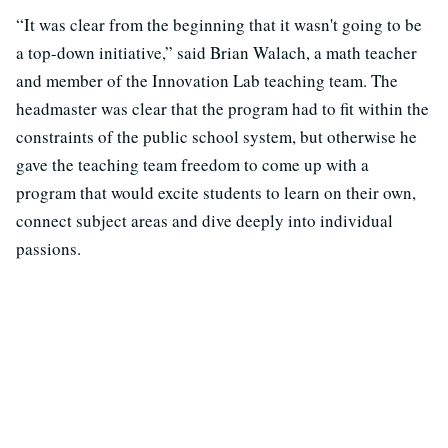
“It was clear from the beginning that it wasn't going to be
a top-down initiative,” said Brian Walach, a math teacher
and member of the Innovation Lab teaching team. The
headmaster was clear that the program had to fit within the
constraints of the public school system, but otherwise he
gave the teaching team freedom to come up with a
program that would excite students to learn on their own,
connect subject areas and dive deeply into individual
passions.