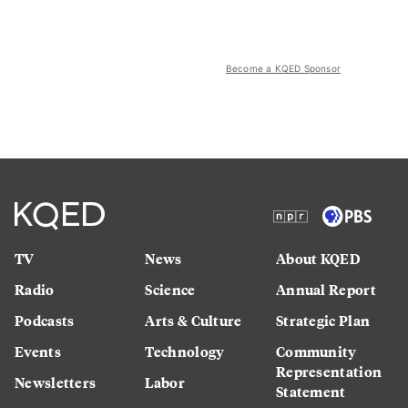
Become a KQED Sponsor
TV
News
About KQED
Radio
Science
Annual Report
Podcasts
Arts & Culture
Strategic Plan
Events
Technology
Community
Representation
Newsletters
Labor
Statement