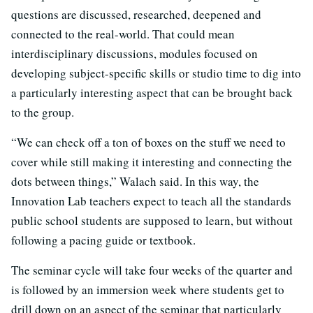
questions are discussed, researched, deepened and
connected to the real-world. That could mean
interdisciplinary discussions, modules focused on
developing subject-specific skills or studio time to dig into
a particularly interesting aspect that can be brought back
to the group.
“We can check off a ton of boxes on the stuff we need to
cover while still making it interesting and connecting the
dots between things,” Walach said. In this way, the
Innovation Lab teachers expect to teach all the standards
public school students are supposed to learn, but without
following a pacing guide or textbook.
The seminar cycle will take four weeks of the quarter and
is followed by an immersion week where students get to
drill down on an aspect of the seminar that particularly