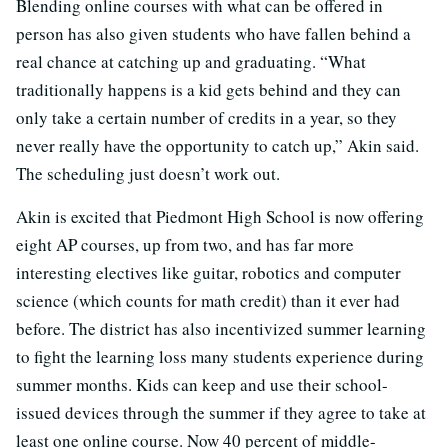
Blending online courses with what can be offered in
person has also given students who have fallen behind a
real chance at catching up and graduating. “What
traditionally happens is a kid gets behind and they can
only take a certain number of credits in a year, so they
never really have the opportunity to catch up,” Akin said.
The scheduling just doesn’t work out.
Akin is excited that Piedmont High School is now offering
eight AP courses, up from two, and has far more
interesting electives like guitar, robotics and computer
science (which counts for math credit) than it ever had
before. The district has also incentivized summer learning
to fight the learning loss many students experience during
summer months. Kids can keep and use their school-
issued devices through the summer if they agree to take at
least one online course. Now 40 percent of middle-