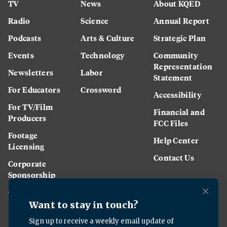
TV
News
About KQED
Radio
Science
Annual Report
Podcasts
Arts & Culture
Strategic Plan
Events
Technology
Community
Representation
Newsletters
Labor
Statement
For Educators
Crossword
Accessibility
For TV/Film
Financial and
Producers
FCC Files
Footage
Help Center
Licensing
Contact Us
Corporate
Sponsorship
Careers