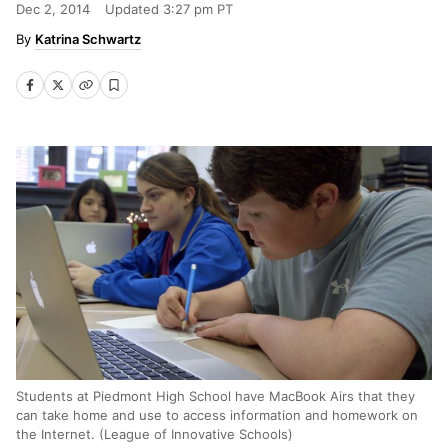
Dec 2, 2014
Updated
3:27 pm PT
Katrina Schwartz
Students at Piedmont High School have MacBook Airs that they
can take home and use to access information and homework on
the Internet. (League of Innovative Schools)