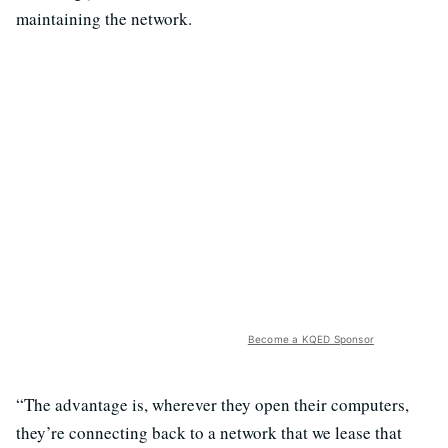
maintaining the network.
Become a KQED Sponsor
“The advantage is, wherever they open their computers,
they’re connecting back to a network that we lease that