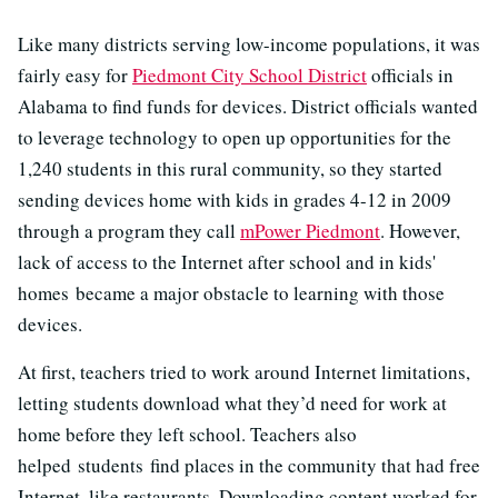
Like many districts serving low-income populations, it was
fairly easy for
Piedmont City School District
officials in
Alabama to find funds for devices. District officials wanted
to leverage technology to open up opportunities for the
1,240 students in this rural community, so they started
sending devices home with kids in grades 4-12 in 2009
through a program they call
mPower Piedmont
. However,
lack of access to the Internet after school and in kids'
homes became a major obstacle to learning with those
devices.
At first, teachers tried to work around Internet limitations,
letting students download what they’d need for work at
home before they left school. Teachers also
helped students find places in the community that had free
Internet, like restaurants. Downloading content worked for