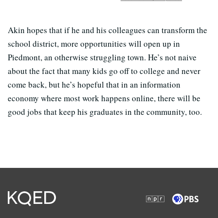
Akin hopes that if he and his colleagues can transform the
school district, more opportunities will open up in
Piedmont, an otherwise struggling town. He’s not naive
about the fact that many kids go off to college and never
come back, but he’s hopeful that in an information
economy where most work happens online, there will be
good jobs that keep his graduates in the community, too.