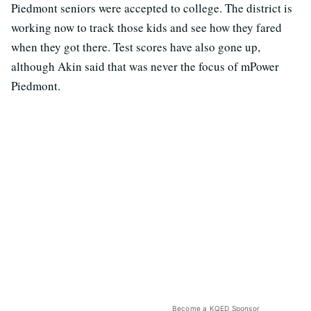
Piedmont seniors were accepted to college. The district is
working now to track those kids and see how they fared
when they got there. Test scores have also gone up,
although Akin said that was never the focus of mPower
Piedmont.
Become a KQED Sponsor