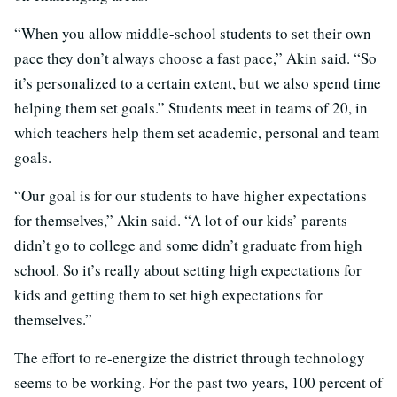
“When you allow middle-school students to set their own
pace they don’t always choose a fast pace,” Akin said. “So
it’s personalized to a certain extent, but we also spend time
helping them set goals.” Students meet in teams of 20, in
which teachers help them set academic, personal and team
goals.
“Our goal is for our students to have higher expectations
for themselves,” Akin said. “A lot of our kids’ parents
didn’t go to college and some didn’t graduate from high
school. So it’s really about setting high expectations for
kids and getting them to set high expectations for
themselves.”
The effort to re-energize the district through technology
seems to be working. For the past two years, 100 percent of