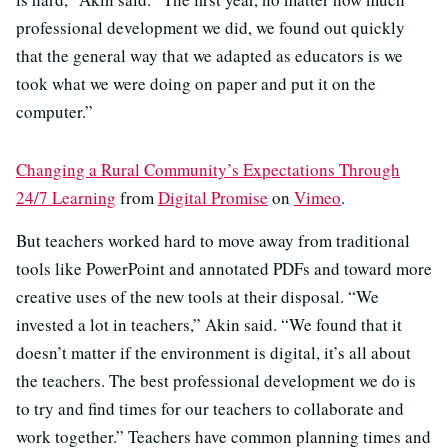
professional development we did, we found out quickly
that the general way that we adapted as educators is we
took what we were doing on paper and put it on the
computer.”
Changing a Rural Community’s Expectations Through
24/7 Learning
from
Digital Promise
on
Vimeo
.
But teachers worked hard to move away from traditional
tools like PowerPoint and annotated PDFs and toward more
creative uses of the new tools at their disposal. “We
invested a lot in teachers,” Akin said. “We found that it
doesn’t matter if the environment is digital, it’s all about
the teachers. The best professional development we do is
to try and find times for our teachers to collaborate and
work together.” Teachers have common planning times and