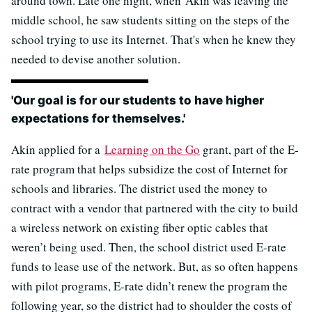
around town. Late one night, when Akin was leaving the
middle school, he saw students sitting on the steps of the
school trying to use its Internet. That's when he knew they
needed to devise another solution.
'Our goal is for our students to have higher
expectations for themselves.'
Akin applied for a
Learning on the Go
grant, part of the E-
rate program that helps subsidize the cost of Internet for
schools and libraries. The district used the money to
contract with a vendor that partnered with the city to build
a wireless network on existing fiber optic cables that
weren’t being used. Then, the school district used E-rate
funds to lease use of the network. But, as so often happens
with pilot programs, E-rate didn’t renew the program the
following year, so the district had to shoulder the costs of