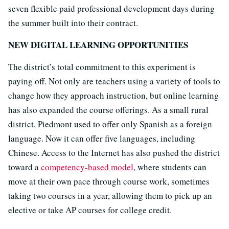
seven flexible paid professional development days during
the summer built into their contract.
NEW DIGITAL LEARNING OPPORTUNITIES
The district’s total commitment to this experiment is
paying off. Not only are teachers using a variety of tools to
change how they approach instruction, but online learning
has also expanded the course offerings. As a small rural
district, Piedmont used to offer only Spanish as a foreign
language. Now it can offer five languages, including
Chinese. Access to the Internet has also pushed the district
toward a
competency-based model
, where students can
move at their own pace through course work, sometimes
taking two courses in a year, allowing them to pick up an
elective or take AP courses for college credit.