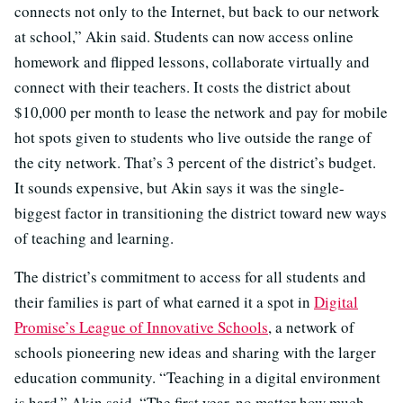
connects not only to the Internet, but back to our network
at school,” Akin said. Students can now access online
homework and flipped lessons, collaborate virtually and
connect with their teachers. It costs the district about
$10,000 per month to lease the network and pay for mobile
hot spots given to students who live outside the range of
the city network. That’s 3 percent of the district’s budget.
It sounds expensive, but Akin says it was the single-
biggest factor in transitioning the district toward new ways
of teaching and learning.
The district’s commitment to access for all students and
their families is part of what earned it a spot in
Digital
Promise’s League of Innovative Schools
, a network of
schools pioneering new ideas and sharing with the larger
education community. “Teaching in a digital environment
is hard,” Akin said. “The first year, no matter how much