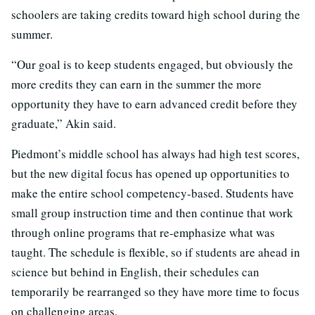
schoolers are taking credits toward high school during the
summer.
“Our goal is to keep students engaged, but obviously the
more credits they can earn in the summer the more
opportunity they have to earn advanced credit before they
graduate,” Akin said.
Piedmont’s middle school has always had high test scores,
but the new digital focus has opened up opportunities to
make the entire school competency-based. Students have
small group instruction time and then continue that work
through online programs that re-emphasize what was
taught. The schedule is flexible, so if students are ahead in
science but behind in English, their schedules can
temporarily be rearranged so they have more time to focus
on challenging areas.