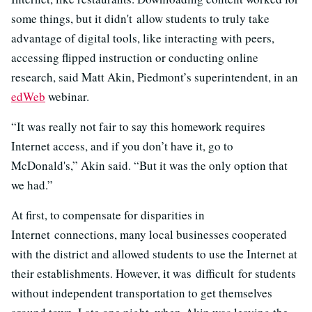
some things, but it didn't allow students to truly take
advantage of digital tools, like interacting with peers,
accessing flipped instruction or conducting online
research, said Matt Akin, Piedmont’s superintendent, in an
edWeb
webinar.
“It was really not fair to say this homework requires
Internet access, and if you don’t have it, go to
McDonald's,” Akin said. “But it was the only option that
we had.”
At first, to compensate for disparities in
Internet connections, many local businesses cooperated
with the district and allowed students to use the Internet at
their establishments. However, it was difficult for students
without independent transportation to get themselves