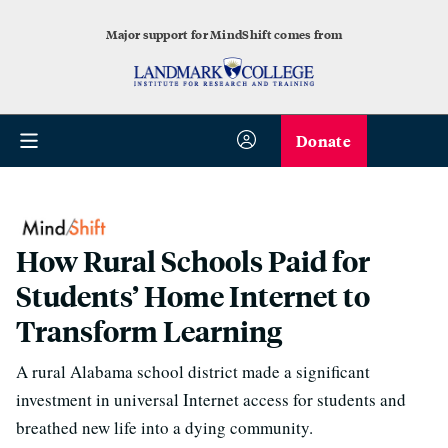
Major support for MindShift comes from
Donate
How Rural Schools Paid for
Students’ Home Internet to
Transform Learning
A rural Alabama school district made a significant
investment in universal Internet access for students and
breathed new life into a dying community.