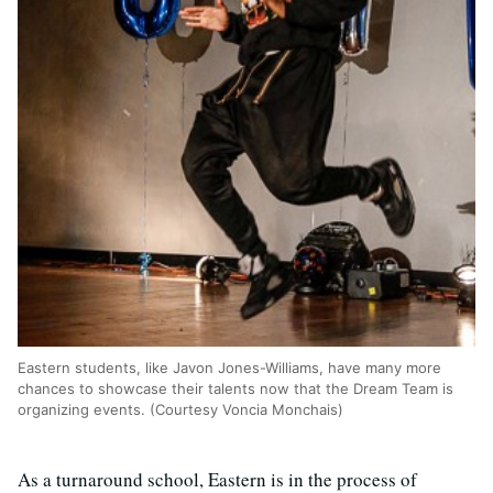
Eastern students, like Javon Jones-Williams, have many more
chances to showcase their talents now that the Dream Team is
organizing events. (Courtesy Voncia Monchais)
As a turnaround school, Eastern is in the process of