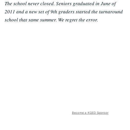
The school never closed. Seniors graduated in June of
2011 and a new set of 9th graders started the turnaround
school that same summer. We regret the error.
Become a KQED Sponsor