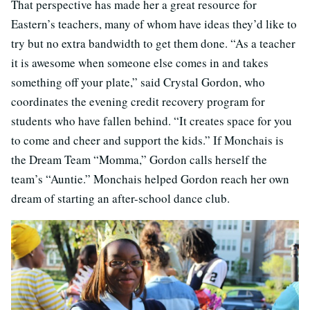
That perspective has made her a great resource for
Eastern’s teachers, many of whom have ideas they’d like to
try but no extra bandwidth to get them done. “As a teacher
it is awesome when someone else comes in and takes
something off your plate,” said Crystal Gordon, who
coordinates the evening credit recovery program for
students who have fallen behind. “It creates space for you
to come and cheer and support the kids.” If Monchais is
the Dream Team “Momma,” Gordon calls herself the
team’s “Auntie.” Monchais helped Gordon reach her own
dream of starting an after-school dance club.