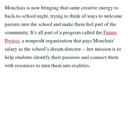
Monchais is now bringing that same creative energy to
back-to-school night, trying to think of ways to welcome
parents into the school and make them feel part of the
community. It’s all part of a program called the
Future
Project
, a nonprofit organization that pays Monchais’
salary as the school’s dream director -- her mission is to
help students identify their passions and connect them
with resources to turn them into realities.