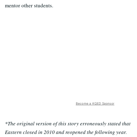
mentor other students.
Become a KQED Sponsor
*The original version of this story erroneously stated that
Eastern closed in 2010 and reopened the following year.