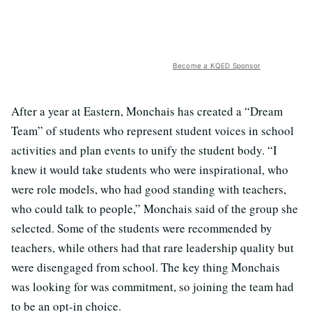
Become a KQED Sponsor
After a year at Eastern, Monchais has created a “Dream
Team” of students who represent student voices in school
activities and plan events to unify the student body. “I
knew it would take students who were inspirational, who
were role models, who had good standing with teachers,
who could talk to people,” Monchais said of the group she
selected. Some of the students were recommended by
teachers, while others had that rare leadership quality but
were disengaged from school. The key thing Monchais
was looking for was commitment, so joining the team had
to be an opt-in choice.