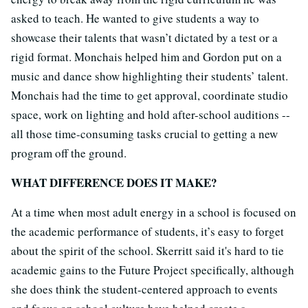
asked to teach. He wanted to give students a way to
showcase their talents that wasn’t dictated by a test or a
rigid format. Monchais helped him and Gordon put on a
music and dance show highlighting their students’ talent.
Monchais had the time to get approval, coordinate studio
space, work on lighting and hold after-school auditions --
all those time-consuming tasks crucial to getting a new
program off the ground.
WHAT DIFFERENCE DOES IT MAKE?
At a time when most adult energy in a school is focused on
the academic performance of students, it’s easy to forget
about the spirit of the school. Skerritt said it's hard to tie
academic gains to the Future Project specifically, although
she does think the student-centered approach to events