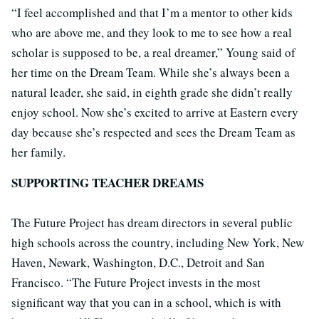
“I feel accomplished and that I’m a mentor to other kids
who are above me, and they look to me to see how a real
scholar is supposed to be, a real dreamer,” Young said of
her time on the Dream Team. While she’s always been a
natural leader, she said, in eighth grade she didn’t really
enjoy school. Now she’s excited to arrive at Eastern every
day because she’s respected and sees the Dream Team as
her family.
SUPPORTING TEACHER DREAMS
The Future Project has dream directors in several public
high schools across the country, including New York, New
Haven, Newark, Washington, D.C., Detroit and San
Francisco. “The Future Project invests in the most
significant way that you can in a school, which is with