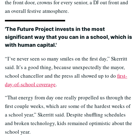
the front door, crowns for every senior, a DJ out front and
an overall festive atmosphere.
'The Future Project invests in the most
significant way that you can in a school, which is
with human capital.'
“I’ve never seen so many smiles on the first day,” Skerritt
said. It’s a good thing, because unexpectedly the mayor,
school chancellor and the press all showed up to do
first-
day-of-school coverage
.
“That energy from day one really propelled us through the
first couple weeks, which are some of the hardest weeks of
a school year,” Skerritt said. Despite shuffling schedules
and broken technology, kids remained optimistic about the
school year.