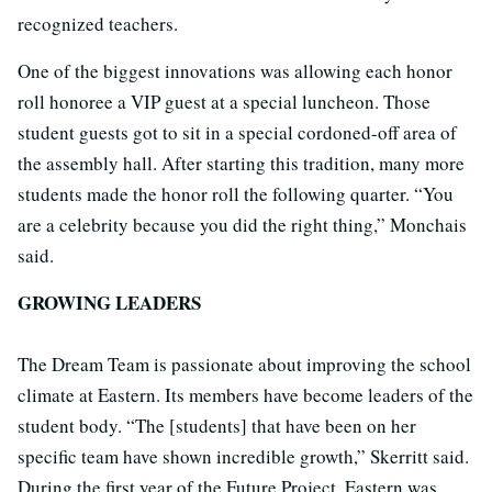
recognized teachers.
One of the biggest innovations was allowing each honor
roll honoree a VIP guest at a special luncheon. Those
student guests got to sit in a special cordoned-off area of
the assembly hall. After starting this tradition, many more
students made the honor roll the following quarter. “You
are a celebrity because you did the right thing,” Monchais
said.
GROWING LEADERS
The Dream Team is passionate about improving the school
climate at Eastern. Its members have become leaders of the
student body. “The [students] that have been on her
specific team have shown incredible growth,” Skerritt said.
During the first year of the Future Project, Eastern was