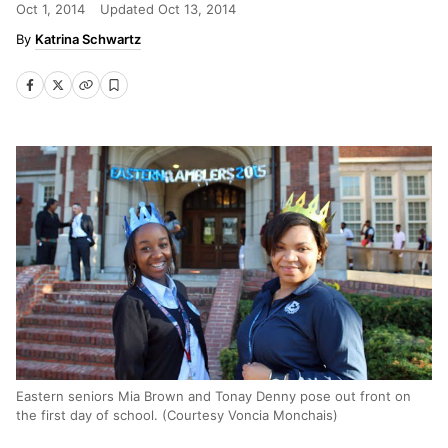
Oct 1, 2014
Updated
Oct 13, 2014
Katrina Schwartz
Eastern seniors Mia Brown and Tonay Denny pose out front on
the first day of school. (Courtesy Voncia Monchais)