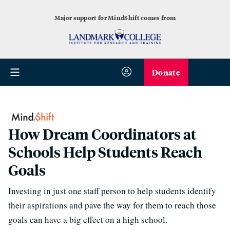
Major support for MindShift comes from
Donate
How Dream Coordinators at
Schools Help Students Reach
Goals
Investing in just one staff person to help students identify
their aspirations and pave the way for them to reach those
goals can have a big effect on a high school.