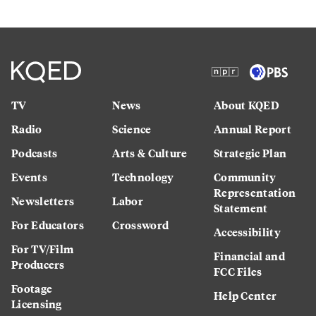
TV
News
About KQED
Radio
Science
Annual Report
Podcasts
Arts & Culture
Strategic Plan
Events
Technology
Community
Representation
Newsletters
Labor
Statement
For Educators
Crossword
Accessibility
For TV/Film
Financial and
Producers
FCC Files
Footage
Help Center
Licensing