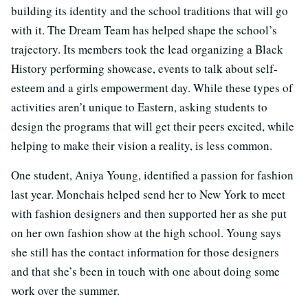
building its identity and the school traditions that will go
with it. The Dream Team has helped shape the school’s
trajectory. Its members took the lead organizing a Black
History performing showcase, events to talk about self-
esteem and a girls empowerment day. While these types of
activities aren’t unique to Eastern, asking students to
design the programs that will get their peers excited, while
helping to make their vision a reality, is less common.
One student, Aniya Young, identified a passion for fashion
last year. Monchais helped send her to New York to meet
with fashion designers and then supported her as she put
on her own fashion show at the high school. Young says
she still has the contact information for those designers
and that she’s been in touch with one about doing some
work over the summer.