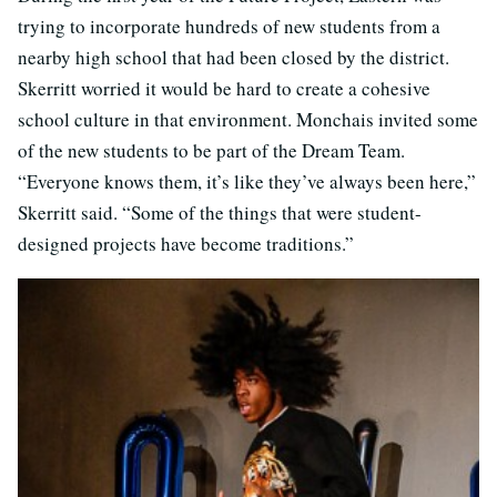
trying to incorporate hundreds of new students from a
nearby high school that had been closed by the district.
Skerritt worried it would be hard to create a cohesive
school culture in that environment. Monchais invited some
of the new students to be part of the Dream Team.
“Everyone knows them, it’s like they’ve always been here,”
Skerritt said. “Some of the things that were student-
designed projects have become traditions.”