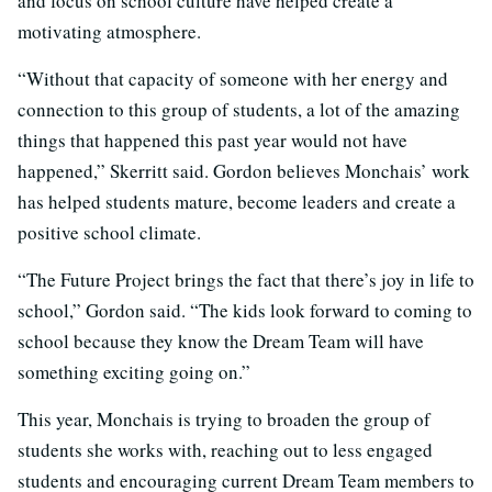
and focus on school culture have helped create a
motivating atmosphere.
“Without that capacity of someone with her energy and
connection to this group of students, a lot of the amazing
things that happened this past year would not have
happened,” Skerritt said. Gordon believes Monchais’ work
has helped students mature, become leaders and create a
positive school climate.
“The Future Project brings the fact that there’s joy in life to
school,” Gordon said. “The kids look forward to coming to
school because they know the Dream Team will have
something exciting going on.”
This year, Monchais is trying to broaden the group of
students she works with, reaching out to less engaged
students and encouraging current Dream Team members to