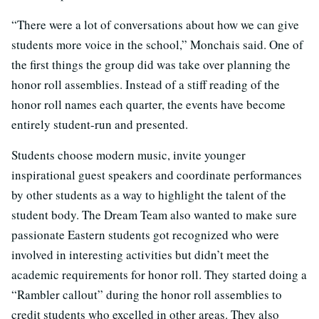
“There were a lot of conversations about how we can give
students more voice in the school,” Monchais said. One of
the first things the group did was take over planning the
honor roll assemblies. Instead of a stiff reading of the
honor roll names each quarter, the events have become
entirely student-run and presented.
Students choose modern music, invite younger
inspirational guest speakers and coordinate performances
by other students as a way to highlight the talent of the
student body. The Dream Team also wanted to make sure
passionate Eastern students got recognized who were
involved in interesting activities but didn’t meet the
academic requirements for honor roll. They started doing a
“Rambler callout” during the honor roll assemblies to
credit students who excelled in other areas. They also