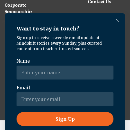
Contact Us
Corporate
Sponsorship
Careers
Download the KQED app:
Copyright ©
2026
KQED Inc. All Rights Reserved.
Terms of Service
Privacy Policy
Live Radio
Forum (Rebroadcast)