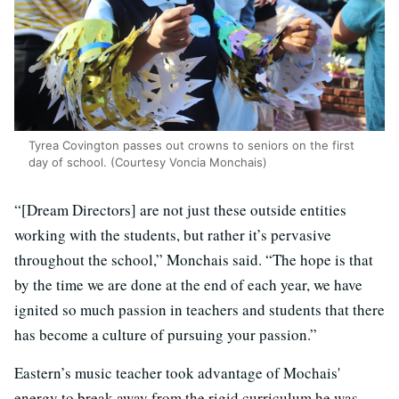
Tyrea Covington passes out crowns to seniors on the first
day of school. (Courtesy Voncia Monchais)
“[Dream Directors] are not just these outside entities
working with the students, but rather it’s pervasive
throughout the school,” Monchais said. “The hope is that
by the time we are done at the end of each year, we have
ignited so much passion in teachers and students that there
has become a culture of pursuing your passion.”
Eastern’s music teacher took advantage of Mochais'
energy to break away from the rigid curriculum he was