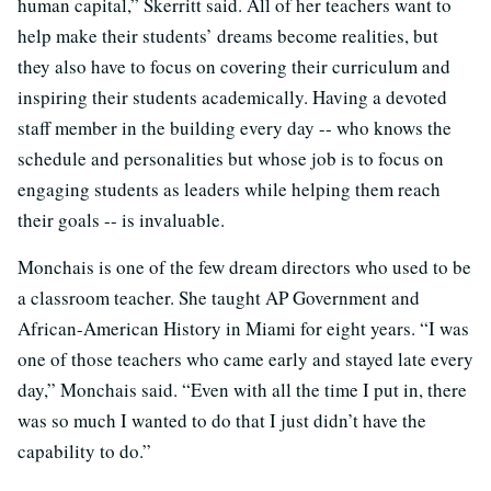
human capital,” Skerritt said. All of her teachers want to
help make their students’ dreams become realities, but
they also have to focus on covering their curriculum and
inspiring their students academically. Having a devoted
staff member in the building every day -- who knows the
schedule and personalities but whose job is to focus on
engaging students as leaders while helping them reach
their goals -- is invaluable.
Monchais is one of the few dream directors who used to be
a classroom teacher. She taught AP Government and
African-American History in Miami for eight years. “I was
one of those teachers who came early and stayed late every
day,” Monchais said. “Even with all the time I put in, there
was so much I wanted to do that I just didn’t have the
capability to do.”