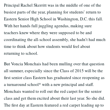
Principal Rachel Skerritt was in the middle of one of the
busiest parts of the year, planning for students’ return to
Eastern Senior High School in Washington, D.C. this fall.
With her hands full juggling agendas, making sure
teachers knew where they were supposed to be and
coordinating the all-school assembly, she hadn’t had much
time to think about how students would feel about
returning to school.
But Voncia Monchais had been mulling over that question
all summer, especially since the Class of 2015 will be the
first senior class Eastern has graduated since reopening as
a turnaround school* with a new principal and staff.
Monchais wanted to roll out the red carpet for the senior
class and get them excited about their last year. So she did.
The first day at Eastern featured a red carpet leading up to