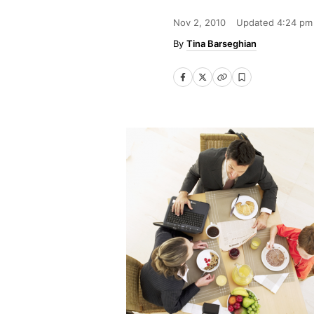
Nov 2, 2010
Updated
4:24 pm
Tina Barseghian