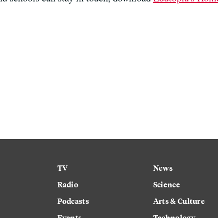
TV
News
Radio
Science
Podcasts
Arts & Culture
Events
Technology