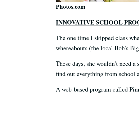
Photos.com
INNOVATIVE SCHOOL PR
The one time I skipped class whe
whereabouts (the local Bob's Big
These days, she wouldn't need a 
find out everything from school 
A web-based program called Pinna