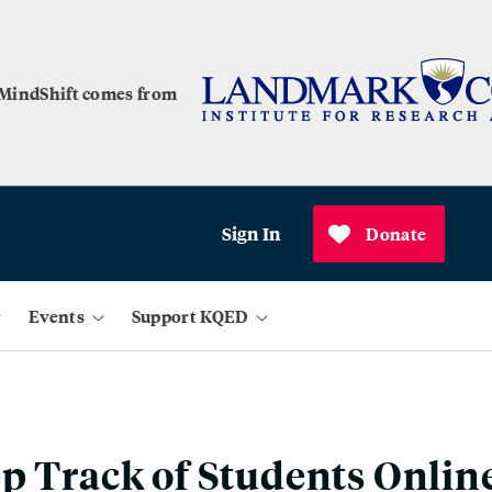
 MindShift comes from
Sign In
Donate
Events
Support KQED
p Track of Students Onlin