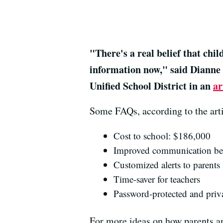
"There's a real belief that chi
information now," said Dianne 
Unified School District in an
ar
Some FAQs, according to the arti
Cost to school: $186,000
Improved communication bet
Customized alerts to parents
Time-saver for teachers
Password-protected and priv
For more ideas on how parents a