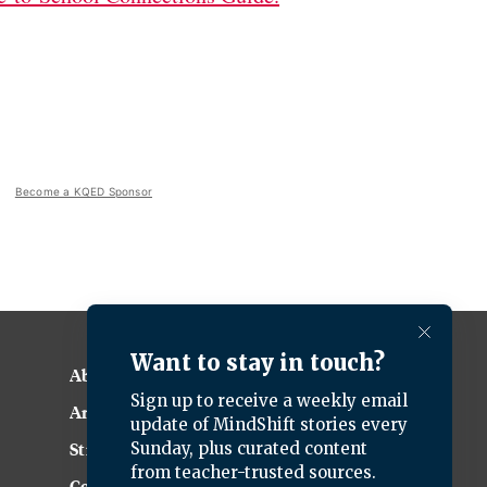
Become a KQED Sponsor
About KQED
Annual Report
Strategic Plan
Community