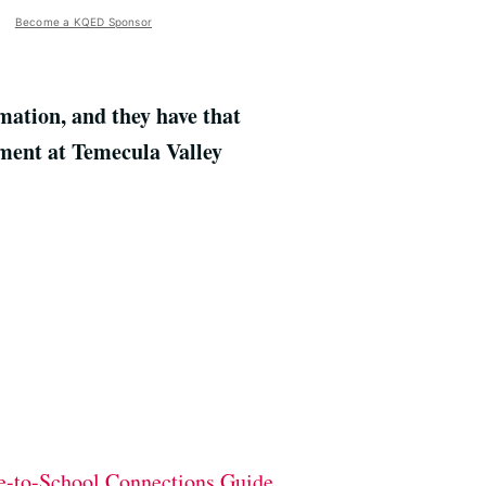
Become a KQED Sponsor
mation, and they have that
sment at Temecula Valley
-to-School Connections Guide.