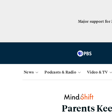
Major support for
News
Podcasts & Radio
Video & TV
Parents Kee