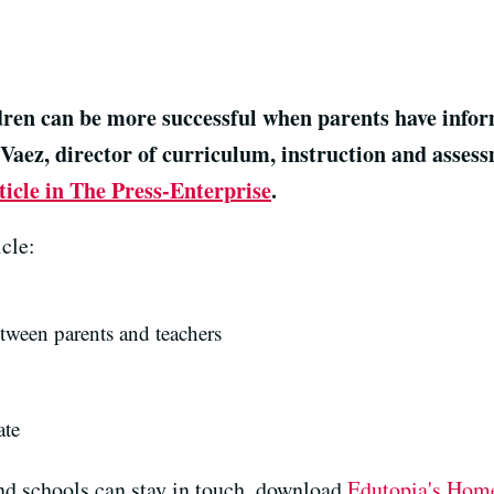
ldren can be more successful when parents have infor
Vaez, director of curriculum, instruction and asses
ticle in The Press-Enterprise
.
cle:
ween parents and teachers
ate
nd schools can stay in touch, download
Edutopia's Home