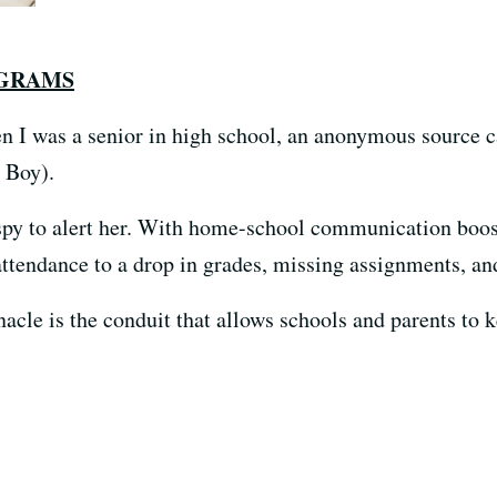
OGRAMS
n I was a senior in high school, an anonymous source 
 Boy).
spy to alert her. With home-school communication boos
attendance to a drop in grades, missing assignments, an
cle is the conduit that allows schools and parents to k