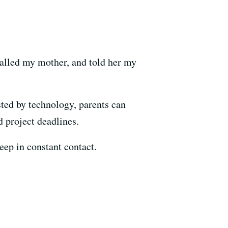
called my mother, and told her my
ted by technology, parents can
d project deadlines.
eep in constant contact.