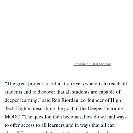
Become a KQED Sponsor
“The great project for education everywhere is to reach all
students and to discover that all students are capable of
deeper learning,” said Rob Riordan, co-founder of High
Tech High in describing the goal of the Deeper Learning
MOOC. “The question then becomes, how do we find ways
to offer access to all learners and in ways that all can