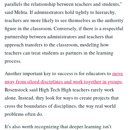
parallels the relationship between teachers and students,”
said Mehta. If administrators hold tightly to hierarchy,
teachers are more likely to see themselves as the authority
figure in the classroom. Conversely, if there is a respectful
partnership between administrators and teachers that
approach transfers to the classroom, modeling how
teachers can treat students as partners in the learning
process.
Another important key to success is for educators to
move
away from siloed disciplines and work together in groups
.
Rosenstock said High Tech High teachers rarely work
alone. Instead, they look for ways to create projects that
cross the boundaries of disciplines, the way real world
problems often do.
It’s also worth recognizing that deeper learning isn’t