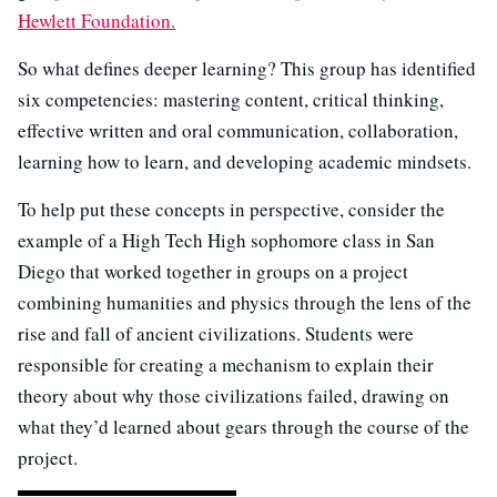
Hewlett Foundation.
So what defines deeper learning? This group has identified
six competencies: mastering content, critical thinking,
effective written and oral communication, collaboration,
learning how to learn, and developing academic mindsets.
To help put these concepts in perspective, consider the
example of a High Tech High sophomore class in San
Diego that worked together in groups on a project
combining humanities and physics through the lens of the
rise and fall of ancient civilizations. Students were
responsible for creating a mechanism to explain their
theory about why those civilizations failed, drawing on
what they’d learned about gears through the course of the
project.