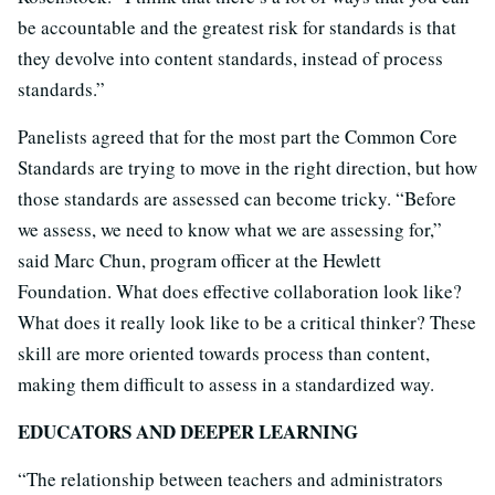
be accountable and the greatest risk for standards is that
they devolve into content standards, instead of process
standards.”
Panelists agreed that for the most part the Common Core
Standards are trying to move in the right direction, but how
those standards are assessed can become tricky. “Before
we assess, we need to know what we are assessing for,”
said Marc Chun, program officer at the Hewlett
Foundation. What does effective collaboration look like?
What does it really look like to be a critical thinker? These
skill are more oriented towards process than content,
making them difficult to assess in a standardized way.
EDUCATORS AND DEEPER LEARNING
“The relationship between teachers and administrators