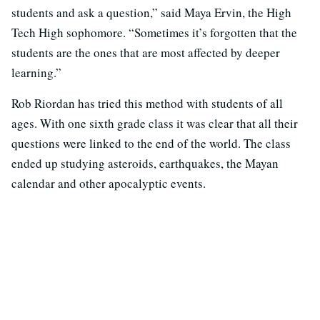
students and ask a question,” said Maya Ervin, the High
Tech High sophomore. “Sometimes it’s forgotten that the
students are the ones that are most affected by deeper
learning.”
Rob Riordan has tried this method with students of all
ages. With one sixth grade class it was clear that all their
questions were linked to the end of the world. The class
ended up studying asteroids, earthquakes, the Mayan
calendar and other apocalyptic events.