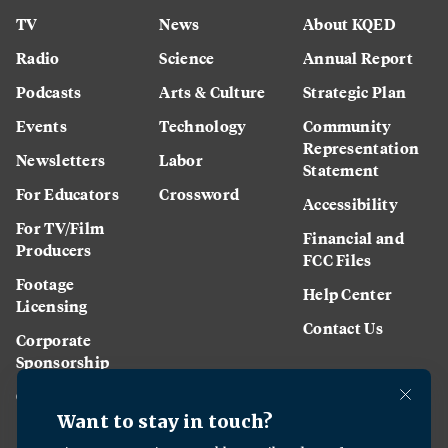
TV
News
About KQED
Radio
Science
Annual Report
Podcasts
Arts & Culture
Strategic Plan
Events
Technology
Community
Representation
Newsletters
Labor
Statement
For Educators
Crossword
Accessibility
For TV/Film
Financial and
Producers
FCC Files
Footage
Help Center
Licensing
Contact Us
Corporate
Sponsorship
Careers