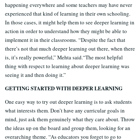
happening everywhere and some teachers may have never
experienced that kind of learning in their own schooling.
In those cases, it might help them to see deeper learning in
action in order to understand how they might be able to
implement it in their classrooms. “Despite the fact that
there’s not that much deeper learning out there, when there
is, it’s really powerful,” Mehta said.“The most helpful
thing with respect to learning about deeper learning was
seeing it and then doing it.”
GETTING STARTED WITH DEEPER LEARNING
One easy way to try out deeper learning is to ask students
what interests them. Don’t have any curricular goals in
mind, just ask them genuinely what they care about. Throw
the ideas up on the board and group them, looking for an
overarching theme. “As educators you forget to go to