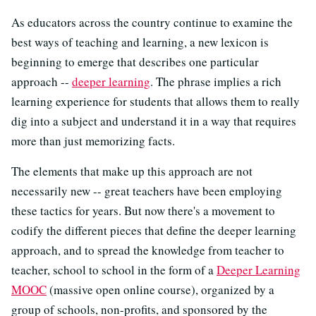
As educators across the country continue to examine the
best ways of teaching and learning, a new lexicon is
beginning to emerge that describes one particular
approach --
deeper learning
. The phrase implies a rich
learning experience for students that allows them to really
dig into a subject and understand it in a way that requires
more than just memorizing facts.
The elements that make up this approach are not
necessarily new -- great teachers have been employing
these tactics for years. But now there's a movement to
codify the different pieces that define the deeper learning
approach, and to spread the knowledge from teacher to
teacher, school to school in the form of a
Deeper Learning
MOOC
(massive open online course), organized by a
group of schools, non-profits, and sponsored by the