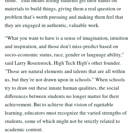
shine.” That means letting students get their hands on
materials to build things, giving them a real question or
problem that’s worth pursuing and making them feel that
they are engaged in authentic, valuable work.
“What you want to have is a sense of imagination, intuition
and inspiration, and those don’t miss-predict based on
socio-economic status, race, gender or language ability,"
said Larry Rosenstock, High Tech High’s other founder.
"Those are natural elements and talents that are all within
us, but they’re not drawn upon in schools.” When schools
try to draw out these innate human qualities, the social
differences between students no longer matter for their
achievement. But to achieve that vision of equitable
learning, educators must recognize the varied strengths of
students, some of which might not be strictly related to
academic content.