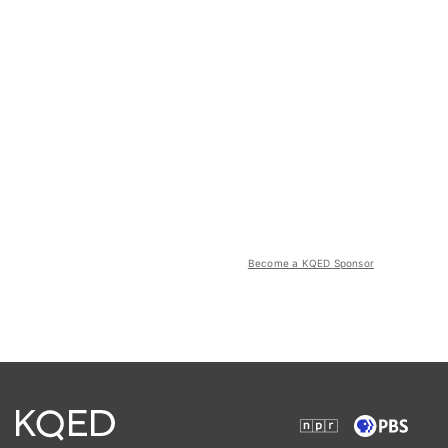
Become a KQED Sponsor