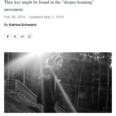
They key might be found in the "deeper learning"
movement.
Feb 28, 2014
Updated
May 2, 2014
Katrina Schwartz