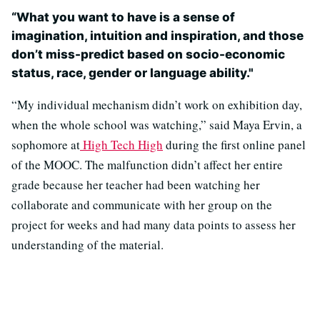
“What you want to have is a sense of
imagination, intuition and inspiration, and those
don’t miss-predict based on socio-economic
status, race, gender or language ability."
“My individual mechanism didn’t work on exhibition day,
when the whole school was watching,” said Maya Ervin, a
sophomore at
High Tech High
during the first online panel
of the MOOC. The malfunction didn’t affect her entire
grade because her teacher had been watching her
collaborate and communicate with her group on the
project for weeks and had many data points to assess her
understanding of the material.