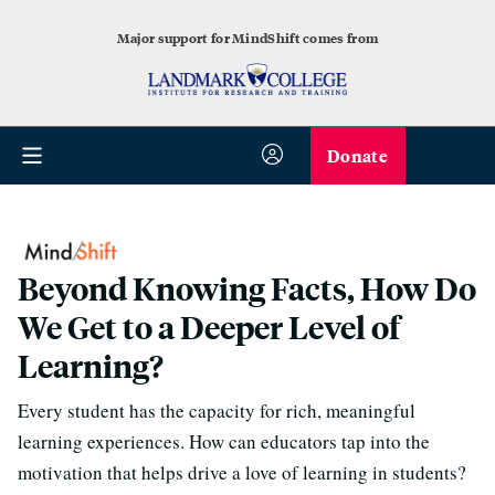
Major support for MindShift comes from
Donate
Beyond Knowing Facts, How Do
We Get to a Deeper Level of
Learning?
Every student has the capacity for rich, meaningful
learning experiences. How can educators tap into the
motivation that helps drive a love of learning in students?