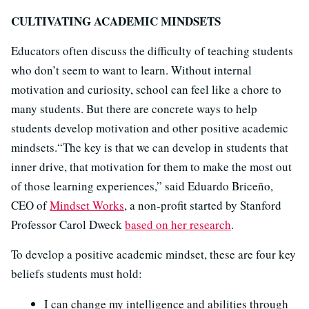
CULTIVATING ACADEMIC MINDSETS
Educators often discuss the difficulty of teaching students
who don’t seem to want to learn. Without internal
motivation and curiosity, school can feel like a chore to
many students. But there are concrete ways to help
students develop motivation and other positive academic
mindsets.“The key is that we can develop in students that
inner drive, that motivation for them to make the most out
of those learning experiences,” said Eduardo Briceño,
CEO of
Mindset Works
, a non-profit started by Stanford
Professor Carol Dweck
based on her research
.
To develop a positive academic mindset, these are four key
beliefs students must hold:
I can change my intelligence and abilities through