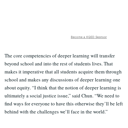
Become a KQED Sponsor
The core competencies of deeper learning will transfer
beyond school and into the rest of students lives. That
makes it imperative that all students acquire them through
school and makes any discussions of deeper learning one
about equity. “I think that the notion of deeper learning is
ultimately a social justice issue,” said Chun. “We need to
find ways for everyone to have this otherwise they’ll be left
behind with the challenges we’ll face in the world.”