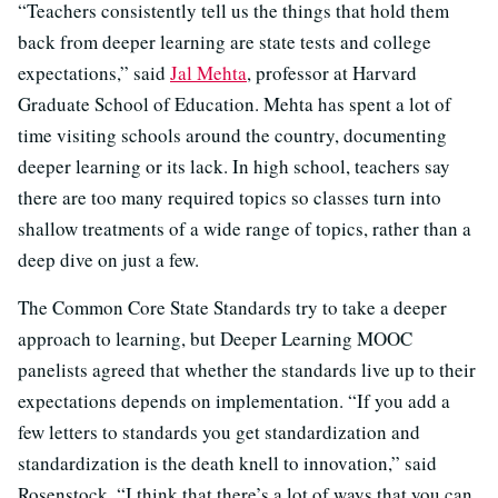
“Teachers consistently tell us the things that hold them
back from deeper learning are state tests and college
expectations,” said
Jal Mehta
, professor at Harvard
Graduate School of Education. Mehta has spent a lot of
time visiting schools around the country, documenting
deeper learning or its lack. In high school, teachers say
there are too many required topics so classes turn into
shallow treatments of a wide range of topics, rather than a
deep dive on just a few.
The Common Core State Standards try to take a deeper
approach to learning, but Deeper Learning MOOC
panelists agreed that whether the standards live up to their
expectations depends on implementation. “If you add a
few letters to standards you get standardization and
standardization is the death knell to innovation,” said
Rosenstock. “I think that there’s a lot of ways that you can