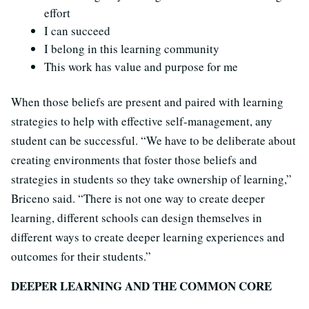
effort
I can succeed
I belong in this learning community
This work has value and purpose for me
When those beliefs are present and paired with learning
strategies to help with effective self-management, any
student can be successful. “We have to be deliberate about
creating environments that foster those beliefs and
strategies in students so they take ownership of learning,”
Briceno said. “There is not one way to create deeper
learning, different schools can design themselves in
different ways to create deeper learning experiences and
outcomes for their students.”
DEEPER LEARNING AND THE COMMON CORE