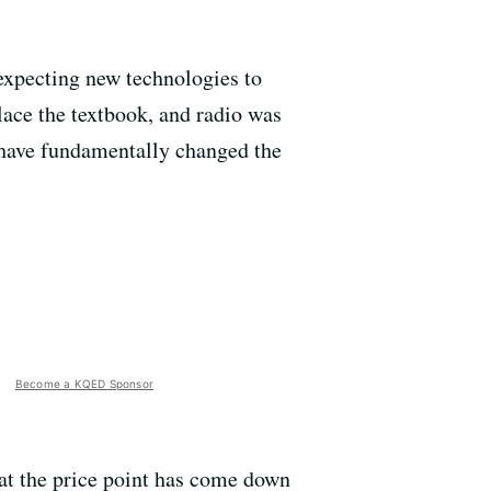
 expecting new technologies to
lace the textbook, and radio was
 have fundamentally changed the
Become a KQED Sponsor
hat the price point has come down