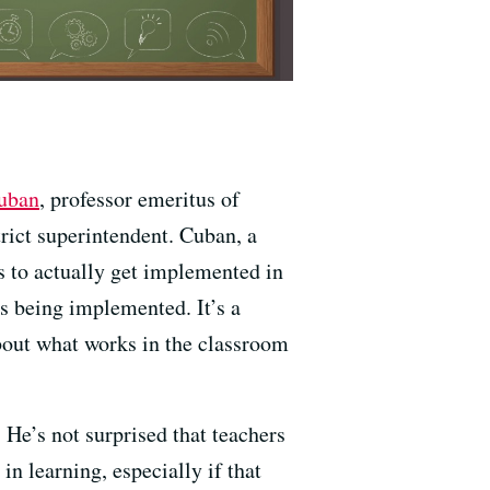
uban
, professor emeritus of
trict superintendent. Cuban, a
s to actually get implemented in
es being implemented. It’s a
about what works in the classroom
 He’s not surprised that teachers
in learning, especially if that