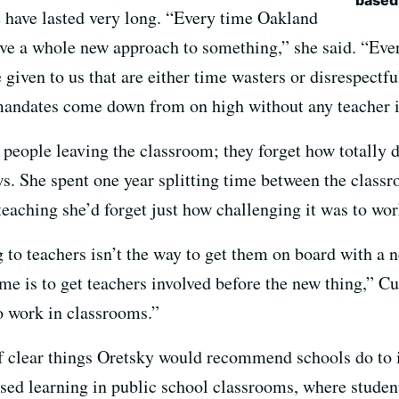
e have lasted very long. “Every time Oakland
ve a whole new approach to something,” she said. “Ever
given to us that are either time wasters or disrespectfu
andates come down from on high without any teacher i
people leaving the classroom; they forget how totally dif
s. She spent one year splitting time between the classr
teaching she’d forget just how challenging it was to wo
 to teachers isn’t the way to get them on board with a 
me is to get teachers involved before the new thing,” C
to work in classrooms.”
 of clear things Oretsky would recommend schools do to
ased learning in public school classrooms, where studen