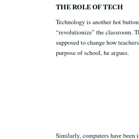
THE ROLE OF TECH
Technology is another hot button
“revolutionize” the classroom. T
supposed to change how teachers
purpose of school, he argues.
Similarly, computers have been i