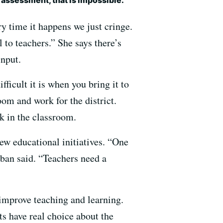
y time it happens we just cringe.
l to teachers.” She says there’s
nput.
ficult it is when you bring it to
oom and work for the district.
rk in the classroom.
new educational initiatives. “One
uban said. “Teachers need a
 improve teaching and learning.
ts have real choice about the