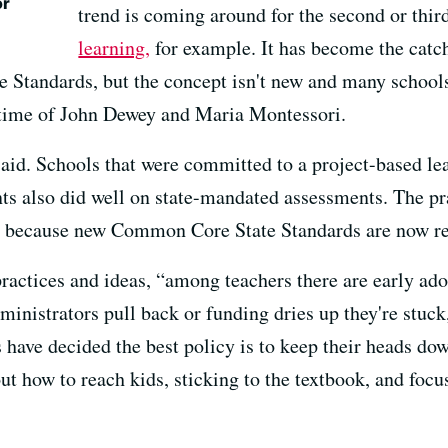
or
trend is coming around for the second or thi
learning,
for example. It has become the catc
 Standards, but the concept isn't new and many schools
e time of John Dewey and Maria Montessori.
said. Schools that were committed to a project-based le
nts also did well on state-mandated assessments. The pra
ust because new Common Core State Standards are now req
ractices and ideas, “among teachers there are early ado
ministrators pull back or funding dries up they're stuck
 have decided the best policy is to keep their heads d
 out how to reach kids, sticking to the textbook, and foc