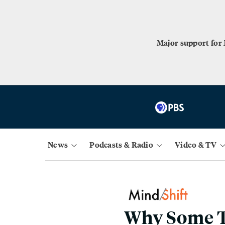
Major support for
News
Podcasts & Radio
Video & TV
Why Some T