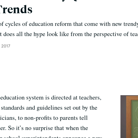
Trends
of cycles of education reform that come with new trend
t does all the hype look like from the perspective of te
 2017
 education system is directed at teachers,
standards and guidelines set out by the
ians, to non-profits to parents tell
er. So it’s no surprise that when the
 or school superintendents announce a new