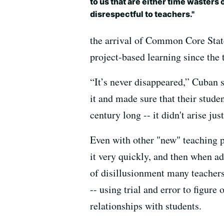
to us that are either time wasters 
disrespectful to teachers."
the arrival of Common Core State
project-based learning since th
“It’s never disappeared,” Cuban 
it and made sure that their stude
century long -- it didn't arise j
Even with other "new" teaching p
it very quickly, and then when ad
of disillusionment many teachers
-- using trial and error to figure
relationships with students.