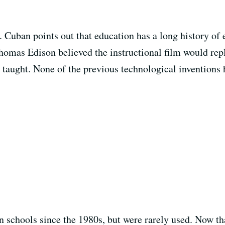
. Cuban points out that education has a long history of
homas Edison believed the instructional film would rep
 taught. None of the previous technological inventions
n schools since the 1980s, but were rarely used. Now t