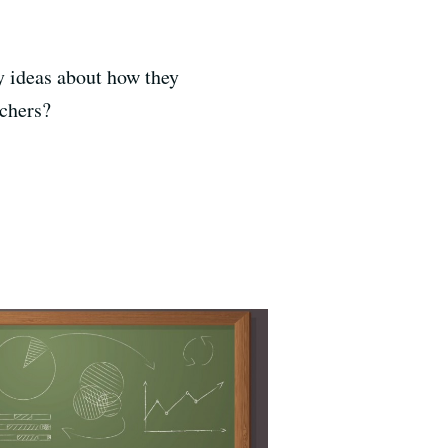
y ideas about how they
achers?