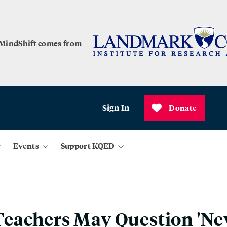
 MindShift comes from
Sign In
Donate
Events
Support KQED
eachers May Question 'Ne