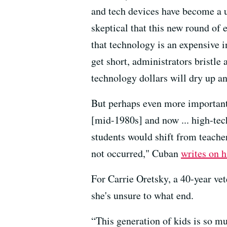
and tech devices have become a u
skeptical that this new round of 
that technology is an expensive
get short, administrators bristle a
technology dollars will dry up an
But perhaps even more importantl
[mid-1980s] and now ... high-tec
students would shift from teache
not occurred," Cuban
writes on h
For Carrie Oretsky, a 40-year vet
she's unsure to what end.
“This generation of kids is so m