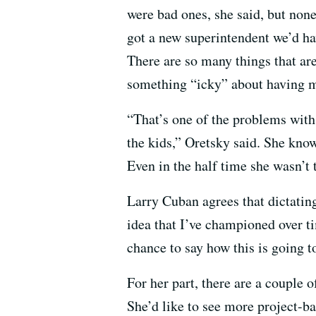
were bad ones, she said, but non
got a new superintendent we’d ha
There are so many things that are 
something “icky” about having m
“That’s one of the problems with 
the kids,” Oretsky said. She know
Even in the half time she wasn’t 
Larry Cuban agrees that dictating
idea that I’ve championed over ti
chance to say how this is going 
For her part, there are a couple
She’d like to see more project-b