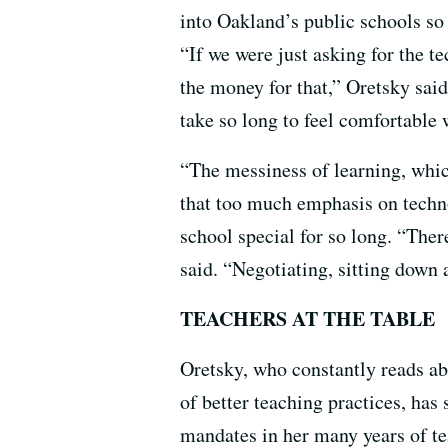
into Oakland’s public schools so 
“If we were just asking for the t
the money for that,” Oretsky said
take so long to feel comfortable 
“The messiness of learning, which
that too much emphasis on techno
school special for so long. “The
said. “Negotiating, sitting down
TEACHERS AT THE TABLE
Oretsky, who constantly reads ab
of better teaching practices, has
mandates in her many years of te