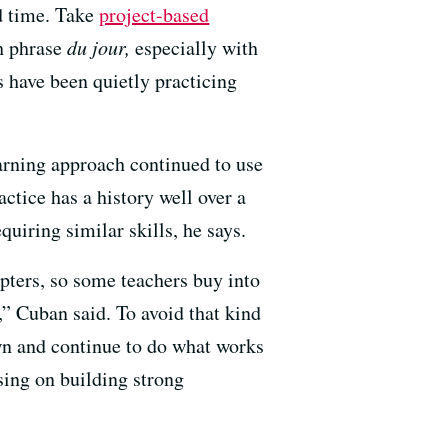
rd time. Take
project-based
h phrase
du jour,
especially with
 have been quietly practicing
arning approach continued to use
ctice has a history well over a
uiring similar skills, he says.
pters, so some teachers buy into
,” Cuban said. To avoid that kind
own and continue to do what works
using on building strong