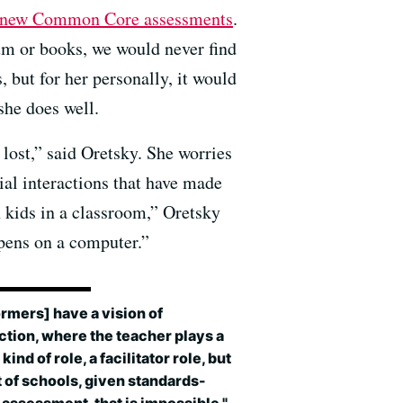
r new Common Core assessments
.
lum or books, we would never find
 but for her personally, it would
she does well.
 lost,” said Oretsky. She worries
ial interactions that have made
h kids in a classroom,” Oretsky
ppens on a computer.”
rmers] have a vision of
ction, where the teacher plays a
kind of role, a facilitator role, but
ot of schools, given standards-
assessment, that is impossible."