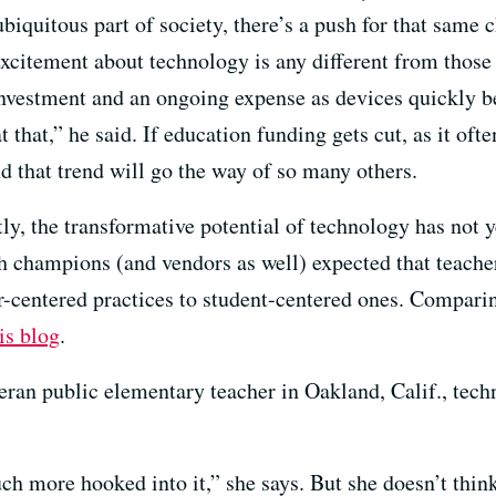
biquitous part of society, there’s a push for that same 
excitement about technology is any different from those
 investment and an ongoing expense as devices quickly 
t that,” he said. If education funding gets cut, as it oft
d that trend will go the way of so many others.
y, the transformative potential of technology has not 
h champions (and vendors as well) expected that teache
r-centered practices to student-centered ones. Comparin
is blog
.
eran public elementary teacher in Oakland, Calif., techn
uch more hooked into it,” she says. But she doesn’t thi