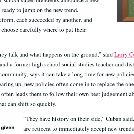
re ready to jump on the new trend.
reform, each succeeded by another, and
 choose carefully where to put their
icy talk and what happens on the ground,” said
Larry C
and a former high school social studies teacher and dis
 community, says it can take a long time for new policie
earing up, new policies often come in to replace the on
nd often leads them to follow their own best judgement 
at can shift so quickly.
“They have history on their side,” Cuban said.
e given
are reticent to immediately accept new trends 