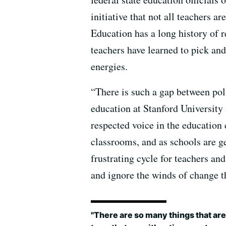
initiative that not all teachers a
Education has a long history of 
teachers have learned to pick and
energies.
“There is such a gap between pol
education at Stanford University 
respected voice in the education
classrooms, and as schools are g
frustrating cycle for teachers a
and ignore the winds of change th
"There are so many things that ar