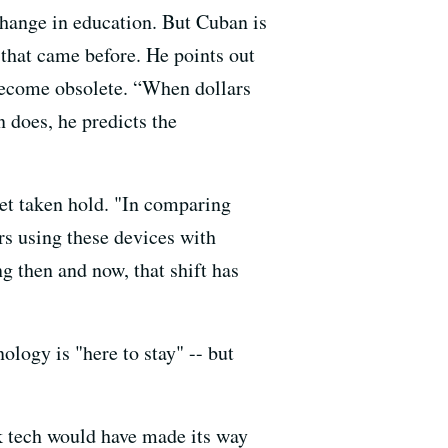
change in education. But Cuban is
 that came before. He points out
become obsolete. “When dollars
en does, he predicts the
yet taken hold. "In comparing
rs using these devices with
g then and now, that shift has
ology is "here to stay" -- but
nk tech would have made its way