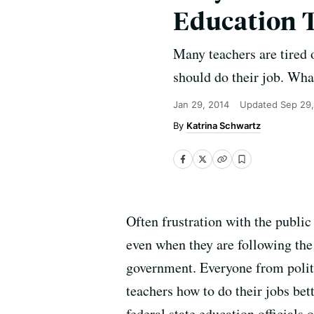
Education 
Many teachers are tired 
should do their job. Wha
Jan 29, 2014
Updated
Sep 29,
Katrina Schwartz
Often frustration with the public
even when they are following the 
government. Everyone from politic
teachers how to do their jobs bett
federal state education officials