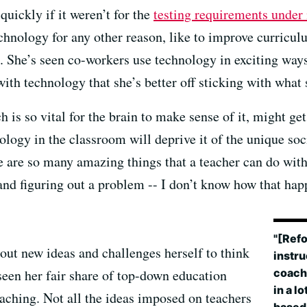
quickly if it weren’t for the
testing requirements unde
echnology for any other reason, like to improve curricu
. She’s seen co-workers use technology in exciting ways,
with technology that she’s better off sticking with what 
 is so vital for the brain to make sense of it, might get
logy in the classroom will deprive it of the unique soc
re are so many amazing things that a teacher can do wit
 and figuring out a problem -- I don’t know how that ha
"[Refo
out new ideas and challenges herself to think
instru
coach 
 seen her fair share of top-down education
in a l
aching. Not all the ideas imposed on teachers
based 