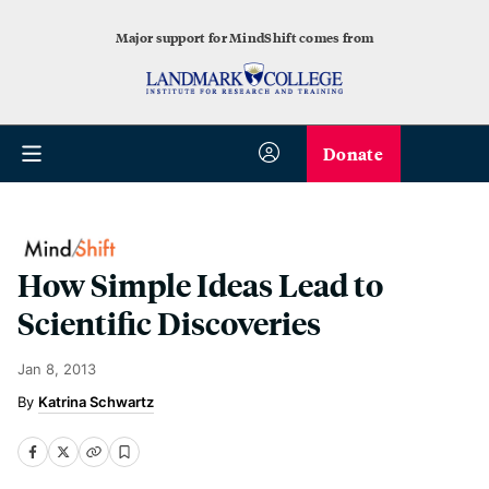
Major support for MindShift comes from
Donate
How Simple Ideas Lead to
Scientific Discoveries
Jan 8, 2013
Katrina Schwartz