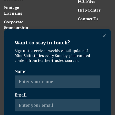
FCC Files
Footage
Help Center
Licensing
Contact Us
Corporate
Sponsorship
Careers
Download the KQED app:
Copyright ©
2026
KQED Inc. All Rights Reserved.
Terms of Service
Privacy Policy