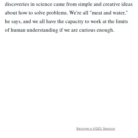
discoveries in science came from simple and creative ideas
about how to solve problems. We're all "meat and water,"
he says, and we all have the capacity to work at the limits
of human understanding if we are curious enough.
Become a KQED Sponsor