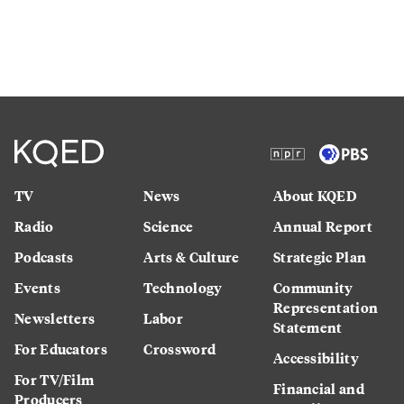
TV
News
About KQED
Radio
Science
Annual Report
Podcasts
Arts & Culture
Strategic Plan
Events
Technology
Community
Representation
Newsletters
Labor
Statement
For Educators
Crossword
Accessibility
For TV/Film
Financial and
Producers