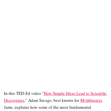
In this TED-Ed video "
How Simple Ideas Lead to Scientific
Discoveries
," Adam Savage, best known for
Mythbusters
fame, explains how some of the most fundamental