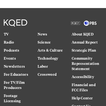
TV
News
About KQED
Radio
Science
Annual Report
Podcasts
Arts & Culture
Strategic Plan
Events
Technology
Community
Representation
Newsletters
Labor
Statement
For Educators
Crossword
Accessibility
For TV/Film
Financial and
Producers
FCC Files
Footage
Help Center
Licensing
Contact Us