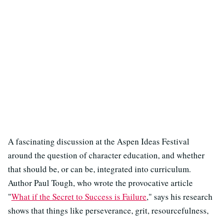
A fascinating discussion at the Aspen Ideas Festival
around the question of character education, and whether
that should be, or can be, integrated into curriculum.
Author Paul Tough, who wrote the provocative article
"
What if the Secret to Success is Failure
," says his research
shows that things like perseverance, grit, resourcefulness,