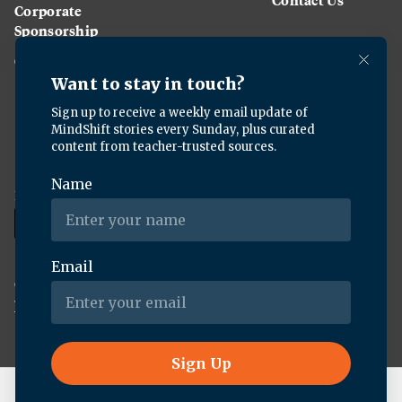
Corporate
Sponsorship
Careers
Download the KQED app:
Copyright ©
2026
KQED Inc. All Rights Reserved.
Terms of Service
Privacy Policy
Live Radio
Morning Edition