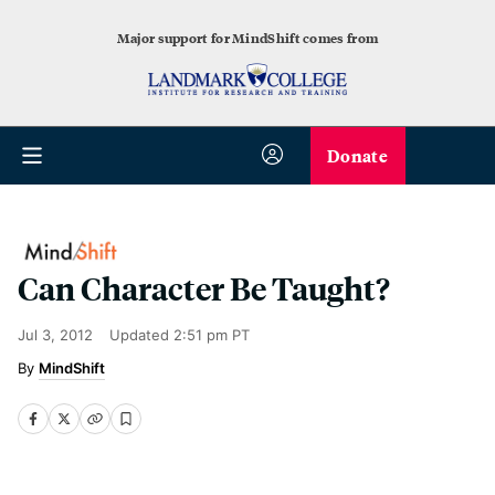
Major support for MindShift comes from
Donate
Can Character Be Taught?
Jul 3, 2012
Updated
2:51 pm PT
MindShift