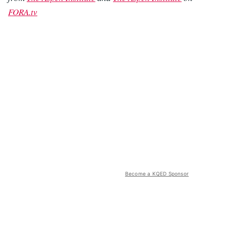
FORA.tv
Become a KQED Sponsor