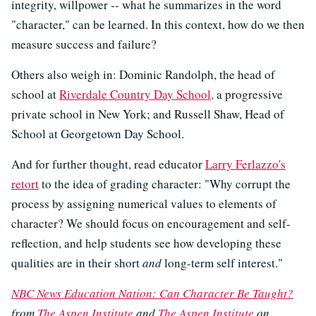
integrity, willpower -- what he summarizes in the word
"character," can be learned. In this context, how do we then
measure success and failure?
Others also weigh in: Dominic Randolph, the head of
school at
Riverdale Country Day School,
a progressive
private school in New York; and Russell Shaw, Head of
School at Georgetown Day School.
And for further thought, read educator
Larry Ferlazzo's
retort
to the idea of grading character: "Why corrupt the
process by assigning numerical values to elements of
character? We should focus on encouragement and self-
reflection, and help students see how developing these
qualities are in their short
and
long-term self interest."
NBC News Education Nation: Can Character Be Taught?
from
The Aspen Institute
and
The Aspen Institute
on