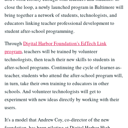
close the loop, a newly launched program in Baltimore will
bring together a network of students, technologists, and
educators linking teacher professional development to
student after-school programming.
Through
Digital Harbor Foundation's EdTech Link
program
, teachers will be trained by volunteer
technologists, then teach their new skills to students in
after-school programs. Continuing the cycle of learner-as-
teacher, students who attend the after-school program will,
in turn, take their own training to educators in other
schools. And volunteer technologists will get to
experiment with new ideas directly by working with their
users.
It's a model that Andrew Coy, co-director of the new
foundation, has been piloting at Digital Harbor High