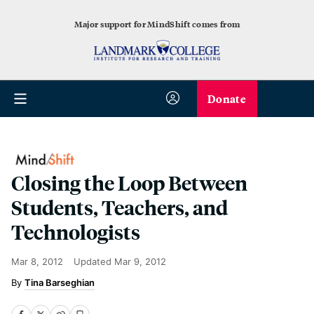
Major support for MindShift comes from
Donate
Closing the Loop Between
Students, Teachers, and
Technologists
Mar 8, 2012
Updated
Mar 9, 2012
Tina Barseghian