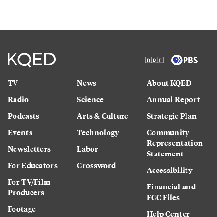
TV
News
About KQED
Radio
Science
Annual Report
Podcasts
Arts & Culture
Strategic Plan
Events
Technology
Community
Representation
Newsletters
Labor
Statement
For Educators
Crossword
Accessibility
For TV/Film
Financial and
Producers
FCC Files
Footage
Help Center