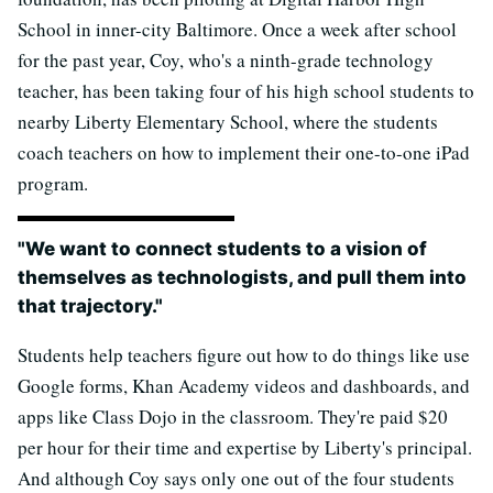
School in inner-city Baltimore. Once a week after school
for the past year, Coy, who's a ninth-grade technology
teacher, has been taking four of his high school students to
nearby Liberty Elementary School, where the students
coach teachers on how to implement their one-to-one iPad
program.
"We want to connect students to a vision of
themselves as technologists, and pull them into
that trajectory."
Students help teachers figure out how to do things like use
Google forms, Khan Academy videos and dashboards, and
apps like Class Dojo in the classroom. They're paid $20
per hour for their time and expertise by Liberty's principal.
And although Coy says only one out of the four students