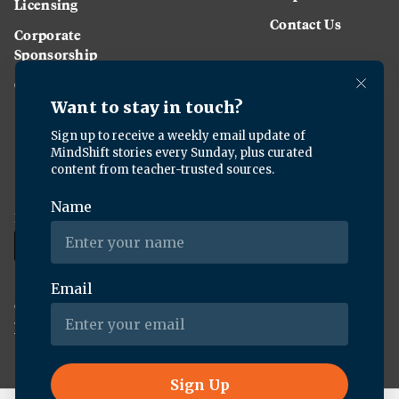
Licensing
Contact Us
Corporate
Sponsorship
Careers
Download the KQED app:
Copyright ©
2026
KQED Inc. All Rights Reserved.
Terms of Service
Privacy Policy