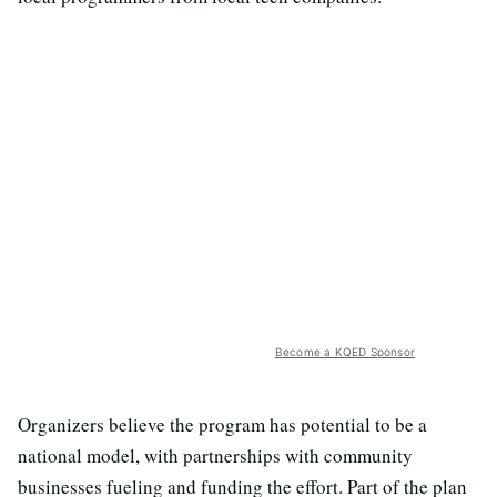
Become a KQED Sponsor
Organizers believe the program has potential to be a
national model, with partnerships with community
businesses fueling and funding the effort. Part of the plan