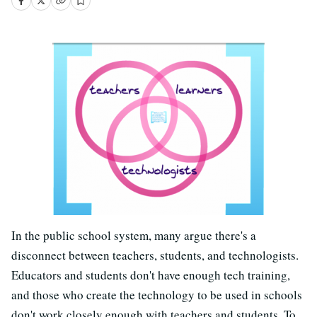
In the public school system, many argue there's a
disconnect between teachers, students, and technologists.
Educators and students don't have enough tech training,
and those who create the technology to be used in schools
don't work closely enough with teachers and students. To