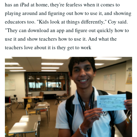
has an iPad at home, they're fearless when it comes to
playing around and figuring out how to use it, and showing
educators too. "Kids look at things differently," Coy said.
"They can download an app and figure out quickly how to
use it and show teachers how to use it. And what the
teachers love about it is they get to work