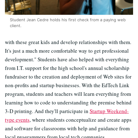
Student Jean Cedre holds his first check from a paying web
client.
with these great kids and develop relationships with them.
It's just a much more comfortable way to get professional
development." Students have also helped with everything
from I.T. support for the high school's annual scholarship
fundraiser to the creation and deployment of Web sites for
non-profits and startup businesses. With the EdTech Link
program, students and teachers will learn everything from
learning how to code to understanding the premise behind
3-D printing. And they'll participate in
Startup Weekend-
type events
, where students conceptualize and create apps
and software for classrooms with help and guidance from
local programmers from local tech companies.