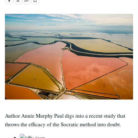
Author Annie Murphy Paul digs into a recent study that
throws the efficacy of the Socratic method into doubt.