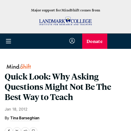
Major support for MindShift comes from
Donate
Quick Look: Why Asking
Questions Might Not Be The
Best Way to Teach
Jan 18, 2012
Tina Barseghian