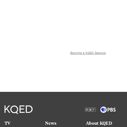
Become a KQED Sponsor
TV
News
About KQED