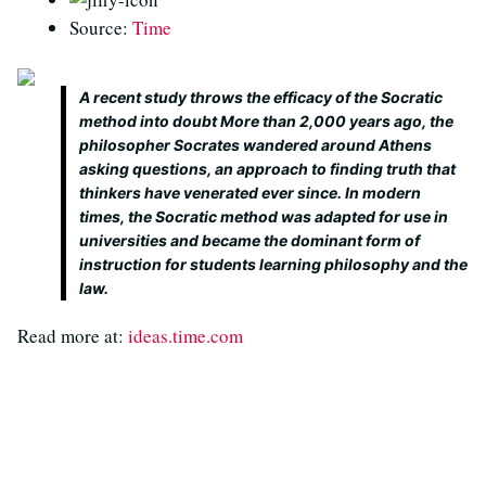
Source:
Time
A recent study throws the efficacy of the Socratic
method into doubt More than 2,000 years ago, the
philosopher Socrates wandered around Athens
asking questions, an approach to finding truth that
thinkers have venerated ever since. In modern
times, the Socratic method was adapted for use in
universities and became the dominant form of
instruction for students learning philosophy and the
law.
Read more at:
ideas.time.com