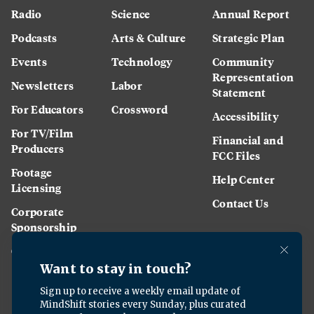
Radio
Science
Annual Report
Podcasts
Arts & Culture
Strategic Plan
Events
Technology
Community
Representation
Newsletters
Labor
Statement
For Educators
Crossword
Accessibility
For TV/Film
Financial and
Producers
FCC Files
Footage
Help Center
Licensing
Contact Us
Corporate
Sponsorship
Careers