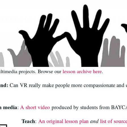
ultimedia projects. Browse our
lesson archive here
.
ond:
Can VR really make people more compassionate and e
h media
:
A short video
produced by students from BAYCA
Teach
:
An original lesson plan
and
list of sourc