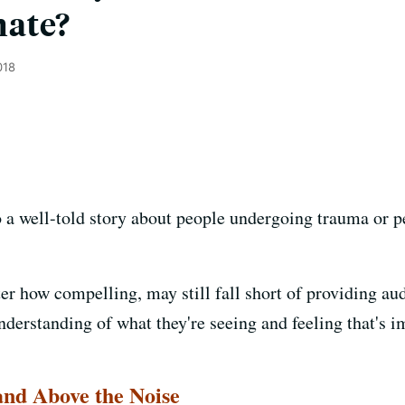
ate?
018
o a well-told story about people undergoing trauma or p
tter how compelling, may still fall short of providing a
 understanding of what they're seeing and feeling that's 
nd Above the Noise