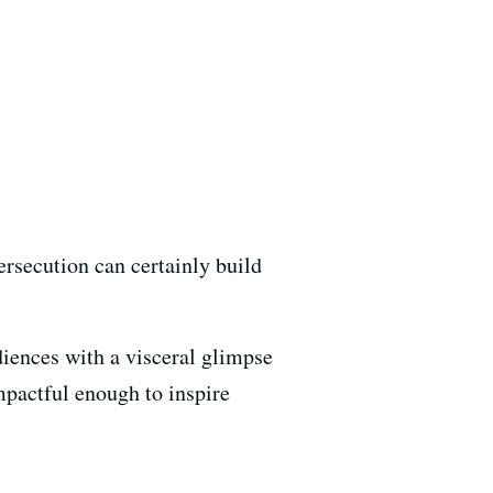
ersecution can certainly build
udiences with a visceral glimpse
impactful enough to inspire