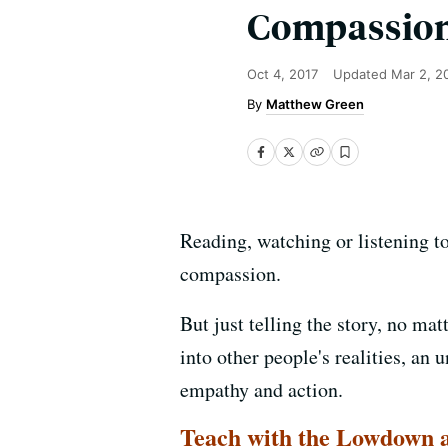
Compassion
Oct 4, 2017
Updated
Mar 2, 2
Matthew Green
Reading, watching or listening t
compassion.
But just telling the story, no ma
into other people's realities, an
empathy and action.
Teach with the Lowdown a