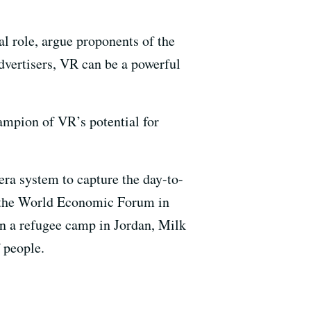
al role, argue proponents of the
dvertisers, VR can be a powerful
hampion of VR’s potential for
ra system to capture the day-to-
at the World Economic Forum in
in a refugee camp in Jordan, Milk
 people.