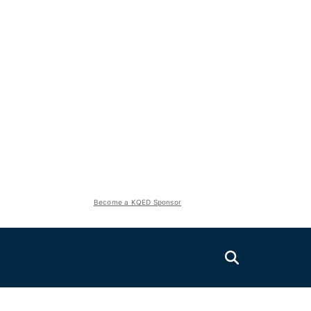
Become a KQED Sponsor