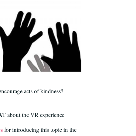
ncourage acts of kindness?
T about the VR experience
es
for introducing this topic in the