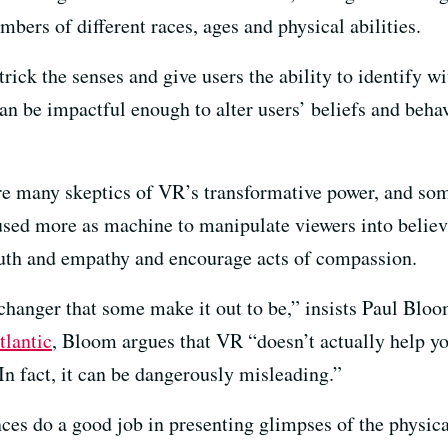
mbers of different races, ages and physical abilities.
ick the senses and give users the ability to identify wi
an be impactful enough to alter users’ beliefs and behavi
are many skeptics of VR’s transformative power, and so
 used more as machine to manipulate viewers into believ
uth and empathy and encourage acts of compassion.
hanger that some make it out to be,” insists Paul Bloo
tlantic
, Bloom argues that VR “doesn’t actually help you
In fact, it can be dangerously misleading.”
ces do a good job in presenting glimpses of the physic