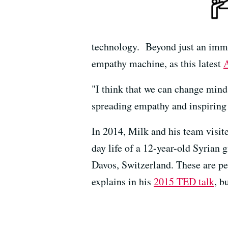
technology. Beyond just an immer
empathy machine, as this latest
A
"I think that we can change mind
spreading empathy and inspiring
In 2014, Milk and his team visit
day life of a 12-year-old Syrian
Davos, Switzerland. These are pe
explains in his
2015 TED talk
, b