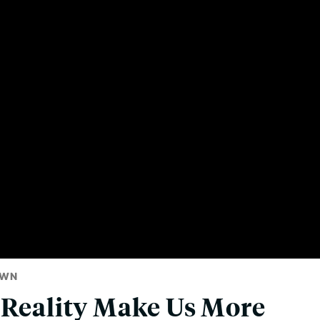
OWN
 Reality Make Us More