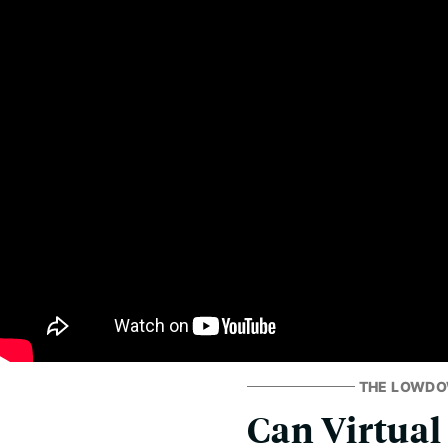
THE LOWD
Can Virtual