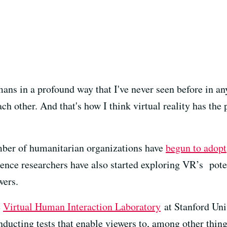
ans in a profound way that I've never seen before in an
ch other. And that's how I think virtual reality has the 
umber of humanitarian organizations have
begun to adopt
ence researchers have also started exploring VR’s poten
wers.
e
Virtual Human Interaction Laboratory
at Stanford Univ
ducting tests that enable viewers to, among other thing