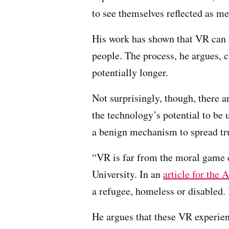
to see themselves reflected as me
His work has shown that VR can tr
people. The process, he argues, c
potentially longer.
Not surprisingly, though, there 
the technology’s potential to be
a benign mechanism to spread tr
“VR is far from the moral game c
University. In an
article for the A
a refugee, homeless or disabled. 
He argues that these VR experien