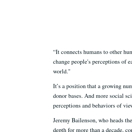
“It connects humans to other hum
change people's perceptions of ea
world."
It’s a position that a growing n
donor bases. And more social sci
perceptions and behaviors of vie
Jeremy Bailenson, who heads th
depth for more than a decade, con