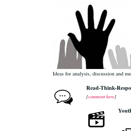
Ideas for analysis, discussion and m
Read-Think-Resp
[
comment here
]
Yout