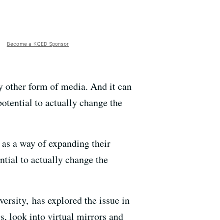
Become a KQED Sponsor
y other form of media. And it can
potential to actually change the
as a way of expanding their
tial to actually change the
ersity, has explored the issue in
s, look into virtual mirrors and