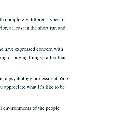
th completely different types of
or, at least in the short run and
me have expressed concern with
ing or buying things, rather than
m, a psychology professor at Yale
 appreciate what it’s like to be
al environments of the people