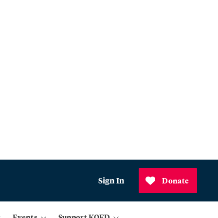
Sign In
Donate
Events
Support KQED