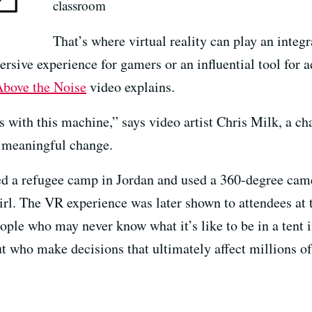
classroom
That’s where virtual reality can play an integr
sive experience for gamers or an influential tool for a
bove the Noise
video explains.
s with this machine,” says video artist Chris Milk, a c
 meaningful change.
ed a refugee camp in Jordan and used a 360-degree came
 girl. The VR experience was later shown to attendees 
ople who may never know what it’s like to be in a tent 
ut who make decisions that ultimately affect millions of