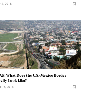
r 4, 2018
P: What Does the U.S.-Mexico Border
ally Look Like?
r 16, 2018