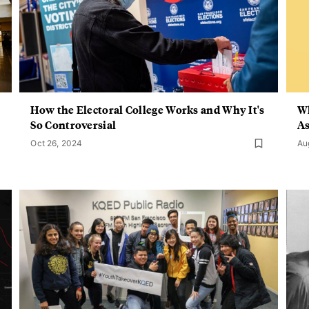
How the Electoral College Works and Why It's
Wh
So Controversial
As
Oct 26, 2024
Au