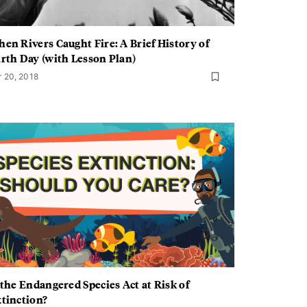
en Rivers Caught Fire: A Brief History of
rth Day (with Lesson Plan)
r 20, 2018
 the Endangered Species Act at Risk of
tinction?