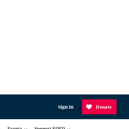
Sign In
Donate
Events
Support KQED