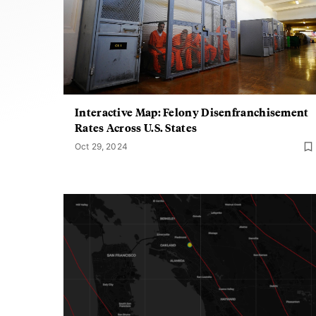
Interactive Map: Felony Disenfranchisement
Rates Across U.S. States
Oct 29, 2024