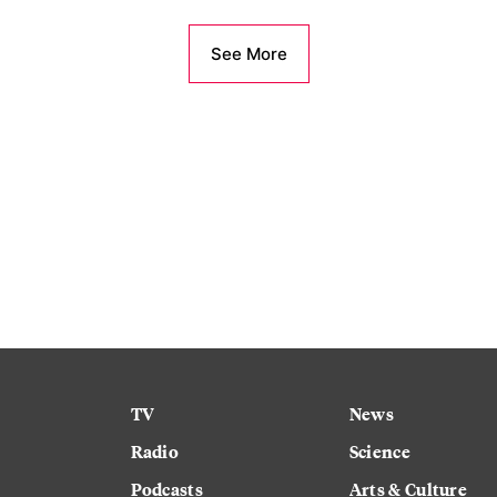
See More
TV
News
Radio
Science
Podcasts
Arts & Culture