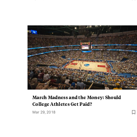
March Madness and the Money: Should
College Athletes Get Paid?
Mar 29, 2018