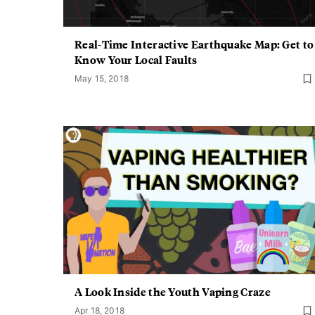
Real-Time Interactive Earthquake Map: Get to
Know Your Local Faults
May 15, 2018
A Look Inside the Youth Vaping Craze
Apr 18, 2018