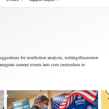
estions for nonfiction analysis, writing/discussion
ntegrate current events into core curriculum to