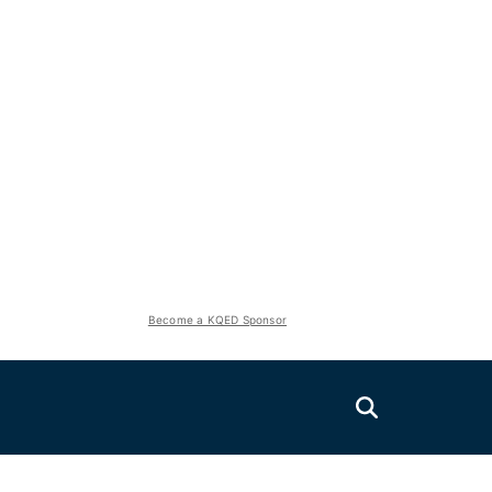
Become a KQED Sponsor