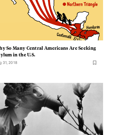
y So Many Central Americans Are Seeking
ylum in the U.S.
g 31, 2018