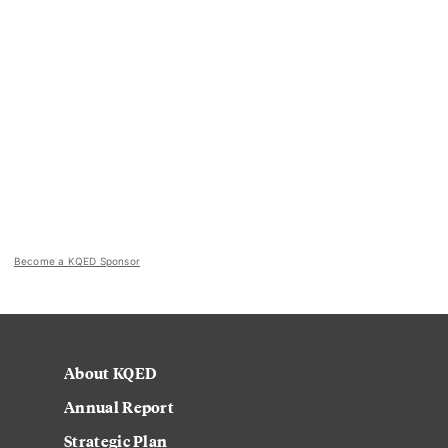
Become a KQED Sponsor
About KQED
Annual Report
Strategic Plan