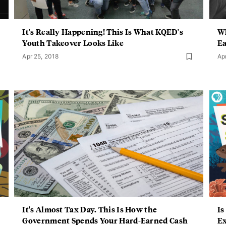
It's Really Happening! This Is What KQED's
Wh
Youth Takeover Looks Like
Ea
Apr 25, 2018
Ap
It's Almost Tax Day. This Is How the
Is
Government Spends Your Hard-Earned Cash
Ex