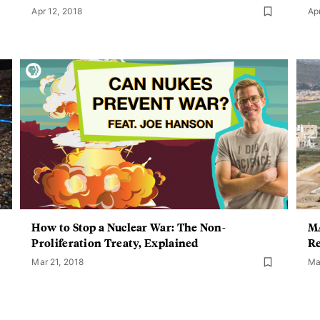
Apr 12, 2018
Ap
How to Stop a Nuclear War: The Non-
MA
Proliferation Treaty, Explained
Re
Mar 21, 2018
Ma