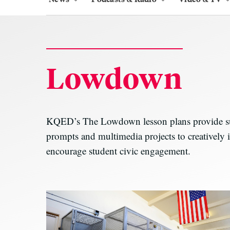
Lowdown
KQED’s The Lowdown lesson plans provide sugg
prompts and multimedia projects to creatively i
encourage student civic engagement.