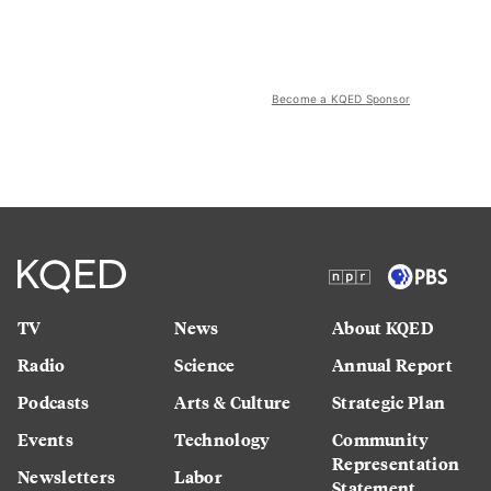
Become a KQED Sponsor
TV
News
About KQED
Radio
Science
Annual Report
Podcasts
Arts & Culture
Strategic Plan
Events
Technology
Community
Representation
Newsletters
Labor
Statement