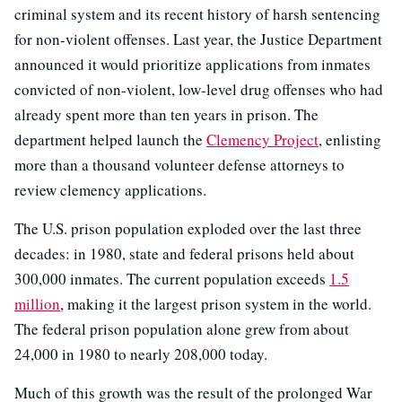
criminal system and its recent history of harsh sentencing
for non-violent offenses. Last year, the Justice Department
announced it would prioritize applications from inmates
convicted of non-violent, low-level drug offenses who had
already spent more than ten years in prison. The
department helped launch the
Clemency Project
, enlisting
more than a thousand volunteer defense attorneys to
review clemency applications.
The U.S. prison population exploded over the last three
decades: in 1980, state and federal prisons held about
300,000 inmates. The current population exceeds
1.5
million
, making it the largest prison system in the world.
The federal prison population alone grew from about
24,000 in 1980 to nearly 208,000 today.
Much of this growth was the result of the prolonged War