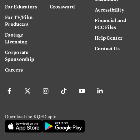
For Educators
Crossword
Accessibility
For TV/Film
Financial and
Producers
FCC Files
Footage
Help Center
Licensing
Contact Us
Corporate
Sponsorship
Careers
Download the KQED app: