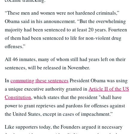
“These men and women were not hardened criminals,”
Obama said in his announcement. “But the overwhelming
majority had been sentenced to at least 20 years. Fourteen
of them had been sentenced to life for non-violent drug
offenses.”
All 46 inmates, many of whom still had years left on their
sentences, will be released in November.
In
commuting these sentences
President Obama was using
a unique executive authority granted in
Article II of the US
Constitution
, which states that the president "shall have
power to grant reprieves and pardons for offenses against
the United States, except in cases of impeachment.”
Like supporters today, the Founders argued it necessary