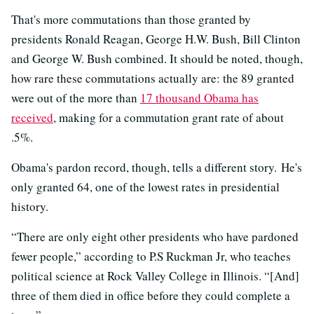
That's more commutations than those granted by
presidents Ronald Reagan, George H.W. Bush, Bill Clinton
and George W. Bush combined. It should be noted, though,
how rare these commutations actually are: the 89 granted
were out of the more than
17 thousand Obama has
received
, making for a commutation grant rate of about
.5%.
Obama's pardon record, though, tells a different story. He's
only granted 64, one of the lowest rates in presidential
history.
“There are only eight other presidents who have pardoned
fewer people,” according to P.S Ruckman Jr, who teaches
political science at Rock Valley College in Illinois. “[And]
three of them died in office before they could complete a