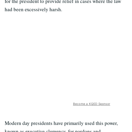
for the president to provide relief in cases where the law
had been excessively harsh.
Become a KQED Sponsor
Modern day presidents have primarily used this power,
known as executive clemency, for pardons and