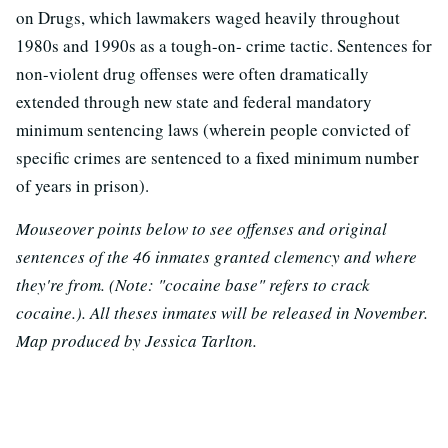
on Drugs, which lawmakers waged heavily throughout
1980s and 1990s as a tough-on- crime tactic. Sentences for
non-violent drug offenses were often dramatically
extended through new state and federal mandatory
minimum sentencing laws (wherein people convicted of
specific crimes are sentenced to a fixed minimum number
of years in prison).
Mouseover points below to see offenses and original
sentences of the 46 inmates granted clemency and where
they're from. (Note: "cocaine base" refers to crack
cocaine.). All theses inmates will be released in November.
Map produced by Jessica Tarlton.