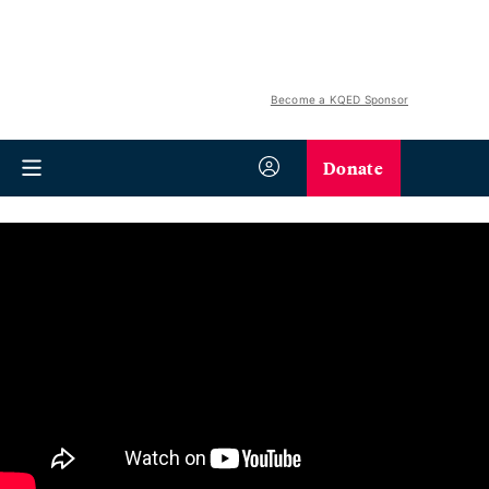
Become a KQED Sponsor
Donate