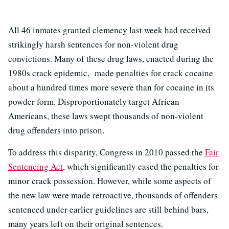
All 46 inmates granted clemency last week had received
strikingly harsh sentences for non-violent drug
convictions. Many of these drug laws, enacted during the
1980s crack epidemic, made penalties for crack cocaine
about a hundred times more severe than for cocaine in its
powder form. Disproportionately target African-
Americans, these laws swept thousands of non-violent
drug offenders into prison.
To address this disparity, Congress in 2010 passed the
Fair
Sentencing Act
, which significantly eased the penalties for
minor crack possession. However, while some aspects of
the new law were made retroactive, thousands of offenders
sentenced under earlier guidelines are still behind bars,
many years left on their original sentences.