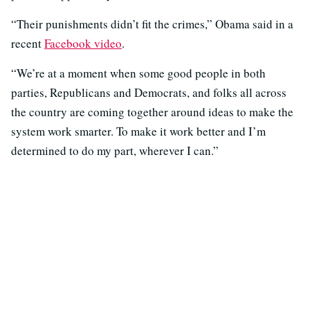
“Their punishments didn’t fit the crimes,” Obama said in a
recent
Facebook video
.
“We’re at a moment when some good people in both
parties, Republicans and Democrats, and folks all across
the country are coming together around ideas to make the
system work smarter. To make it work better and I’m
determined to do my part, wherever I can.”