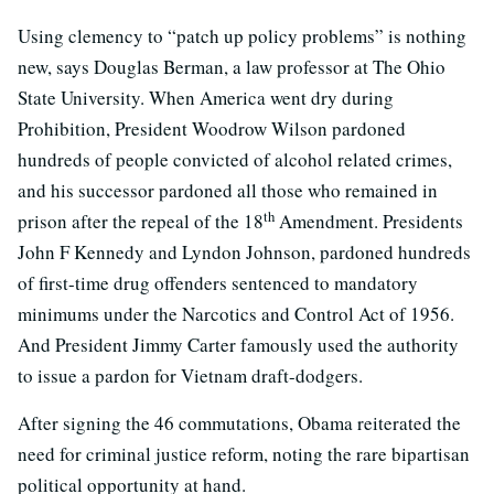
Using clemency to “patch up policy problems” is nothing
new, says Douglas Berman, a law professor at The Ohio
State University. When America went dry during
Prohibition, President Woodrow Wilson pardoned
hundreds of people convicted of alcohol related crimes,
and his successor pardoned all those who remained in
th
prison after the repeal of the 18
Amendment. Presidents
John F Kennedy and Lyndon Johnson, pardoned hundreds
of first-time drug offenders sentenced to mandatory
minimums under the Narcotics and Control Act of 1956.
And President Jimmy Carter famously used the authority
to issue a pardon for Vietnam draft-dodgers.
After signing the 46 commutations, Obama reiterated the
need for criminal justice reform, noting the rare bipartisan
political opportunity at hand.