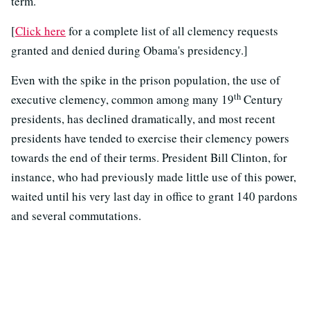
term.”
[
Click here
for a complete list of all clemency requests
granted and denied during Obama's presidency.]
Even with the spike in the prison population, the use of
th
executive clemency, common among many 19
Century
presidents, has declined dramatically, and most recent
presidents have tended to exercise their clemency powers
towards the end of their terms. President Bill Clinton, for
instance, who had previously made little use of this power,
waited until his very last day in office to grant 140 pardons
and several commutations.