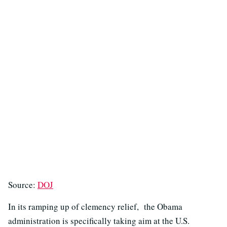
Source:
DOJ
In its ramping up of clemency relief, the Obama
administration is specifically taking aim at the U.S.