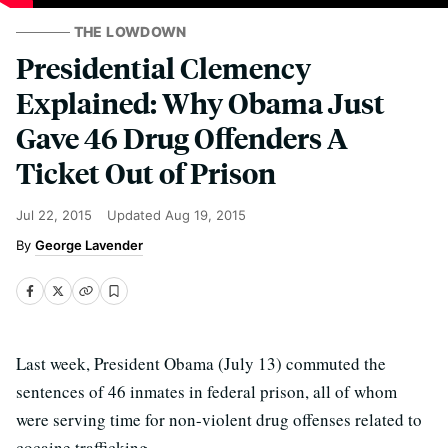
THE LOWDOWN
Presidential Clemency
Explained: Why Obama Just
Gave 46 Drug Offenders A
Ticket Out of Prison
Jul 22, 2015
Updated
Aug 19, 2015
George Lavender
Last week, President Obama (July 13) commuted the
sentences of 46 inmates in federal prison, all of whom
were serving time for non-violent drug offenses related to
cocaine trafficking.