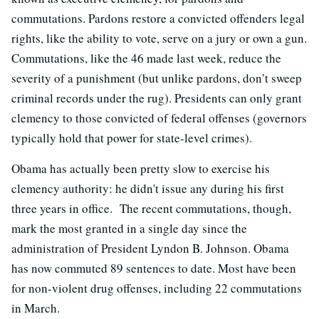
commutations. Pardons restore a convicted offenders legal
rights, like the ability to vote, serve on a jury or own a gun.
Commutations, like the 46 made last week, reduce the
severity of a punishment (but unlike pardons, don’t sweep
criminal records under the rug). Presidents can only grant
clemency to those convicted of federal offenses (governors
typically hold that power for state-level crimes).
Obama has actually been pretty slow to exercise his
clemency authority: he didn't issue any during his first
three years in office. The recent commutations, though,
mark the most granted in a single day since the
administration of President Lyndon B. Johnson. Obama
has now commuted 89 sentences to date. Most have been
for non-violent drug offenses, including 22 commutations
in March.