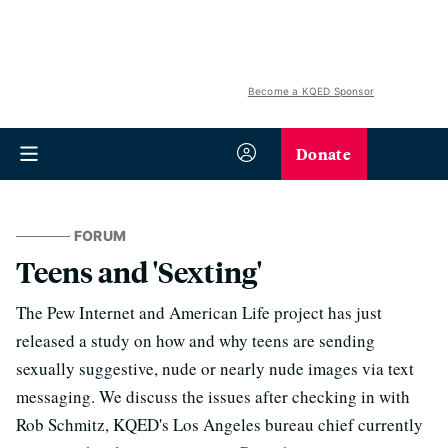
Become a KQED Sponsor
Donate
FORUM
Teens and 'Sexting'
The Pew Internet and American Life project has just
released a study on how and why teens are sending
sexually suggestive, nude or nearly nude images via text
messaging. We discuss the issues after checking in with
Rob Schmitz, KQED's Los Angeles bureau chief currently