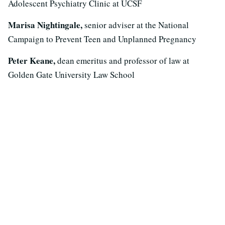
Adolescent Psychiatry Clinic at UCSF
Marisa Nightingale,
senior adviser at the National
Campaign to Prevent Teen and Unplanned Pregnancy
Peter Keane,
dean emeritus and professor of law at
Golden Gate University Law School