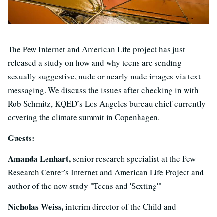
The Pew Internet and American Life project has just
released a study on how and why teens are sending
sexually suggestive, nude or nearly nude images via text
messaging. We discuss the issues after checking in with
Rob Schmitz, KQED’s Los Angeles bureau chief currently
covering the climate summit in Copenhagen.
Guests:
Amanda Lenhart,
senior research specialist at the Pew
Research Center's Internet and American Life Project and
author of the new study "Teens and 'Sexting'"
Nicholas Weiss,
interim director of the Child and