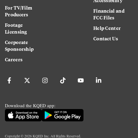
Accessibility
For TV/Film
Financial and
Producers
FCC Files
Footage
Help Center
Licensing
Contact Us
Corporate
Sponsorship
Careers
Download the KQED app:
Copyright ©
2026
KQED Inc. All Rights Reserved.