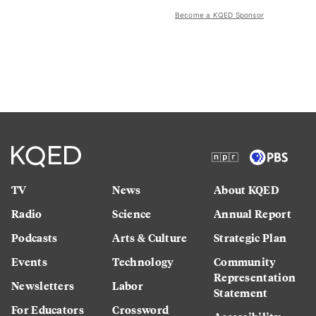
Become a KQED Sponsor
TV
News
About KQED
Radio
Science
Annual Report
Podcasts
Arts & Culture
Strategic Plan
Events
Technology
Community
Representation
Newsletters
Labor
Statement
For Educators
Crossword