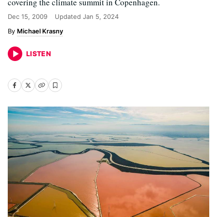
covering the climate summit in Copenhagen.
Dec 15, 2009
Updated
Jan 5, 2024
Michael Krasny
LISTEN