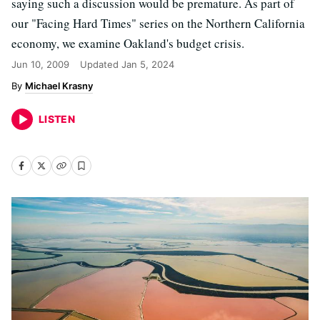
saying such a discussion would be premature. As part of
our "Facing Hard Times" series on the Northern California
economy, we examine Oakland's budget crisis.
Jun 10, 2009
Updated
Jan 5, 2024
Michael Krasny
LISTEN