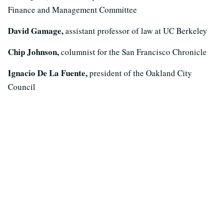
Finance and Management Committee
David Gamage,
assistant professor of law at UC Berkeley
Chip Johnson,
columnist for the San Francisco Chronicle
Ignacio De La Fuente,
president of the Oakland City
Council