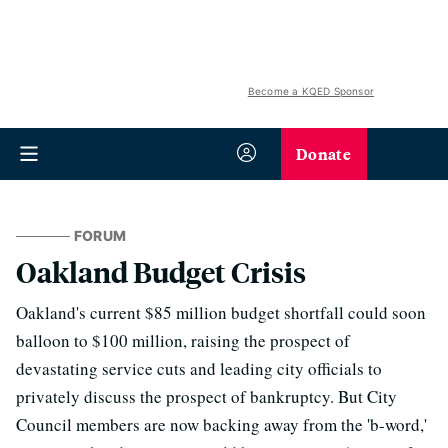
Become a KQED Sponsor
Donate
FORUM
Oakland Budget Crisis
Oakland's current $85 million budget shortfall could soon
balloon to $100 million, raising the prospect of
devastating service cuts and leading city officials to
privately discuss the prospect of bankruptcy. But City
Council members are now backing away from the 'b-word,'