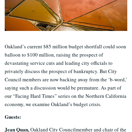
Oakland’s current $85 million budget shortfall could soon
balloon to $100 million, raising the prospect of
devastating service cuts and leading city officials to
privately discuss the prospect of bankruptcy. But City
Council members are now backing away from the ‘b-word,’
saying such a discussion would be premature. As part of
our “Facing Hard Times” series on the Northern California
economy, we examine Oakland’s budget crisis.
Guests:
Jean Quan,
Oakland City Councilmember and chair of the