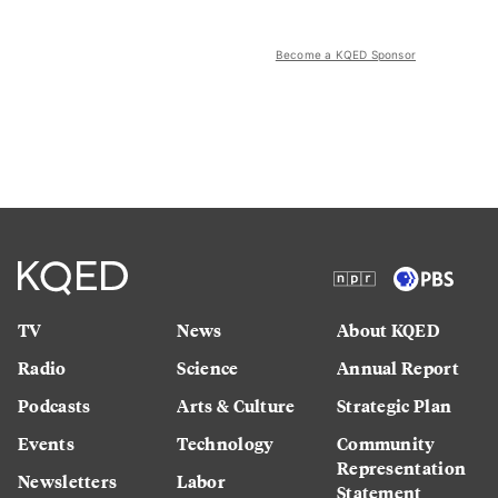
Become a KQED Sponsor
TV
News
About KQED
Radio
Science
Annual Report
Podcasts
Arts & Culture
Strategic Plan
Events
Technology
Community
Representation
Newsletters
Labor
Statement