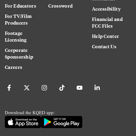
For Educators
Crossword
Accessibility
For TV/Film
Financial and
Producers
FCC Files
Footage
Help Center
Licensing
Contact Us
Corporate
Sponsorship
Careers
Download the KQED app: