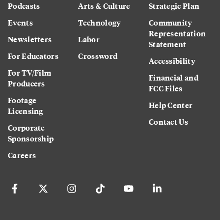
Podcasts
Arts & Culture
Strategic Plan
Events
Technology
Community
Representation
Newsletters
Labor
Statement
For Educators
Crossword
Accessibility
For TV/Film
Financial and
Producers
FCC Files
Footage
Help Center
Licensing
Contact Us
Corporate
Sponsorship
Careers