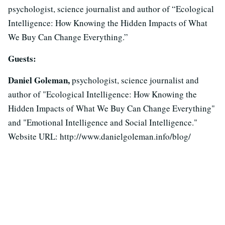
psychologist, science journalist and author of “Ecological
Intelligence: How Knowing the Hidden Impacts of What
We Buy Can Change Everything.”
Guests:
Daniel Goleman,
psychologist, science journalist and
author of "Ecological Intelligence: How Knowing the
Hidden Impacts of What We Buy Can Change Everything"
and "Emotional Intelligence and Social Intelligence."
Website URL: http://www.danielgoleman.info/blog/