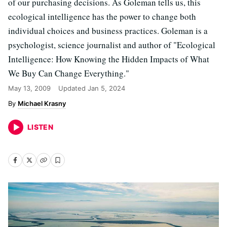
of our purchasing decisions. As Goleman tells us, this
ecological intelligence has the power to change both
individual choices and business practices. Goleman is a
psychologist, science journalist and author of "Ecological
Intelligence: How Knowing the Hidden Impacts of What
We Buy Can Change Everything."
May 13, 2009
Updated
Jan 5, 2024
Michael Krasny
LISTEN