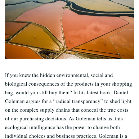
If you knew the hidden environmental, social and
biological consequences of the products in your shopping
bag, would you still buy them? In his latest book, Daniel
Goleman argues for a “radical transparency” to shed light
on the complex supply chains that conceal the true costs
of our purchasing decisions. As Goleman tells us, this
ecological intelligence has the power to change both
individual choices and business practices. Goleman is a