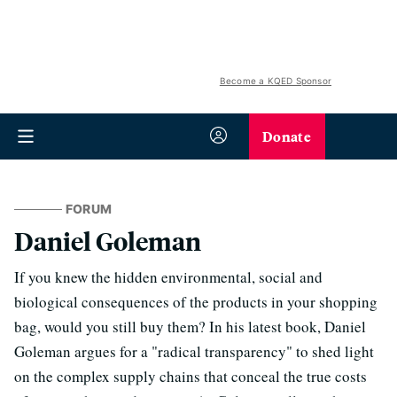
Become a KQED Sponsor
Donate
FORUM
Daniel Goleman
If you knew the hidden environmental, social and
biological consequences of the products in your shopping
bag, would you still buy them? In his latest book, Daniel
Goleman argues for a "radical transparency" to shed light
on the complex supply chains that conceal the true costs