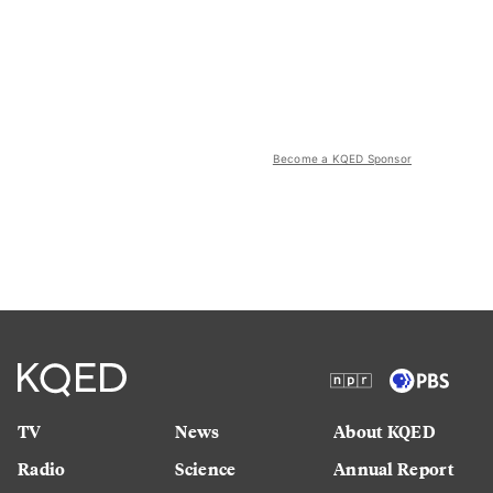
Become a KQED Sponsor
TV
News
About KQED
Radio
Science
Annual Report