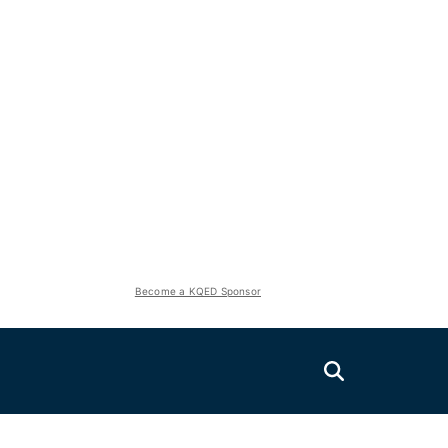
Become a KQED Sponsor