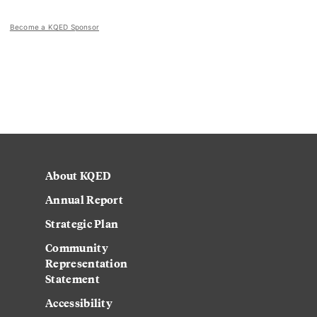
Become a KQED Sponsor
About KQED
Annual Report
Strategic Plan
Community
Representation
Statement
Accessibility