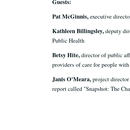
Guests:
Pat McGinnis,
executive direct
Kathleen Billingsley,
deputy dir
Public Health
Betsy Hite,
director of public af
providers of care for people with
Janis O'Meara,
project directo
report called "Snapshot: The Ch