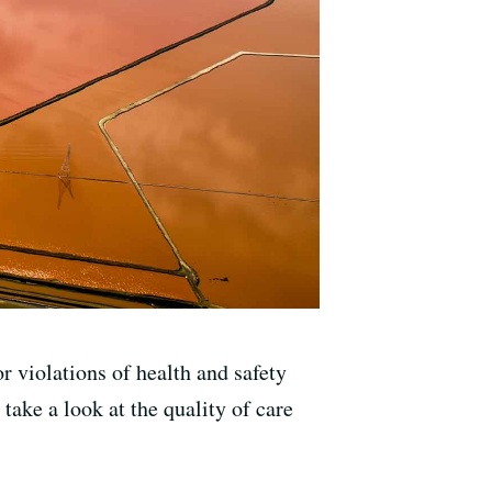
r violations of health and safety
take a look at the quality of care