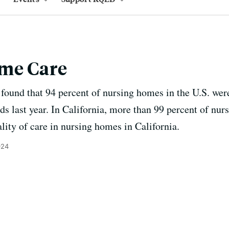
me Care
found that 94 percent of nursing homes in the U.S. were
ds last year. In California, more than 99 percent of nu
lity of care in nursing homes in California.
024