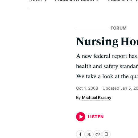
FORUM
Nursing Ho
A new federal report has 
health and safety standar
We take a look at the qua
Oct 1, 2008
Updated
Jan 5, 2
Michael Krasny
LISTEN