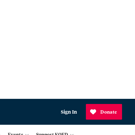
Sign In
Donate
Events
Support KQED