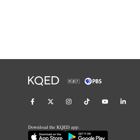
Download the KQED app: