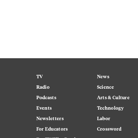
TV
News
Radio
Science
Podcasts
Arts & Culture
Events
Technology
Newsletters
Labor
For Educators
Crossword