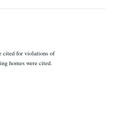
 cited for violations of
rsing homes were cited.