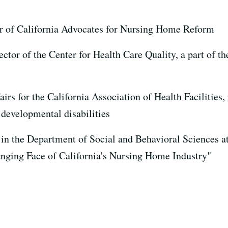
or of California Advocates for Nursing Home Reform
ector of the Center for Health Care Quality, a part of t
fairs for the California Association of Health Facilitie
 developmental disabilities
r in the Department of Social and Behavioral Sciences 
anging Face of California's Nursing Home Industry"