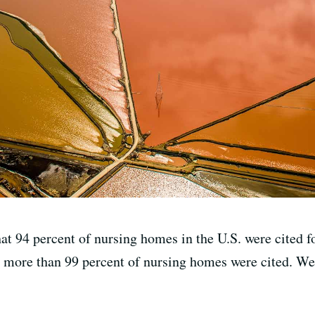
at 94 percent of nursing homes in the U.S. were cited fo
a, more than 99 percent of nursing homes were cited. We 