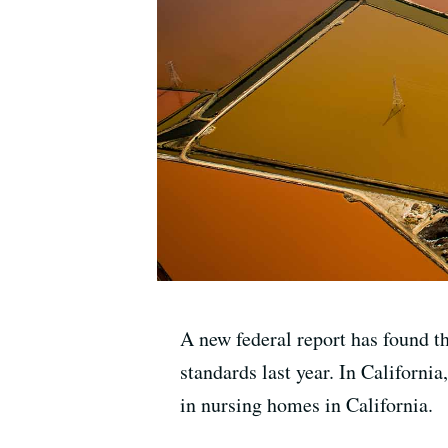
A new federal report has found th
standards last year. In Californi
in nursing homes in California.