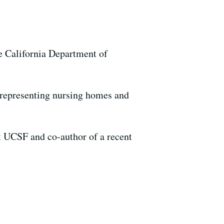
he California Department of
s, representing nursing homes and
at UCSF and co-author of a recent