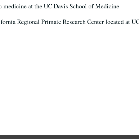
ic medicine at the UC Davis School of Medicine
lifornia Regional Primate Research Center located at U