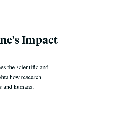
ine's Impact
s the scientific and
ghts how research
als and humans.