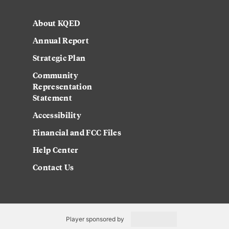
About KQED
Annual Report
Strategic Plan
Community
Representation
Statement
Accessibility
Financial and FCC Files
Help Center
Contact Us
Player sponsored by