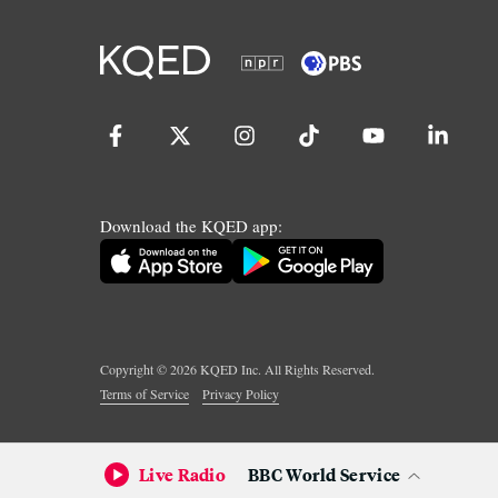
Download the KQED app:
Copyright ©
2026
KQED Inc. All Rights Reserved.
Terms of Service
Privacy Policy
Live Radio
BBC World Service