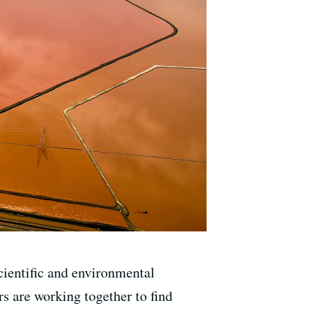
ientific and environmental
s are working together to find