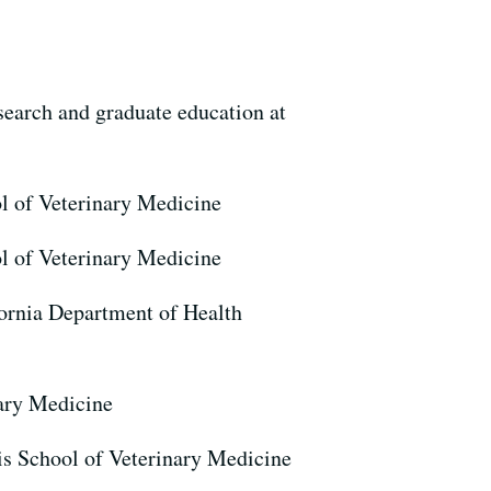
search and graduate education at
ol of Veterinary Medicine
ol of Veterinary Medicine
fornia Department of Health
nary Medicine
s School of Veterinary Medicine