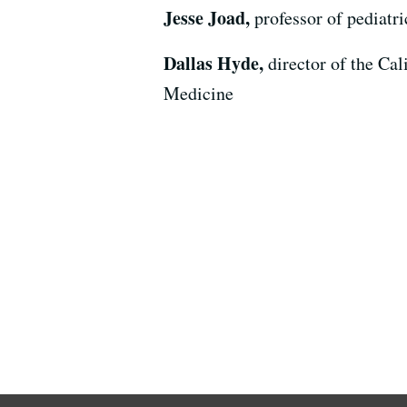
Jesse Joad,
professor of pediatr
Dallas Hyde,
director of the Ca
Medicine