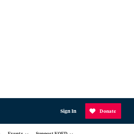
Sign In
Donate
Events
Support KQED