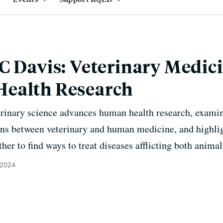
C Davis: Veterinary Medic
ealth Research
inary science advances human health research, examine
ns between veterinary and human medicine, and highli
her to find ways to treat diseases afflicting both anim
 2024