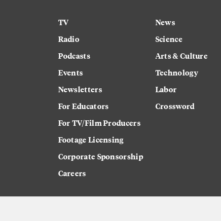
TV
News
Radio
Science
Podcasts
Arts & Culture
Events
Technology
Newsletters
Labor
For Educators
Crossword
For TV/Film Producers
Footage Licensing
Corporate Sponsorship
Careers