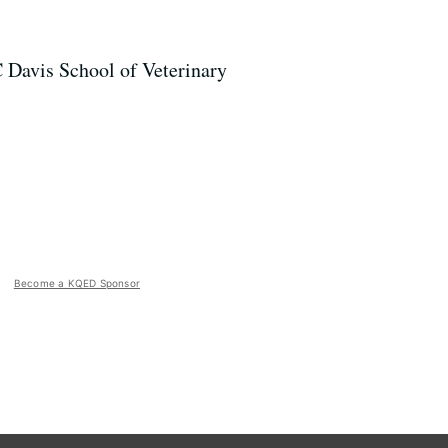
C Davis School of Veterinary
Become a KQED Sponsor