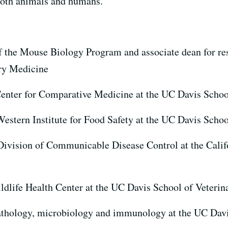
 both animals and humans.
of the Mouse Biology Program and associate dean for re
ry Medicine
 Center for Comparative Medicine at the UC Davis Scho
 Western Institute for Food Safety at the UC Davis Scho
 Division of Communicable Disease Control at the Cali
ildlife Health Center at the UC Davis School of Veteri
pathology, microbiology and immunology at the UC Davi