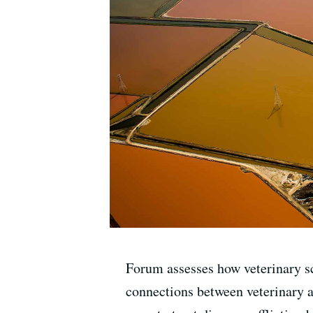
Forum assesses how veterinary s
connections between veterinary a