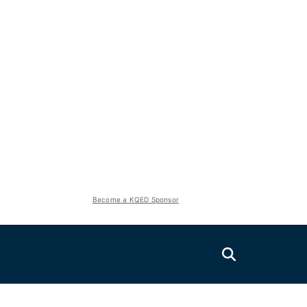
Become a KQED Sponsor