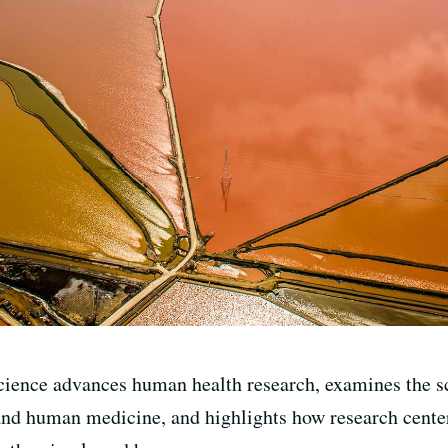
cience advances human health research, examines the sc
nd human medicine, and highlights how research center