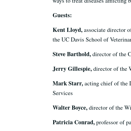
ways to treat diseases afflicting
Guests:
Kent Lloyd,
associate director 
the UC Davis School of Veterina
Steve Barthold,
director of the
Jerry Gillespie,
director of the
Mark Starr,
acting chief of the
Services
Walter Boyce,
director of the W
Patricia Conrad,
professor of 