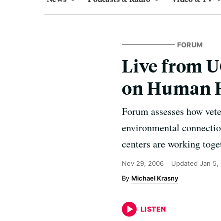
FORUM
Live from U
on Human H
Forum assesses how veter
environmental connectio
centers are working toget
Nov 29, 2006
Updated
Jan 5,
Michael Krasny
LISTEN