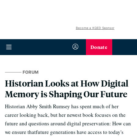
Become a KQED Sponsor
Donate
FORUM
Historian Looks at How Digital
Memory is Shaping Our Future
Historian Abby Smith Rumsey has spent much of her
career looking back, but her newest book focuses on the
future and questions around digital preservation: How can
we ensure thatfuture generations have access to today's