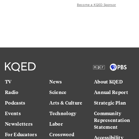
Become a KQED Sponsor
TV
News
About KQED
Radio
Science
Annual Report
Podcasts
Arts & Culture
Strategic Plan
Events
Technology
Community
Representation
Newsletters
Labor
Statement
For Educators
Crossword
Accessibility