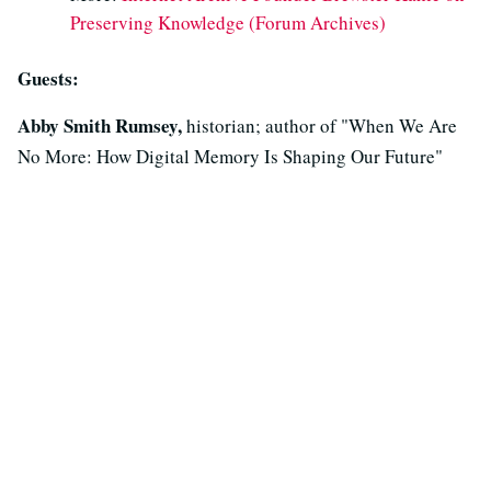
Preserving Knowledge (Forum Archives)
Guests:
Abby Smith Rumsey,
historian; author of "When We Are
No More: How Digital Memory Is Shaping Our Future"