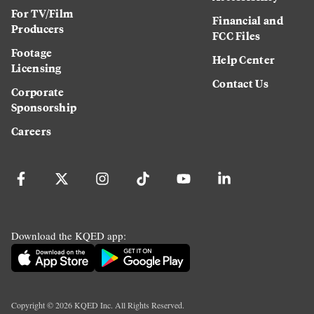
For TV/Film
Financial and
Producers
FCC Files
Footage
Help Center
Licensing
Contact Us
Corporate
Sponsorship
Careers
Download the KQED app:
Copyright ©
2026
KQED Inc. All Rights Reserved.