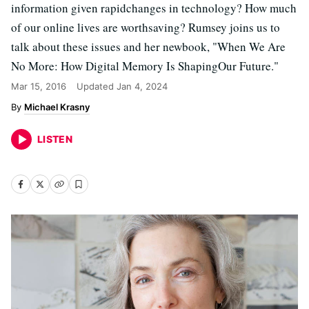
information given rapidchanges in technology? How much
of our online lives are worthsaving? Rumsey joins us to
talk about these issues and her newbook, "When We Are
No More: How Digital Memory Is ShapingOur Future."
Mar 15, 2016
Updated
Jan 4, 2024
Michael Krasny
LISTEN