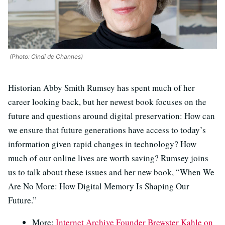
(Photo: Cindi de Channes)
Historian Abby Smith Rumsey has spent much of her
career looking back, but her newest book focuses on the
future and questions around digital preservation: How can
we ensure that future generations have access to today’s
information given rapid changes in technology? How
much of our online lives are worth saving? Rumsey joins
us to talk about these issues and her new book, “When We
Are No More: How Digital Memory Is Shaping Our
Future.”
More:
Internet Archive Founder Brewster Kahle on