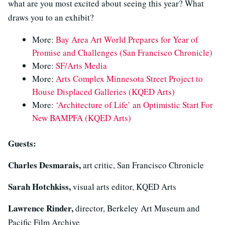
what are you most excited about seeing this year? What
draws you to an exhibit?
More:
Bay Area Art World Prepares for Year of
Promise and Challenges (San Francisco Chronicle)
More:
SF/Arts Media
More:
Arts Complex Minnesota Street Project to
House Displaced Galleries (KQED Arts)
More:
‘Architecture of Life’ an Optimistic Start For
New BAMPFA (KQED Arts)
Guests:
Charles Desmarais,
art critic, San Francisco Chronicle
Sarah Hotchkiss,
visual arts editor, KQED Arts
Lawrence Rinder,
director, Berkeley Art Museum and
Pacific Film Archive