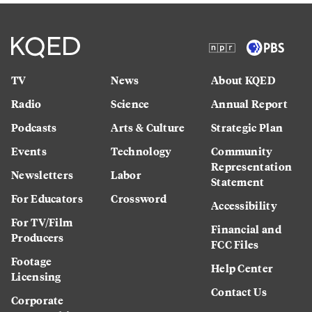
TV
News
About KQED
Radio
Science
Annual Report
Podcasts
Arts & Culture
Strategic Plan
Events
Technology
Community
Representation
Newsletters
Labor
Statement
For Educators
Crossword
Accessibility
For TV/Film
Financial and
Producers
FCC Files
Footage
Help Center
Licensing
Contact Us
Corporate