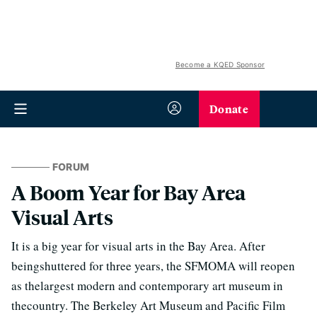
Become a KQED Sponsor
Donate
FORUM
A Boom Year for Bay Area
Visual Arts
It is a big year for visual arts in the Bay Area. After
beingshuttered for three years, the SFMOMA will reopen
as thelargest modern and contemporary art museum in
thecountry. The Berkeley Art Museum and Pacific Film