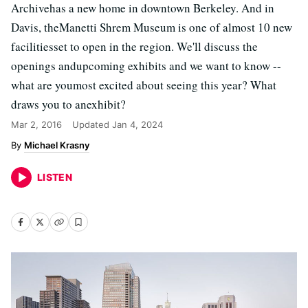
Archivehas a new home in downtown Berkeley. And in
Davis, theManetti Shrem Museum is one of almost 10 new
facilitiesset to open in the region. We'll discuss the
openings andupcoming exhibits and we want to know --
what are youmost excited about seeing this year? What
draws you to anexhibit?
Mar 2, 2016
Updated
Jan 4, 2024
Michael Krasny
LISTEN