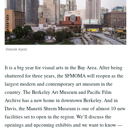
(Henrik Kam)
It is a big year for visual arts in the Bay Area. After being
shuttered for three years, the SFMOMA will reopen as the
largest modern and contemporary art museum in the
country. The Berkeley Art Museum and Pacific Film
Archive has a new home in downtown Berkeley. And in
Davis, the Manetti Shrem Museum is one of almost 10 new
facilities set to open in the region. We’ll discuss the
openings and upcoming exhibits and we want to know —