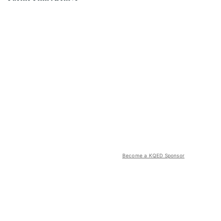
Become a KQED Sponsor