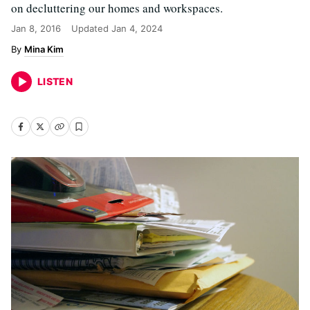
on decluttering our homes and workspaces.
Jan 8, 2016
Updated
Jan 4, 2024
Mina Kim
LISTEN