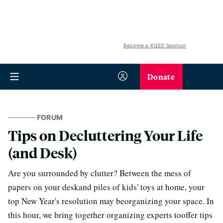
Become a KQED Sponsor
Donate
FORUM
Tips on Decluttering Your Life
(and Desk)
Are you surrounded by clutter? Between the mess of
papers on your deskand piles of kids' toys at home, your
top New Year's resolution may beorganizing your space. In
this hour, we bring together organizing experts tooffer tips