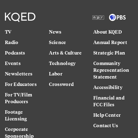
TV
News
About KQED
Radio
Science
Annual Report
Podcasts
Arts & Culture
Strategic Plan
Events
Technology
Community
Representation
Newsletters
Labor
Statement
For Educators
Crossword
Accessibility
For TV/Film
Financial and
Producers
FCC Files
Footage
Help Center
Licensing
Contact Us
Corporate
Sponsorship