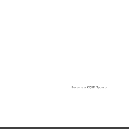
Become a KQED Sponsor