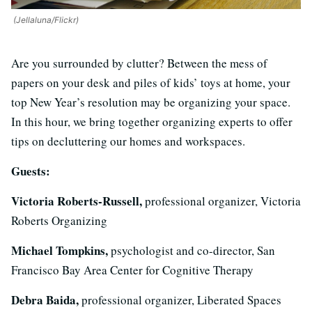
(Jellaluna/Flickr)
Are you surrounded by clutter? Between the mess of
papers on your desk and piles of kids’ toys at home, your
top New Year’s resolution may be organizing your space.
In this hour, we bring together organizing experts to offer
tips on decluttering our homes and workspaces.
Guests:
Victoria Roberts-Russell,
professional organizer, Victoria
Roberts Organizing
Michael Tompkins,
psychologist and co-director, San
Francisco Bay Area Center for Cognitive Therapy
Debra Baida,
professional organizer, Liberated Spaces