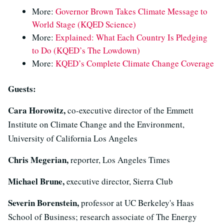
More:
Governor Brown Takes Climate Message to
World Stage (KQED Science)
More:
Explained: What Each Country Is Pledging
to Do (KQED’s The Lowdown)
More:
KQED’s Complete Climate Change Coverage
Guests:
Cara Horowitz,
co-executive director of the Emmett
Institute on Climate Change and the Environment,
University of California Los Angeles
Chris Megerian,
reporter, Los Angeles Times
Michael Brune,
executive director, Sierra Club
Severin Borenstein,
professor at UC Berkeley's Haas
School of Business; research associate of The Energy