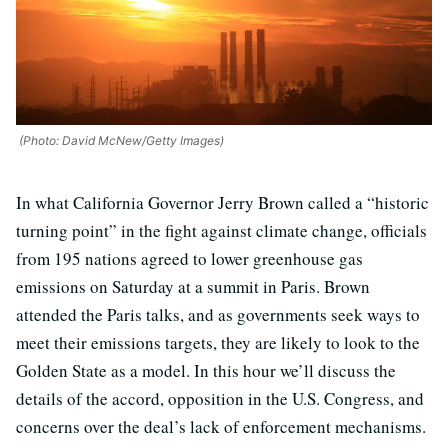
(Photo: David McNew/Getty Images)
In what California Governor Jerry Brown called a “historic
turning point” in the fight against climate change, officials
from 195 nations agreed to lower greenhouse gas
emissions on Saturday at a summit in Paris. Brown
attended the Paris talks, and as governments seek ways to
meet their emissions targets, they are likely to look to the
Golden State as a model. In this hour we’ll discuss the
details of the accord, opposition in the U.S. Congress, and
concerns over the deal’s lack of enforcement mechanisms.