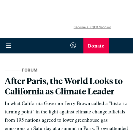
Become a KQED Sponsor
Donate
FORUM
After Paris, the World Looks to
California as Climate Leader
In what California Governor Jerry Brown called a "historic
turning point" in the fight against climate change,officials
from 195 nations agreed to lower greenhouse gas
emissions on Saturday at a summit in Paris. Brownattended