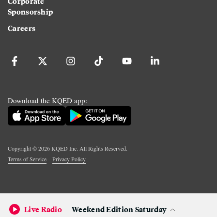
Corporate
Sponsorship
Careers
Download the KQED app:
Copyright ©
2026
KQED Inc. All Rights Reserved.
Terms of Service
Privacy Policy
Live Radio
Weekend Edition Saturday