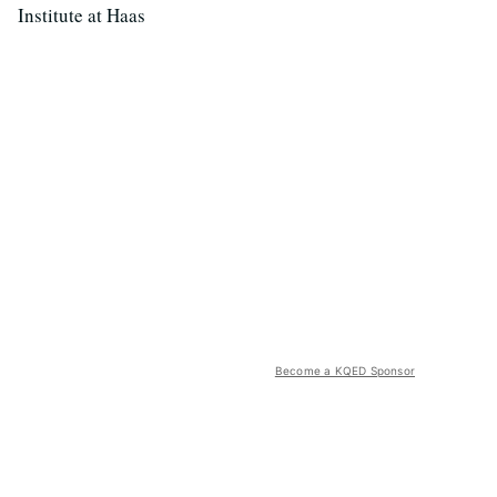
Institute at Haas
Become a KQED Sponsor