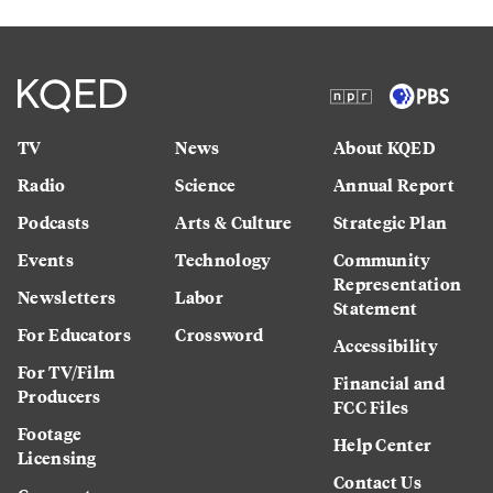
TV
News
About KQED
Radio
Science
Annual Report
Podcasts
Arts & Culture
Strategic Plan
Events
Technology
Community
Representation
Newsletters
Labor
Statement
For Educators
Crossword
Accessibility
For TV/Film
Financial and
Producers
FCC Files
Footage
Help Center
Licensing
Contact Us