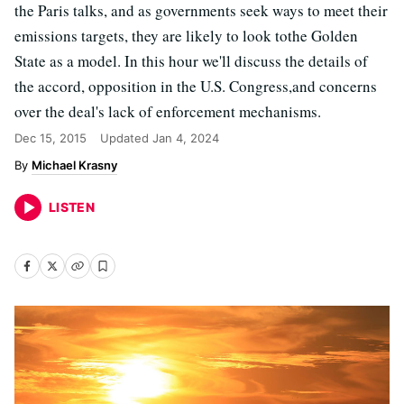
the Paris talks, and as governments seek ways to meet their
emissions targets, they are likely to look tothe Golden
State as a model. In this hour we'll discuss the details of
the accord, opposition in the U.S. Congress,and concerns
over the deal's lack of enforcement mechanisms.
Dec 15, 2015
Updated
Jan 4, 2024
Michael Krasny
LISTEN