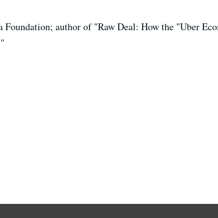
a Foundation; author of "Raw Deal: How the "Uber Ec
"