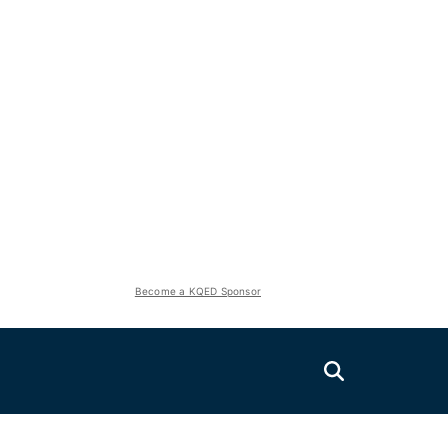
Become a KQED Sponsor