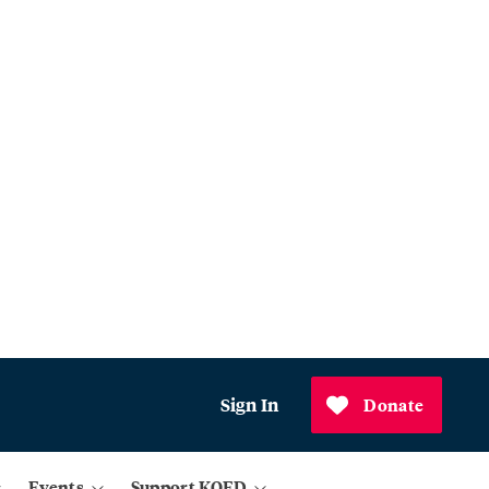
Sign In
Donate
Events
Support KQED