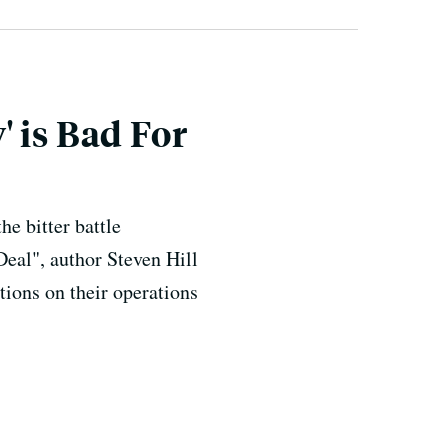
 is Bad For
e bitter battle
eal", author Steven Hill
tions on their operations