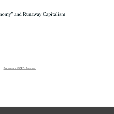
onomy" and Runaway Capitalism
Become a KQED Sponsor