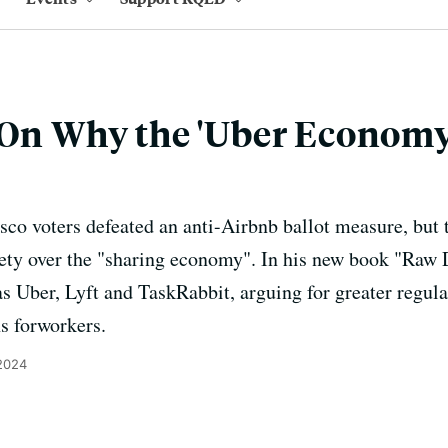
 On Why the 'Uber Economy'
co voters defeated an anti-Airbnb ballot measure, but th
ety over the "sharing economy". In his new book "Raw D
as Uber, Lyft and TaskRabbit, arguing for greater regula
ns forworkers.
 2024