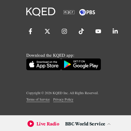
Download the KQED app:
Copyright ©
2026
KQED Inc. All Rights Reserved.
Terms of Service
Privacy Policy
Live Radio
BBC World Service