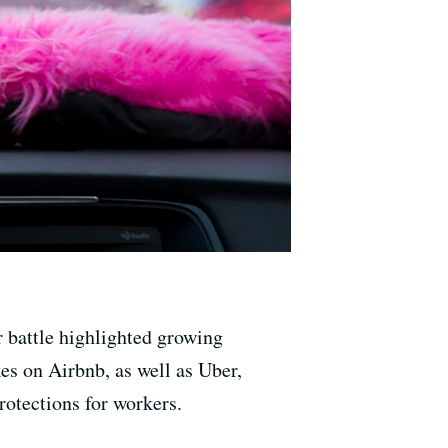
r battle highlighted growing
es on Airbnb, as well as Uber,
rotections for workers.