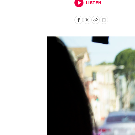
LISTEN