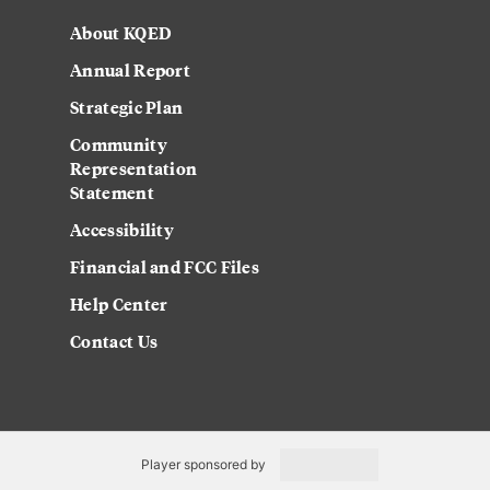
About KQED
Annual Report
Strategic Plan
Community
Representation
Statement
Accessibility
Financial and FCC Files
Help Center
Contact Us
Player sponsored by