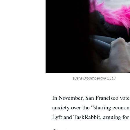
(Sara Bloomberg/KQED)
In November, San Francisco voter
anxiety over the “sharing econom
Lyft and TaskRabbit, arguing for 