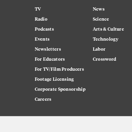
TV
News
Radio
Science
Podcasts
Arts & Culture
Events
Technology
Newsletters
Labor
For Educators
Crossword
For TV/Film Producers
Footage Licensing
Corporate Sponsorship
Careers