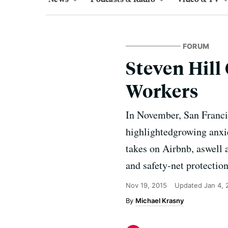
FORUM
Steven Hill
Workers
In November, San Francis
highlightedgrowing anxi
takes on Airbnb, aswell 
and safety-net protectio
Nov 19, 2015
Updated
Jan 4,
Michael Krasny