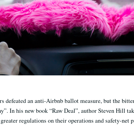
s defeated an anti-Airbnb ballot measure, but the bitte
y”. In his new book “Raw Deal”, author Steven Hill tak
greater regulations on their operations and safety-net p