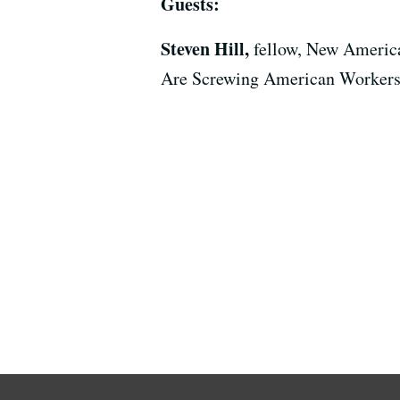
Guests:
Steven Hill,
fellow, New Americ
Are Screwing American Workers