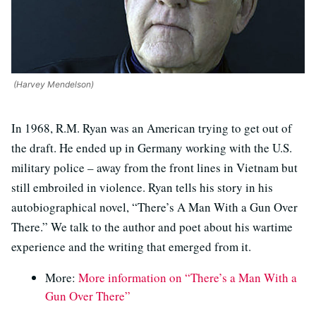
(Harvey Mendelson)
In 1968, R.M. Ryan was an American trying to get out of
the draft. He ended up in Germany working with the U.S.
military police – away from the front lines in Vietnam but
still embroiled in violence. Ryan tells his story in his
autobiographical novel, “There’s A Man With a Gun Over
There.” We talk to the author and poet about his wartime
experience and the writing that emerged from it.
More:
More information on “There’s a Man With a
Gun Over There”