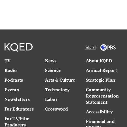
TV
News
About KQED
Radio
Science
Annual Report
Podcasts
Arts & Culture
Strategic Plan
Events
Technology
Community
Representation
Newsletters
Labor
Statement
For Educators
Crossword
Accessibility
For TV/Film
Financial and
Producers