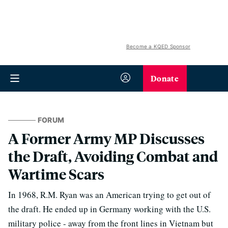
Become a KQED Sponsor
Donate
FORUM
A Former Army MP Discusses
the Draft, Avoiding Combat and
Wartime Scars
In 1968, R.M. Ryan was an American trying to get out of
the draft. He ended up in Germany working with the U.S.
military police - away from the front lines in Vietnam but