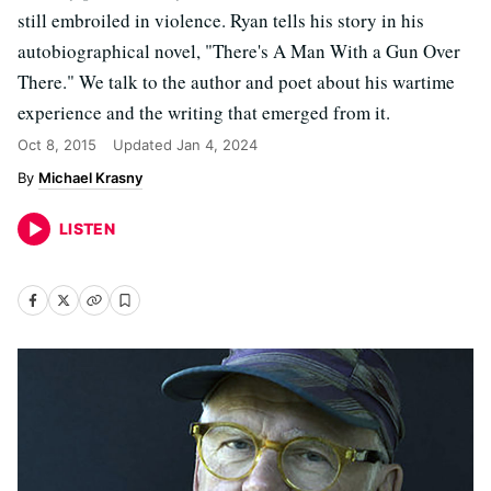
still embroiled in violence. Ryan tells his story in his
autobiographical novel, "There's A Man With a Gun Over
There." We talk to the author and poet about his wartime
experience and the writing that emerged from it.
Oct 8, 2015
Updated
Jan 4, 2024
Michael Krasny
LISTEN