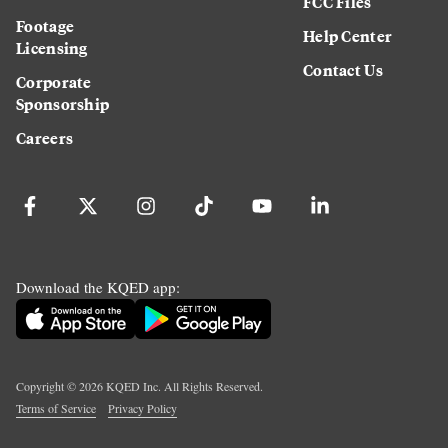
FCC Files
Footage
Help Center
Licensing
Contact Us
Corporate
Sponsorship
Careers
Download the KQED app:
Copyright ©
2026
KQED Inc. All Rights Reserved.
Terms of Service
Privacy Policy