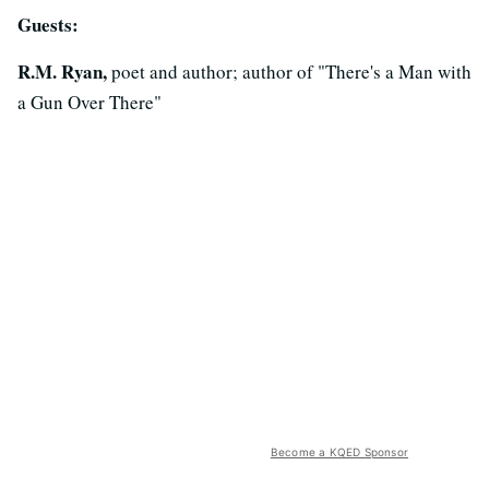
Guests:
R.M. Ryan,
poet and author; author of "There's a Man with
a Gun Over There"
Become a KQED Sponsor