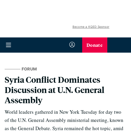
Become a KQED Sponsor
Donate
FORUM
Syria Conflict Dominates
Discussion at U.N. General
Assembly
World leaders gathered in New York Tuesday for day two
of the U.N. General Assembly ministerial meeting, known
as the General Debate. Syria remained the hot topic, amid