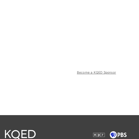
Become a KQED Sponsor