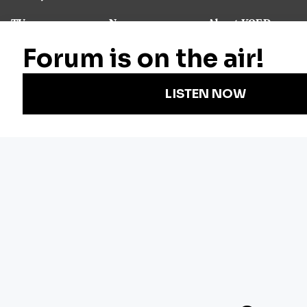
TV
News
About KQED
Radio
Science
Annual Report
Podcasts
Arts & Culture
Strategic Plan
Events
Technology
Community
Representation
Newsletters
Labor
Statement
For Educators
Crossword
Accessibility
For TV/Film
Financial and
Producers
FCC Files
Footage
Help Center
Licensing
Contact Us
Corporate
Sponsorship
Careers