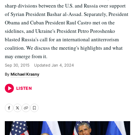
sharp divisions between the U.S. and Russia over support
of Syrian President Bashar al-Assad. Separately, President
Obama and Cuban President Raul Castro met on the
sidelines, and Ukraine's President Petro Poroshenko
blasted Russia's call for an international antiterrorism
coalition. We discuss the meeting's highlights and what
may emerge from it.
Sep 30, 2015
Updated
Jan 4, 2024
Michael Krasny
LISTEN