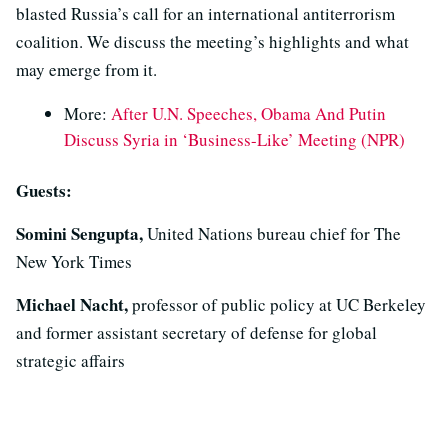
blasted Russia’s call for an international antiterrorism
coalition. We discuss the meeting’s highlights and what
may emerge from it.
More:
After U.N. Speeches, Obama And Putin
Discuss Syria in ‘Business-Like’ Meeting (NPR)
Guests:
Somini Sengupta,
United Nations bureau chief for The
New York Times
Michael Nacht,
professor of public policy at UC Berkeley
and former assistant secretary of defense for global
strategic affairs