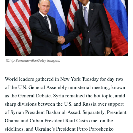
(Chip Somodevilla/Getty Images)
World leaders gathered in New York Tuesday for day two
of the U.N. General Assembly ministerial meeting, known
as the General Debate. Syria remained the hot topic, amid
sharp divisions between the U.S. and Russia over support
of Syrian President Bashar al-Assad. Separately, President
Obama and Cuban President Raul Castro met on the
sidelines, and Ukraine’s President Petro Poroshenko