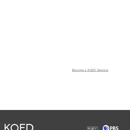
Become a KQED Sponsor