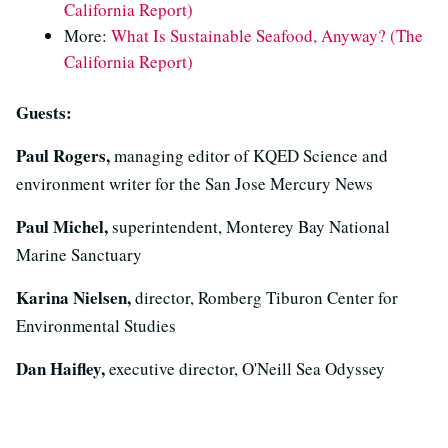
California Report)
More:
What Is Sustainable Seafood, Anyway? (The
California Report)
Guests:
Paul Rogers,
managing editor of KQED Science and
environment writer for the San Jose Mercury News
Paul Michel,
superintendent, Monterey Bay National
Marine Sanctuary
Karina Nielsen,
director, Romberg Tiburon Center for
Environmental Studies
Dan Haifley,
executive director, O'Neill Sea Odyssey