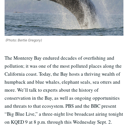
(Photo: Bertie Gregory)
The Monterey Bay endured decades of overfishing and
pollution; it was one of the most polluted places along the
California coast. Today, the Bay hosts a thriving wealth of
humpback and blue whales, elephant seals, sea otters and
more. We’ll talk to experts about the history of
conservation in the Bay, as well as ongoing opportunities
and threats to that ecosystem. PBS and the BBC present
“Big Blue Live,” a three-night live broadcast airing tonight
on KQED 9 at 8 p.m. through this Wednesday Sept. 2.