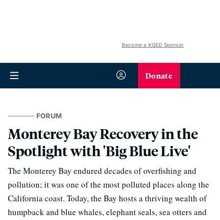
Become a KQED Sponsor
Donate
FORUM
Monterey Bay Recovery in the
Spotlight with 'Big Blue Live'
The Monterey Bay endured decades of overfishing and
pollution; it was one of the most polluted places along the
California coast. Today, the Bay hosts a thriving wealth of
humpback and blue whales, elephant seals, sea otters and