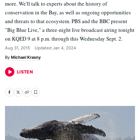
more. We'll talk to experts about the history of
conservation in the Bay, as well as ongoing opportunities
and threats to that ecosystem. PBS and the BBC present
"Big Blue Live," a three-night live broadcast airing tonight
on KQED 9 at 8 p.m. through this Wednesday Sept. 2.
Aug 31, 2015
Updated
Jan 4, 2024
Michael Krasny
LISTEN