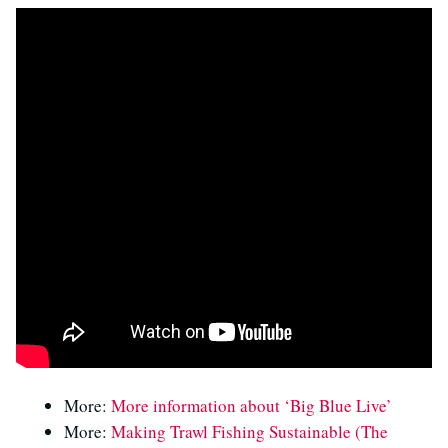
More:
More information about ‘Big Blue Live’
More:
Making Trawl Fishing Sustainable (The