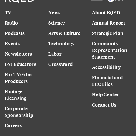
TV
News
About KQED
Radio
Science
Annual Report
Podcasts
Arts & Culture
Strategic Plan
Events
Technology
Community
Representation
Newsletters
Labor
Statement
For Educators
Crossword
Accessibility
For TV/Film
Financial and
Producers
FCC Files
Footage
Help Center
Licensing
Contact Us
Corporate
Sponsorship
Careers