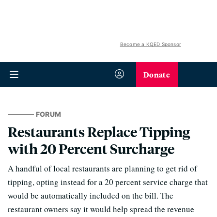
Become a KQED Sponsor
Donate
FORUM
Restaurants Replace Tipping
with 20 Percent Surcharge
A handful of local restaurants are planning to get rid of
tipping, opting instead for a 20 percent service charge that
would be automatically included on the bill. The
restaurant owners say it would help spread the revenue