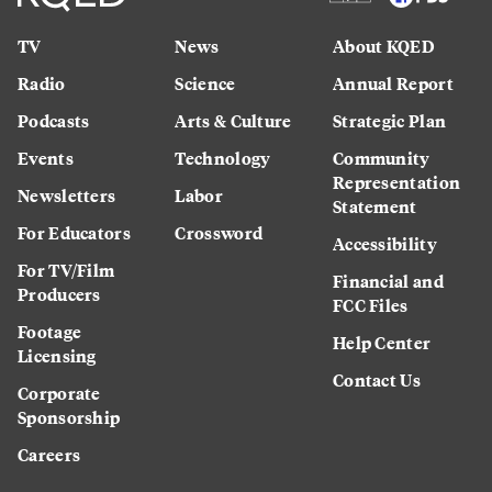
TV
News
About KQED
Radio
Science
Annual Report
Podcasts
Arts & Culture
Strategic Plan
Events
Technology
Community
Representation
Newsletters
Labor
Statement
For Educators
Crossword
Accessibility
For TV/Film
Financial and
Producers
FCC Files
Footage
Help Center
Licensing
Contact Us
Corporate
Sponsorship
Careers