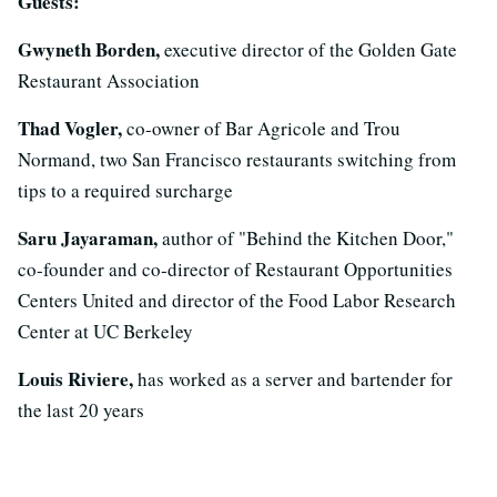
Guests:
Gwyneth Borden,
executive director of the Golden Gate
Restaurant Association
Thad Vogler,
co-owner of Bar Agricole and Trou
Normand, two San Francisco restaurants switching from
tips to a required surcharge
Saru Jayaraman,
author of "Behind the Kitchen Door,"
co-founder and co-director of Restaurant Opportunities
Centers United and director of the Food Labor Research
Center at UC Berkeley
Louis Riviere,
has worked as a server and bartender for
the last 20 years