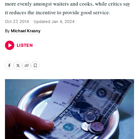
more evenly amongst waiters and cooks, while critics say
it reduces the incentive to provide good service.
Oct 27, 2014
Updated
Jan 4, 2024
Michael Krasny
LISTEN