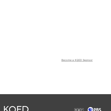
Become a KQED Sponsor