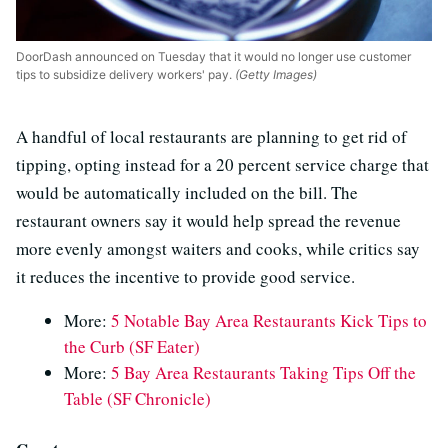
DoorDash announced on Tuesday that it would no longer use customer
tips to subsidize delivery workers' pay.
(Getty Images)
A handful of local restaurants are planning to get rid of
tipping, opting instead for a 20 percent service charge that
would be automatically included on the bill. The
restaurant owners say it would help spread the revenue
more evenly amongst waiters and cooks, while critics say
it reduces the incentive to provide good service.
More:
5 Notable Bay Area Restaurants Kick Tips to
the Curb (SF Eater)
More:
5 Bay Area Restaurants Taking Tips Off the
Table (SF Chronicle)