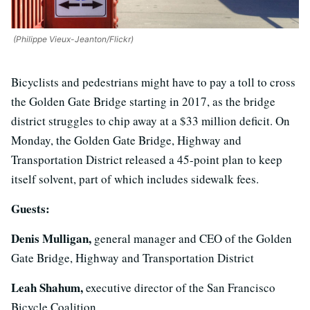
(Philippe Vieux-Jeanton/Flickr)
Bicyclists and pedestrians might have to pay a toll to cross
the Golden Gate Bridge starting in 2017, as the bridge
district struggles to chip away at a $33 million deficit. On
Monday, the Golden Gate Bridge, Highway and
Transportation District released a 45-point plan to keep
itself solvent, part of which includes sidewalk fees.
Guests:
Denis Mulligan,
general manager and CEO of the Golden
Gate Bridge, Highway and Transportation District
Leah Shahum,
executive director of the San Francisco
Bicycle Coalition