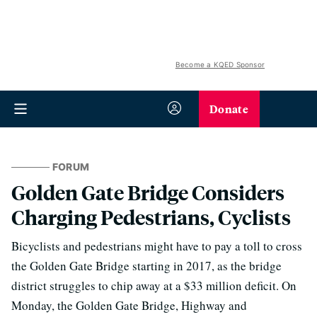
Become a KQED Sponsor
Donate
FORUM
Golden Gate Bridge Considers
Charging Pedestrians, Cyclists
Bicyclists and pedestrians might have to pay a toll to cross
the Golden Gate Bridge starting in 2017, as the bridge
district struggles to chip away at a $33 million deficit. On
Monday, the Golden Gate Bridge, Highway and