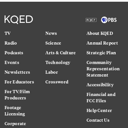
TV
News
About KQED
Radio
Science
Annual Report
Podcasts
Arts & Culture
Strategic Plan
Events
Technology
Community
Representation
Newsletters
Labor
Statement
For Educators
Crossword
Accessibility
For TV/Film
Financial and
Producers
FCC Files
Footage
Help Center
Licensing
Contact Us
Corporate