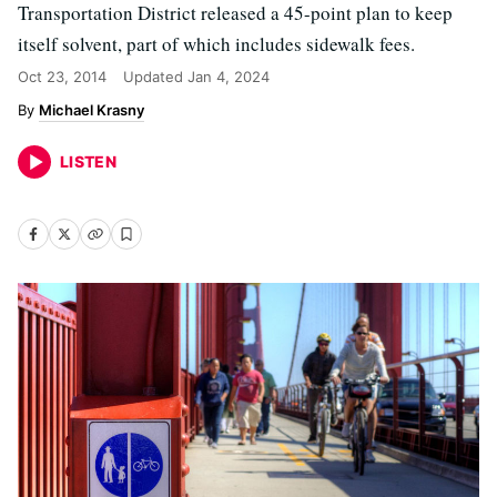
Transportation District released a 45-point plan to keep
itself solvent, part of which includes sidewalk fees.
Oct 23, 2014
Updated
Jan 4, 2024
Michael Krasny
LISTEN