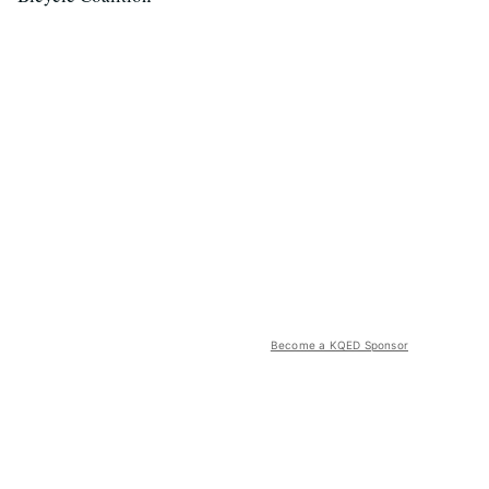
Become a KQED Sponsor