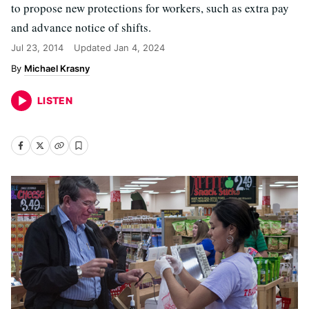
to propose new protections for workers, such as extra pay
and advance notice of shifts.
Jul 23, 2014
Updated
Jan 4, 2024
Michael Krasny
LISTEN