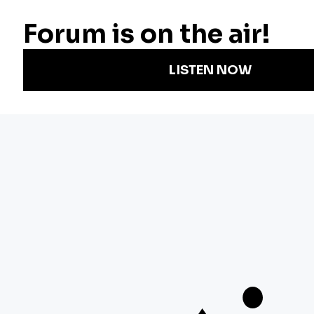
Radio
Science
Annual Report
Podcasts
Arts & Culture
Strategic Plan
Events
Technology
Community
Representation
Newsletters
Labor
Statement
For Educators
Crossword
Accessibility
For TV/Film
Financial and
Producers
FCC Files
Footage
Help Center
Licensing
Contact Us
Corporate
Sponsorship
Careers