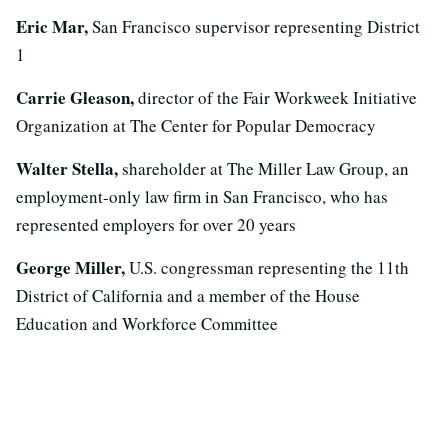
Eric Mar,
San Francisco supervisor representing District
1
Carrie Gleason,
director of the Fair Workweek Initiative
Organization at The Center for Popular Democracy
Walter Stella,
shareholder at The Miller Law Group, an
employment-only law firm in San Francisco, who has
represented employers for over 20 years
George Miller,
U.S. congressman representing the 11th
District of California and a member of the House
Education and Workforce Committee