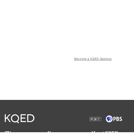
Become a KQED Sponsor
TV
News
About KQED