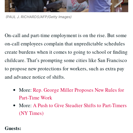
(PAUL J. RICHARDS/AFP/Getty Images)
On-call and part-time employment is on the rise. But some
on-call employees complain that unpredictable schedules
create burdens when it comes to going to school or finding
childcare. That’s prompting some cities like San Francisco
to propose new protections for workers, such as extra pay
and advance notice of shifts.
More:
Rep. George Miller Proposes New Rules for
Part-Time Work
More:
A Push to Give Steadier Shifts to Part-Timers
(NY Times)
Guests: