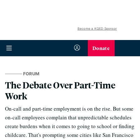
Become a KQED Sponsor
Donate
FORUM
The Debate Over Part-Time
Work
On-call and part-time employment is on the rise. But some
on-call employees complain that unpredictable schedules
create burdens when it comes to going to school or finding
childcare. That's prompting some cities like San Francisco