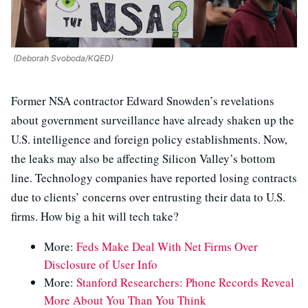
(Deborah Svoboda/KQED)
Former NSA contractor Edward Snowden’s revelations
about government surveillance have already shaken up the
U.S. intelligence and foreign policy establishments. Now,
the leaks may also be affecting Silicon Valley’s bottom
line. Technology companies have reported losing contracts
due to clients’ concerns over entrusting their data to U.S.
firms. How big a hit will tech take?
More:
Feds Make Deal With Net Firms Over
Disclosure of User Info
More:
Stanford Researchers: Phone Records Reveal
More About You Than You Think