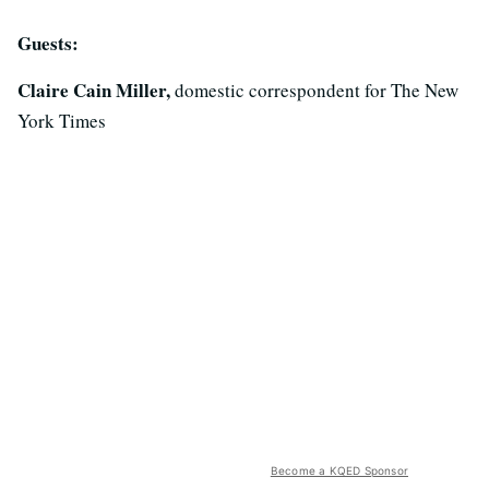
Guests:
Claire Cain Miller,
domestic correspondent for The New
York Times
Become a KQED Sponsor