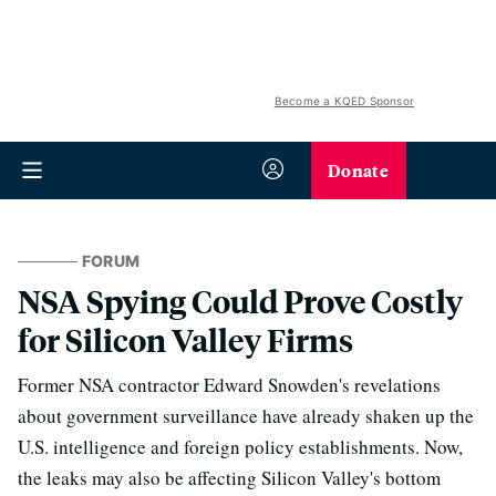
Become a KQED Sponsor
Donate
FORUM
NSA Spying Could Prove Costly
for Silicon Valley Firms
Former NSA contractor Edward Snowden's revelations
about government surveillance have already shaken up the
U.S. intelligence and foreign policy establishments. Now,
the leaks may also be affecting Silicon Valley's bottom