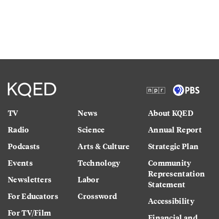
TV
News
About KQED
Radio
Science
Annual Report
Podcasts
Arts & Culture
Strategic Plan
Events
Technology
Community
Representation
Newsletters
Labor
Statement
For Educators
Crossword
Accessibility
For TV/Film
Financial and