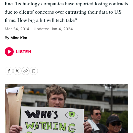
line. Technology companies have reported losing contracts
due to clients' concerns over entrusting their data to U.S.
firms. How big a hit will tech take?
Mar 24, 2014
Updated
Jan 4, 2024
Mina Kim
LISTEN