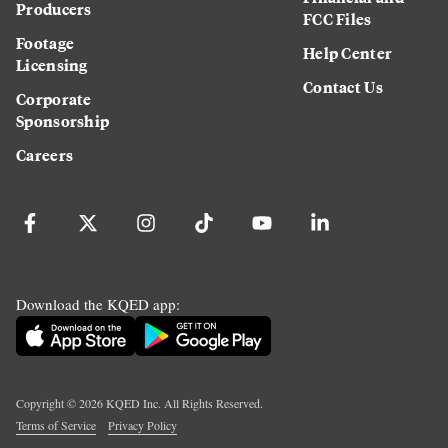
Producers
FCC Files
Footage
Help Center
Licensing
Contact Us
Corporate
Sponsorship
Careers
Download the KQED app:
Copyright ©
2026
KQED Inc. All Rights Reserved.
Terms of Service
Privacy Policy