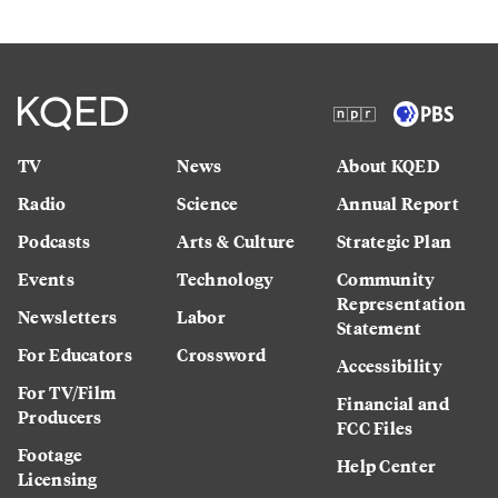
TV
News
About KQED
Radio
Science
Annual Report
Podcasts
Arts & Culture
Strategic Plan
Events
Technology
Community
Representation
Newsletters
Labor
Statement
For Educators
Crossword
Accessibility
For TV/Film
Financial and
Producers
FCC Files
Footage
Help Center
Licensing