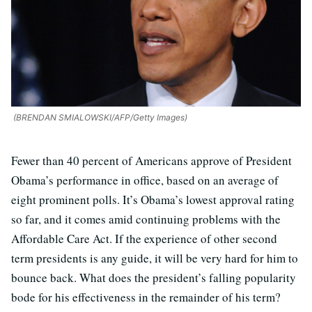
(BRENDAN SMIALOWSKI/AFP/Getty Images)
Fewer than 40 percent of Americans approve of President
Obama’s performance in office, based on an average of
eight prominent polls. It’s Obama’s lowest approval rating
so far, and it comes amid continuing problems with the
Affordable Care Act. If the experience of other second
term presidents is any guide, it will be very hard for him to
bounce back. What does the president’s falling popularity
bode for his effectiveness in the remainder of his term?