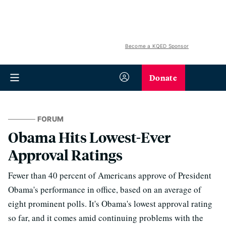
Become a KQED Sponsor
Donate
FORUM
Obama Hits Lowest-Ever
Approval Ratings
Fewer than 40 percent of Americans approve of President
Obama's performance in office, based on an average of
eight prominent polls. It's Obama's lowest approval rating
so far, and it comes amid continuing problems with the