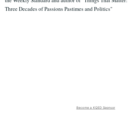
the Weekly Standard and author of "Things That Matter:
Three Decades of Passions Pastimes and Politics"
Become a KQED Sponsor