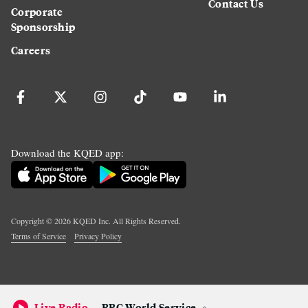
Contact Us
Corporate
Sponsorship
Careers
Download the KQED app:
Copyright ©
2026
KQED Inc. All Rights Reserved.
Terms of Service
Privacy Policy
Live Radio
BBC World Service