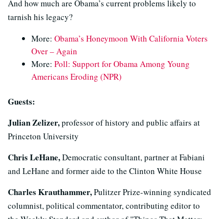
And how much are Obama’s current problems likely to
tarnish his legacy?
More:
Obama’s Honeymoon With California Voters
Over – Again
More:
Poll: Support for Obama Among Young
Americans Eroding (NPR)
Guests:
Julian Zelizer,
professor of history and public affairs at
Princeton University
Chris LeHane,
Democratic consultant, partner at Fabiani
and LeHane and former aide to the Clinton White House
Charles Krauthammer,
Pulitzer Prize-winning syndicated
columnist, political commentator, contributing editor to