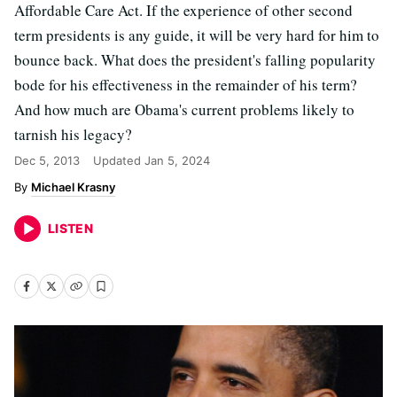
Affordable Care Act. If the experience of other second
term presidents is any guide, it will be very hard for him to
bounce back. What does the president's falling popularity
bode for his effectiveness in the remainder of his term?
And how much are Obama's current problems likely to
tarnish his legacy?
Dec 5, 2013
Updated
Jan 5, 2024
Michael Krasny
LISTEN