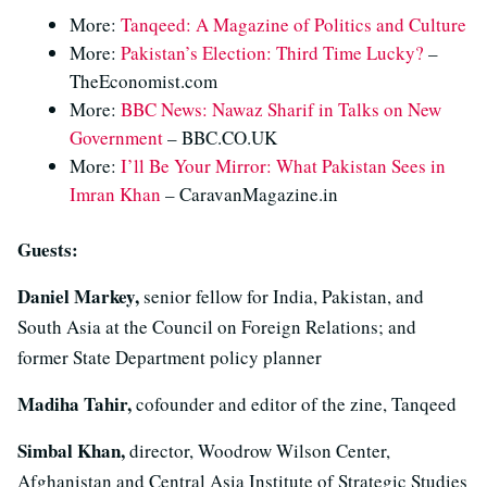
More:
Tanqeed: A Magazine of Politics and Culture
More:
Pakistan’s Election: Third Time Lucky?
–
TheEconomist.com
More:
BBC News: Nawaz Sharif in Talks on New
Government
– BBC.CO.UK
More:
I’ll Be Your Mirror: What Pakistan Sees in
Imran Khan
– CaravanMagazine.in
Guests:
Daniel Markey,
senior fellow for India, Pakistan, and
South Asia at the Council on Foreign Relations; and
former State Department policy planner
Madiha Tahir,
cofounder and editor of the zine, Tanqeed
Simbal Khan,
director, Woodrow Wilson Center,
Afghanistan and Central Asia Institute of Strategic Studies