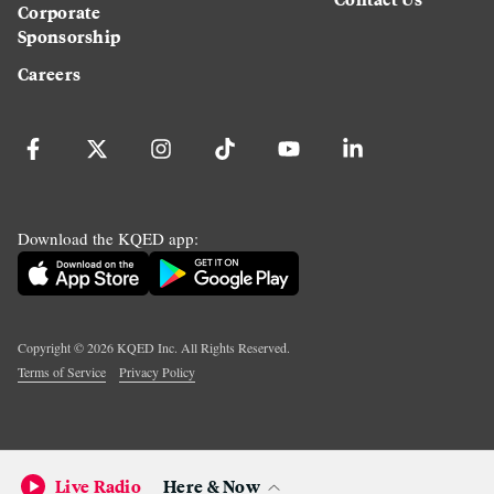
Corporate
Sponsorship
Careers
Download the KQED app:
Copyright ©
2026
KQED Inc. All Rights Reserved.
Terms of Service
Privacy Policy
Live Radio
Here & Now