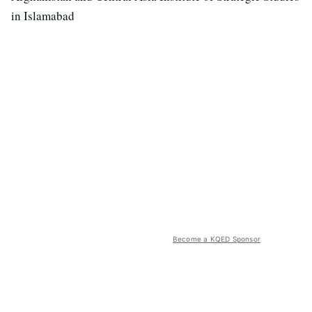
in Islamabad
Become a KQED Sponsor