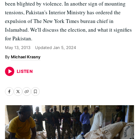
been blighted by violence. In another sign of mounting
tensions, Pakistan's Interior Ministry has ordered the
expulsion of The New York Times bureau chief in
Islamabad. We'll discuss the election, and what it signifies
for Pakistan.
May 13, 2013
Updated
Jan 5, 2024
Michael Krasny
LISTEN