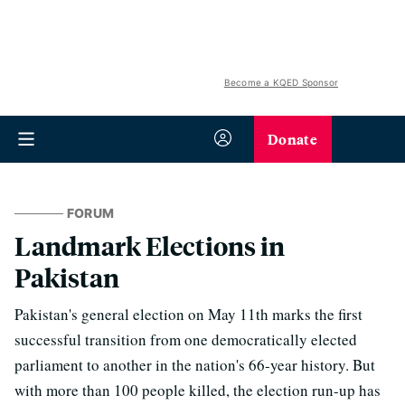
Become a KQED Sponsor
Donate
FORUM
Landmark Elections in
Pakistan
Pakistan's general election on May 11th marks the first
successful transition from one democratically elected
parliament to another in the nation's 66-year history. But
with more than 100 people killed, the election run-up has