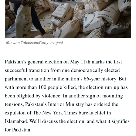
(Rizwan Tabassum/Getty Images)
Pakistan’s general election on May 11th marks the first
successful transition from one democratically elected
parliament to another in the nation’s 66-year history. But
with more than 100 people killed, the election run-up has
been blighted by violence. In another sign of mounting
tensions, Pakistan’s Interior Ministry has ordered the
expulsion of The New York Times bureau chief in
Islamabad. We’ll discuss the election, and what it signifies
for Pakistan.