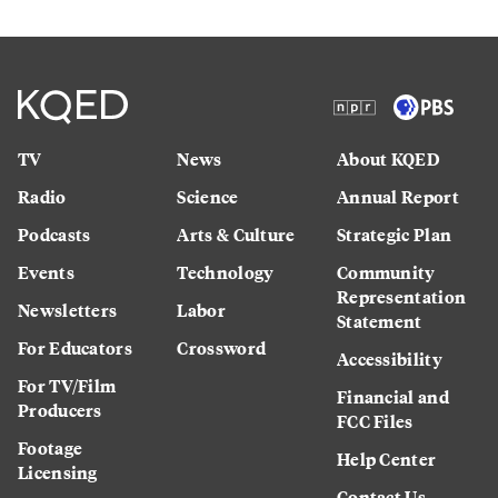
TV
News
About KQED
Radio
Science
Annual Report
Podcasts
Arts & Culture
Strategic Plan
Events
Technology
Community
Representation
Newsletters
Labor
Statement
For Educators
Crossword
Accessibility
For TV/Film
Financial and
Producers
FCC Files
Footage
Help Center
Licensing
Contact Us