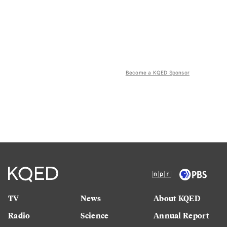
Become a KQED Sponsor
TV
News
About KQED
Radio
Science
Annual Report