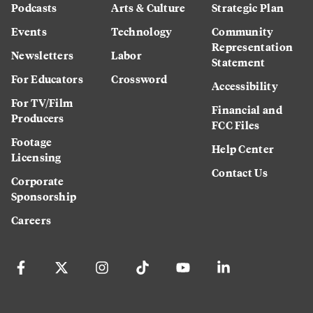
Podcasts
Arts & Culture
Strategic Plan
Events
Technology
Community
Representation
Newsletters
Labor
Statement
For Educators
Crossword
Accessibility
For TV/Film
Financial and
Producers
FCC Files
Footage
Help Center
Licensing
Contact Us
Corporate
Sponsorship
Careers