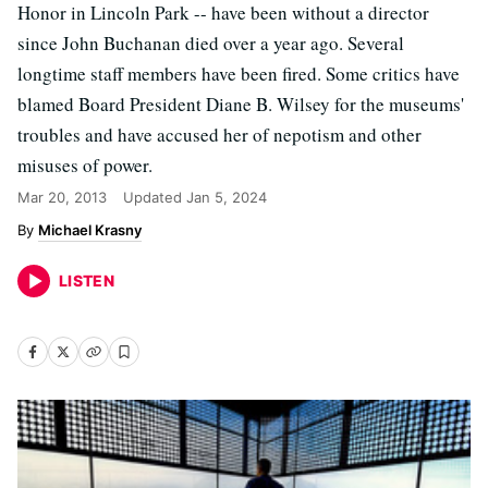
Honor in Lincoln Park -- have been without a director
since John Buchanan died over a year ago. Several
longtime staff members have been fired. Some critics have
blamed Board President Diane B. Wilsey for the museums'
troubles and have accused her of nepotism and other
misuses of power.
Mar 20, 2013
Updated
Jan 5, 2024
Michael Krasny
LISTEN