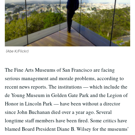
(Abe K/Flickr)
The Fine Arts Museums of San Francisco are facing
serious management and morale problems, according to
recent news reports. The institutions — which include the
de Young Museum in Golden Gate Park and the Legion of
Honor in Lincoln Park — have been without a director
since John Buchanan died over a year ago. Several
longtime staff members have been fired. Some critics have
blamed Board President Diane B. Wilsey for the museums’