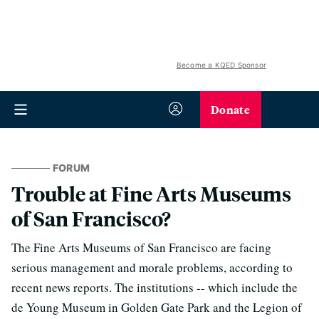
Become a KQED Sponsor
Donate
FORUM
Trouble at Fine Arts Museums
of San Francisco?
The Fine Arts Museums of San Francisco are facing
serious management and morale problems, according to
recent news reports. The institutions -- which include the
de Young Museum in Golden Gate Park and the Legion of