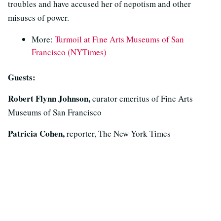
troubles and have accused her of nepotism and other
misuses of power.
More:
Turmoil at Fine Arts Museums of San
Francisco (NYTimes)
Guests:
Robert Flynn Johnson,
curator emeritus of Fine Arts
Museums of San Francisco
Patricia Cohen,
reporter, The New York Times