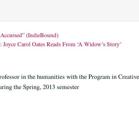
 Accursed” (IndieBound)
 Joyce Carol Oates Reads From ‘A Widow’s Story’
rofessor in the humanities with the Program in Creative
uring the Spring, 2013 semester