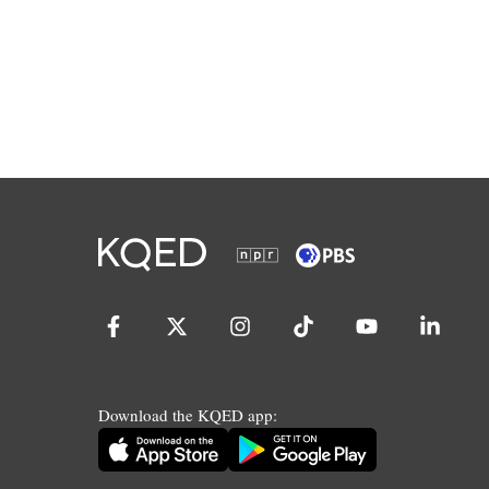
Download the KQED app: