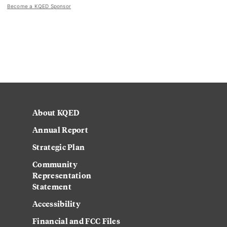
Become a KQED Sponsor
About KQED
Annual Report
Strategic Plan
Community
Representation
Statement
Accessibility
Financial and FCC Files