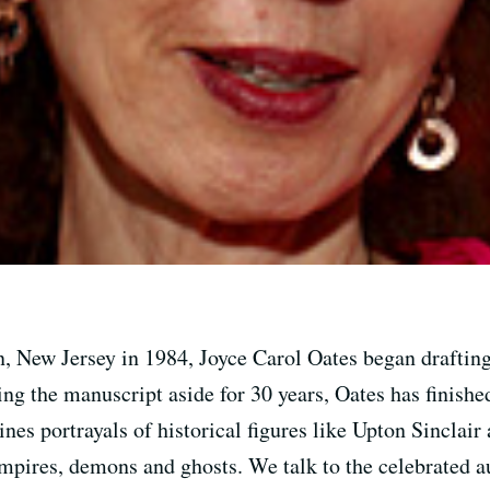
n, New Jersey in 1984, Joyce Carol Oates began drafting
ting the manuscript aside for 30 years, Oates has finish
nes portrayals of historical figures like Upton Sincla
mpires, demons and ghosts. We talk to the celebrated a