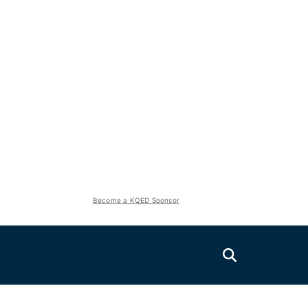
Become a KQED Sponsor