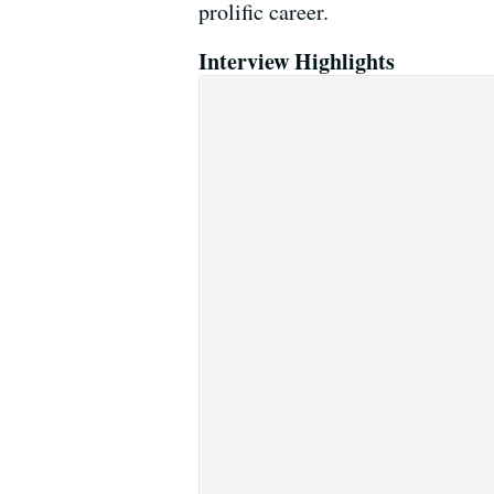
prolific career.
Interview Highlights