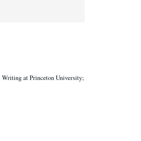
 Writing at Princeton University;