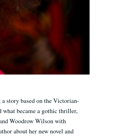
 a story based on the Victorian-
ed what became a gothic thriller,
ir and Woodrow Wilson with
uthor about her new novel and