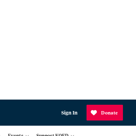
Sign In
Donate
Events
Support KQED