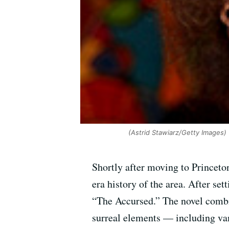
(Astrid Stawiarz/Getty Images)
Shortly after moving to Princeto
era history of the area. After set
“The Accursed.” The novel combi
surreal elements — including va