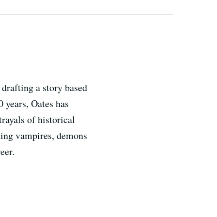
drafting a story based
0 years, Oates has
rayals of historical
uding vampires, demons
eer.