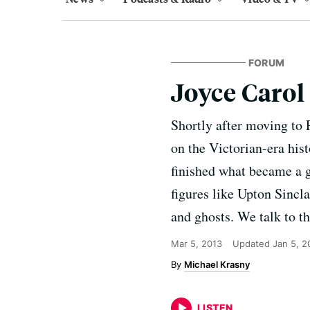
FORUM
Joyce Carol
Shortly after moving to 
on the Victorian-era hist
finished what became a g
figures like Upton Sinc
and ghosts. We talk to th
Mar 5, 2013
Updated
Jan 5, 2
Michael Krasny
LISTEN