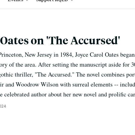
 Oates on 'The Accursed'
Princeton, New Jersey in 1984, Joyce Carol Oates began 
ory of the area. After setting the manuscript aside for 3
othic thriller, "The Accursed." The novel combines port
lair and Woodrow Wilson with surreal elements -- incl
e celebrated author about her new novel and prolific car
024