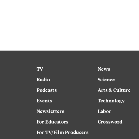
TV
News
Radio
Science
Podcasts
Arts & Culture
Events
Technology
Newsletters
Labor
For Educators
Crossword
For TV/Film Producers