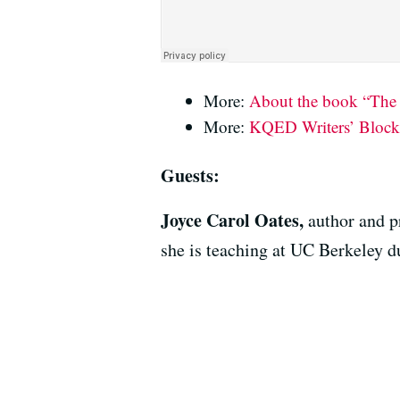
More:
About the book “The
More:
KQED Writers’ Block:
Guests:
Joyce Carol Oates,
author and p
she is teaching at UC Berkeley d