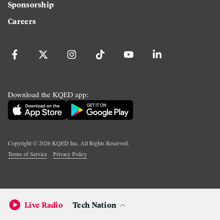
Sponsorship
Careers
Download the KQED app:
Copyright ©
2026
KQED Inc. All Rights Reserved.
Terms of Service
Privacy Policy
Live Radio
Tech Nation