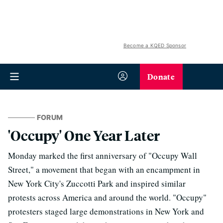
Become a KQED Sponsor
Donate
FORUM
'Occupy' One Year Later
Monday marked the first anniversary of "Occupy Wall
Street," a movement that began with an encampment in
New York City's Zuccotti Park and inspired similar
protests across America and around the world. "Occupy"
protesters staged large demonstrations in New York and