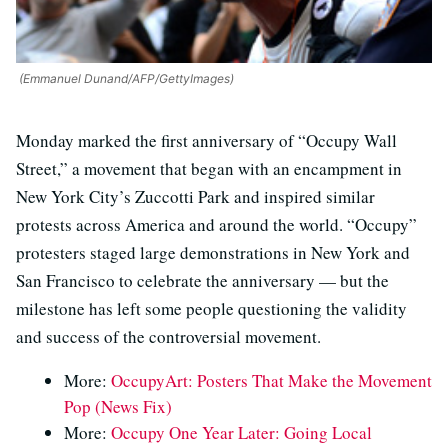
(Emmanuel Dunand/AFP/GettyImages)
Monday marked the first anniversary of “Occupy Wall
Street,” a movement that began with an encampment in
New York City’s Zuccotti Park and inspired similar
protests across America and around the world. “Occupy”
protesters staged large demonstrations in New York and
San Francisco to celebrate the anniversary — but the
milestone has left some people questioning the validity
and success of the controversial movement.
More:
OccupyArt: Posters That Make the Movement
Pop (News Fix)
More:
Occupy One Year Later: Going Local