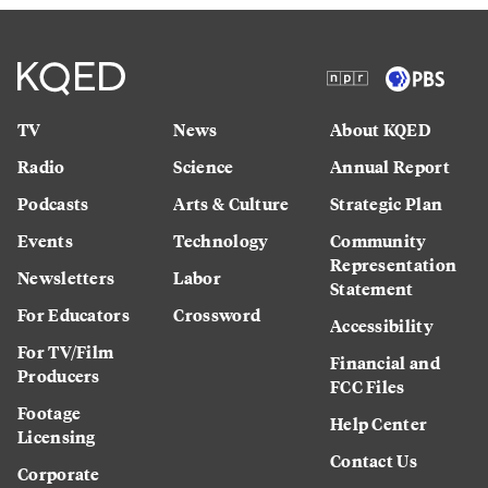
TV
News
About KQED
Radio
Science
Annual Report
Podcasts
Arts & Culture
Strategic Plan
Events
Technology
Community
Representation
Newsletters
Labor
Statement
For Educators
Crossword
Accessibility
For TV/Film
Financial and
Producers
FCC Files
Footage
Help Center
Licensing
Contact Us
Corporate