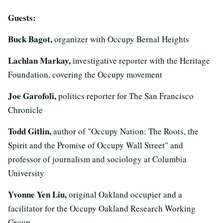
Guests:
Buck Bagot,
organizer with Occupy Bernal Heights
Lachlan Markay,
investigative reporter with the Heritage
Foundation, covering the Occupy movement
Joe Garofoli,
politics reporter for The San Francisco
Chronicle
Todd Gitlin,
author of "Occupy Nation: The Roots, the
Spirit and the Promise of Occupy Wall Street" and
professor of journalism and sociology at Columbia
University
Yvonne Yen Liu,
original Oakland occupier and a
facilitator for the Occupy Oakland Research Working
Group