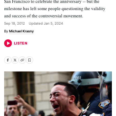
San Francisco to celebrate the anniversary -- but the
milestone has left some people questioning the validity
and success of the controversial movement.
Sep 18, 2012
Updated
Jan 5, 2024
Michael Krasny
LISTEN