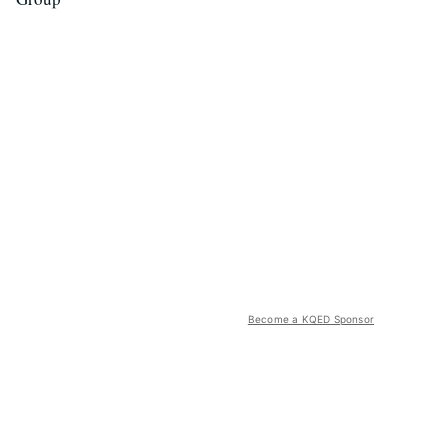
Become a KQED Sponsor