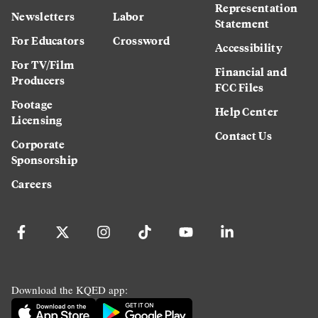
Representation
Newsletters
Labor
Statement
For Educators
Crossword
Accessibility
For TV/Film
Financial and
Producers
FCC Files
Footage
Help Center
Licensing
Contact Us
Corporate
Sponsorship
Careers
Download the KQED app: