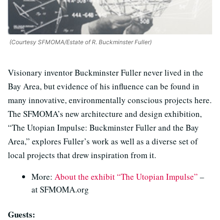
(Courtesy SFMOMA/Estate of R. Buckminster Fuller)
Visionary inventor Buckminster Fuller never lived in the
Bay Area, but evidence of his influence can be found in
many innovative, environmentally conscious projects here.
The SFMOMA’s new architecture and design exhibition,
“The Utopian Impulse: Buckminster Fuller and the Bay
Area,” explores Fuller’s work as well as a diverse set of
local projects that drew inspiration from it.
More:
About the exhibit “The Utopian Impulse”
–
at SFMOMA.org
Guests: