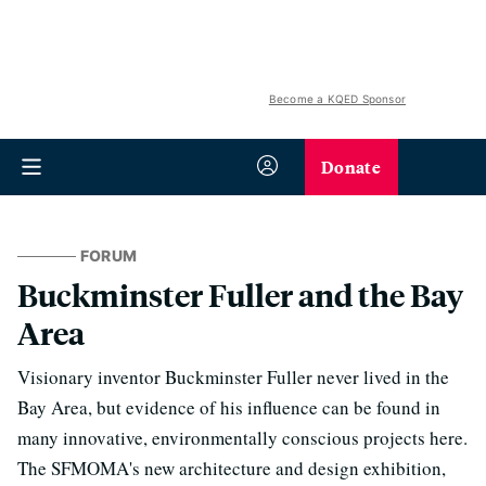
Become a KQED Sponsor
Donate
FORUM
Buckminster Fuller and the Bay
Area
Visionary inventor Buckminster Fuller never lived in the
Bay Area, but evidence of his influence can be found in
many innovative, environmentally conscious projects here.
The SFMOMA's new architecture and design exhibition,