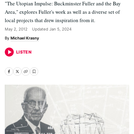
"The Utopian Impulse: Buckminster Fuller and the Bay
Area," explores Fuller's work as well as a diverse set of
local projects that drew inspiration from it.
May 2, 2012
Updated
Jan 5, 2024
Michael Krasny
LISTEN