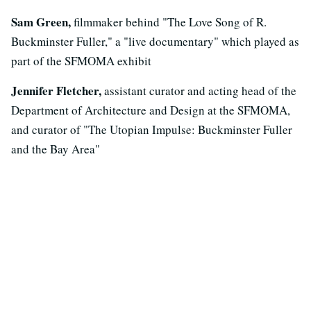
Sam Green,
filmmaker behind "The Love Song of R.
Buckminster Fuller," a "live documentary" which played as
part of the SFMOMA exhibit
Jennifer Fletcher,
assistant curator and acting head of the
Department of Architecture and Design at the SFMOMA,
and curator of "The Utopian Impulse: Buckminster Fuller
and the Bay Area"