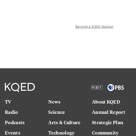
Become a KQED Sponsor
TV
News
About KQED
Radio
Science
Annual Report
Podcasts
Arts & Culture
Strategic Plan
Events
Technology
Community